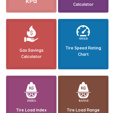
kPa
Calculator
Tire Speed Rating
Gas Savings
Chart
Calculator
Tire Load Index
Tire Load Range