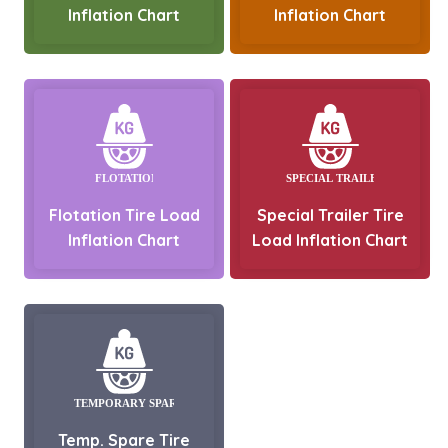
Inflation Chart
Inflation Chart
Flotation Tire Load
Special Trailer Tire
Inflation Chart
Load Inflation Chart
Temp. Spare Tire