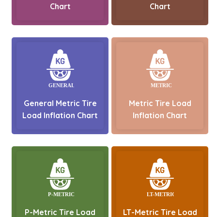
Chart
Chart
General Metric Tire
Metric Tire Load
Load Inflation Chart
Inflation Chart
P-Metric Tire Load
LT-Metric Tire Load