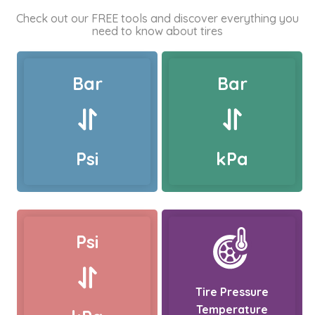
Check out our FREE tools and discover everything you
need to know about tires
Bar
Bar
Psi
kPa
Psi
Tire Pressure
Temperature