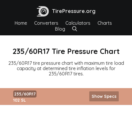
TirePressure.org
Home
Converters
Calculators
Charts
Blog
235/60R17 Tire Pressure Chart
235/60R17 tire pressure chart with maximum tire load
capacity at determined tire inflation levels for
235/60R17 tires.
235/60R17
Show Specs
102 SL