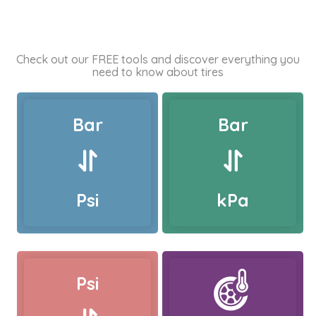
Check out our FREE tools and discover everything you
need to know about tires
Bar
Bar
Psi
kPa
Psi