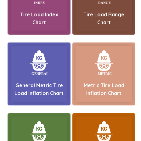
Tire Load Index
Tire Load Range
Chart
Chart
General Metric Tire
Metric Tire Load
Load Inflation Chart
Inflation Chart