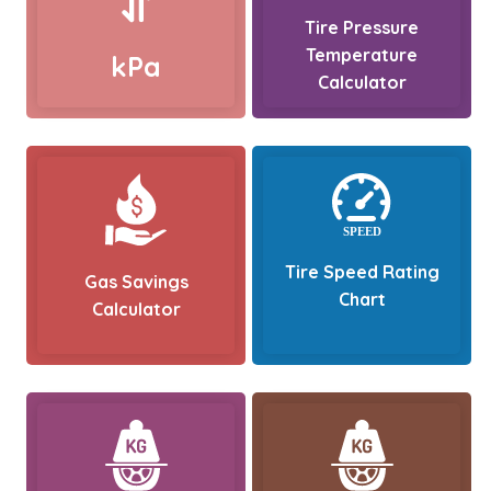
Tire Pressure
Temperature
kPa
Calculator
Tire Speed Rating
Gas Savings
Chart
Calculator