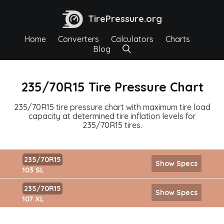
TirePressure.org
Home
Converters
Calculators
Charts
Blog
235/70R15 Tire Pressure Chart
235/70R15 tire pressure chart with maximum tire load
capacity at determined tire inflation levels for
235/70R15 tires.
235/70R15
Show Specs
103 SL
235/70R15
Show Specs
107 XL