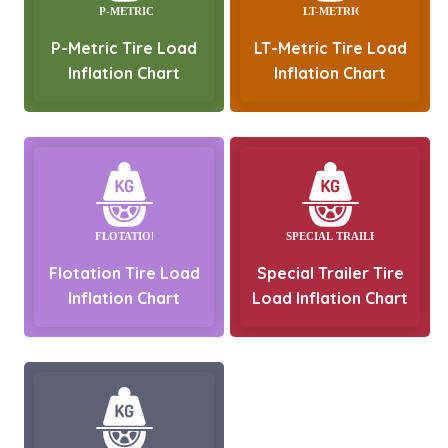
P-Metric Tire Load
LT-Metric Tire Load
Inflation Chart
Inflation Chart
Flotation Tire Load
Special Trailer Tire
Inflation Chart
Load Inflation Chart