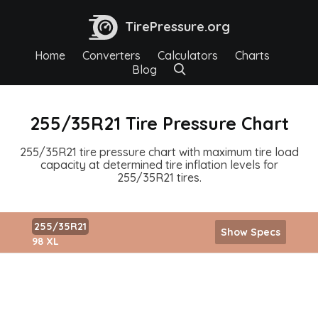
TirePressure.org
Home
Converters
Calculators
Charts
Blog
255/35R21 Tire Pressure Chart
255/35R21 tire pressure chart with maximum tire load
capacity at determined tire inflation levels for
255/35R21 tires.
255/35R21
Show Specs
98 XL