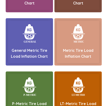
Chart
Chart
General Metric Tire
Metric Tire Load
Load Inflation Chart
Inflation Chart
P-Metric Tire Load
LT-Metric Tire Load