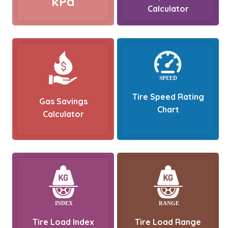
kPa
Calculator
Tire Speed Rating
Gas Savings
Chart
Calculator
Tire Load Index
Tire Load Range