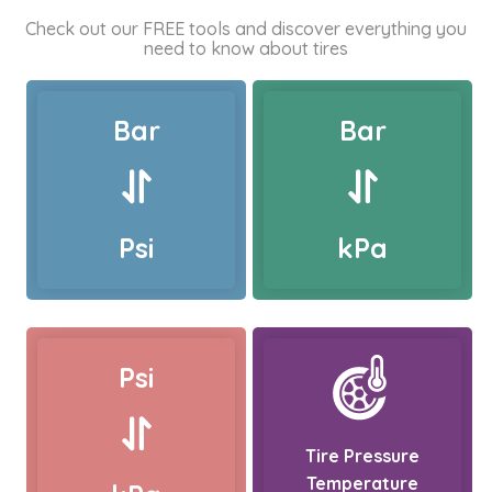
Check out our FREE tools and discover everything you
need to know about tires
Bar
Bar
Psi
kPa
Psi
Tire Pressure
Temperature