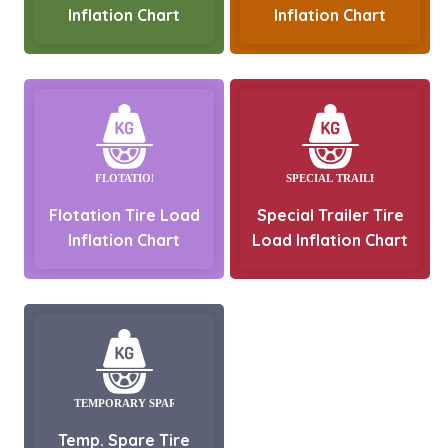
Inflation Chart
Inflation Chart
Flotation Tire Load
Special Trailer Tire
Inflation Chart
Load Inflation Chart
Temp. Spare Tire