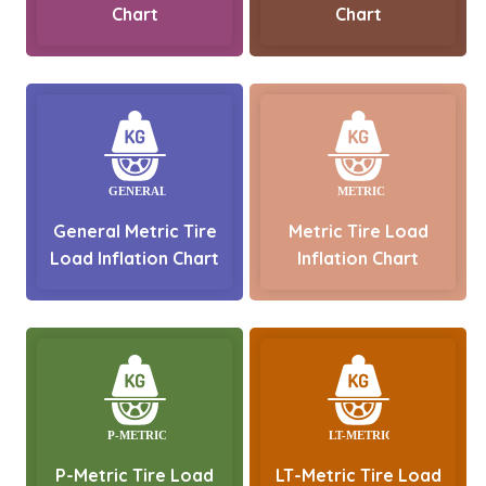
Chart
Chart
General Metric Tire
Metric Tire Load
Load Inflation Chart
Inflation Chart
P-Metric Tire Load
LT-Metric Tire Load