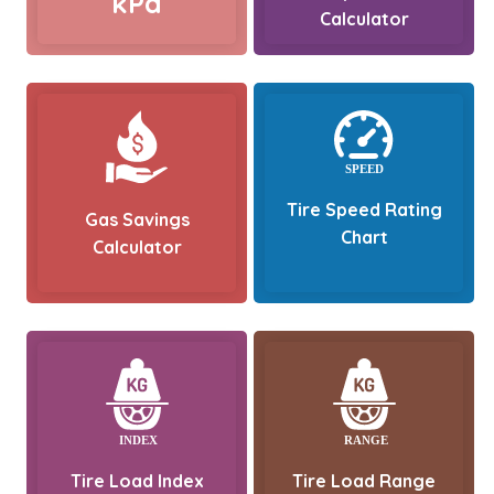
kPa
Calculator
Tire Speed Rating
Gas Savings
Chart
Calculator
Tire Load Index
Tire Load Range