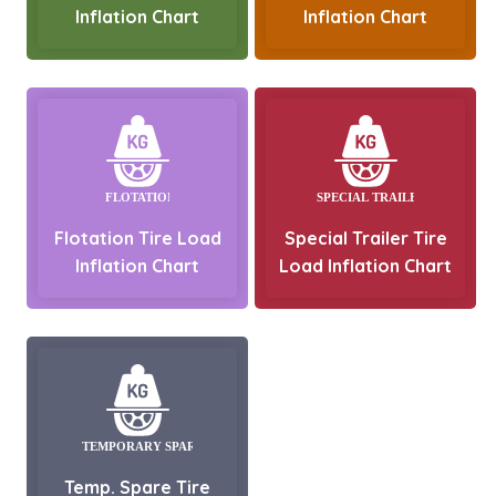
Inflation Chart
Inflation Chart
Flotation Tire Load
Special Trailer Tire
Inflation Chart
Load Inflation Chart
Temp. Spare Tire