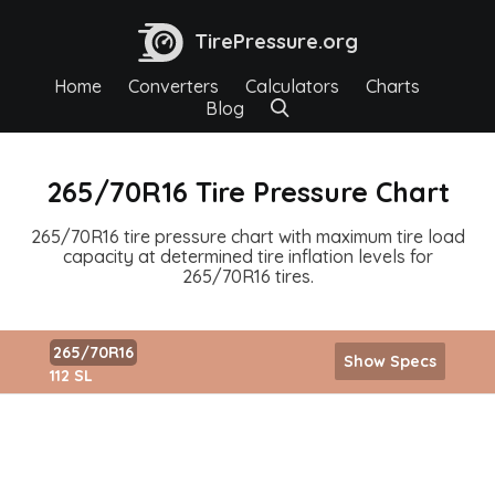
TirePressure.org
Home
Converters
Calculators
Charts
Blog
265/70R16 Tire Pressure Chart
265/70R16 tire pressure chart with maximum tire load
capacity at determined tire inflation levels for
265/70R16 tires.
265/70R16
Show Specs
112 SL