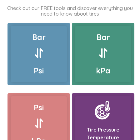
Check out our FREE tools and discover everything you
need to know about tires
Bar
Bar
Psi
kPa
Psi
Tire Pressure
Temperature