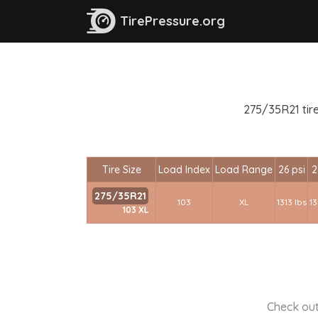
TirePressure.org
275/35R21 tire
Tire Size
Load Index
Load Range
26 psi
2
275/35R21
103
XL
1313 lbs
13
103 XL
Check out