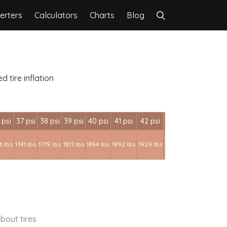
erters
Calculators
Charts
Blog
 tire inflation
 psi
37 psi
38 psi
39 psi
40 psi
41 psi
42 psi
3 lbs
1741 lbs
1779 lbs
1817 lbs
1854 lbs
1892 lbs
1929 lbs
bout tires