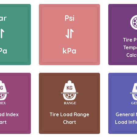
ar
Psi
Tire 
Temp
Pa
kPa
Calc
ad Index
Tire Load Range
General 
art
Chart
Load Infl