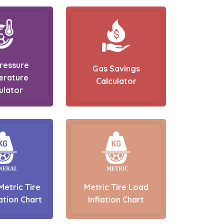
Pressure
Gas Savings
erature
Calculator
ulator
Metric Tire
Metric Tire Load
ation Chart
Inflation Chart