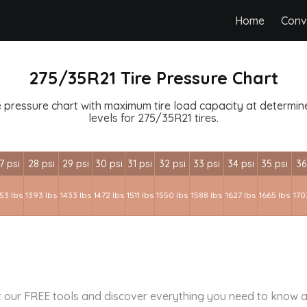
Home
Conv
275/35R21 Tire Pressure Chart
 pressure chart with maximum tire load capacity at determined
levels for 275/35R21 tires.
7 psi
28 psi
29 psi
30 psi
31 psi
32 psi
33 psi
34 psi
35 psi
36
53 lbs
1393 lbs
1433 lbs
1472 lbs
1511 lbs
1550 lbs
1588 lbs
1627 lbs
1665 lbs
170
 our FREE tools and discover everything you need to know a