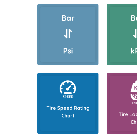
Bar
B
Psi
k
Tire Speed Rating
Tire Lo
Chart
Ch