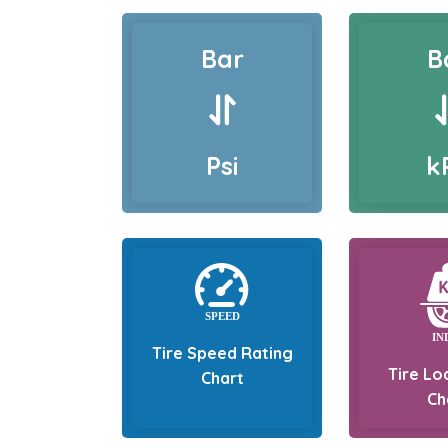
Bar
B
Psi
k
Tire Speed Rating
Tire Lo
Chart
Ch