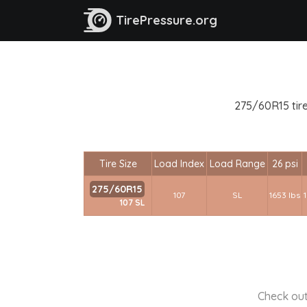
TirePressure.org
275/60R15 tire
Tire Size
Load Index
Load Range
26 psi
275/60R15
107
SL
1653 lbs
107 SL
Check out