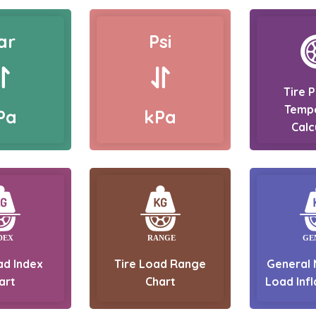
ar
Psi
Tire 
Temp
Pa
kPa
Calc
ad Index
Tire Load Range
General 
art
Chart
Load Infl