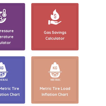
Pressure
Gas Savings
erature
Calculator
ulator
Metric Tire
Metric Tire Load
ation Chart
Inflation Chart