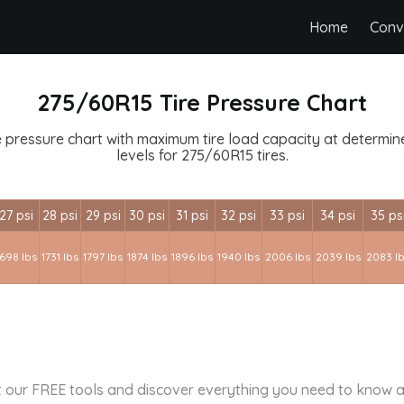
Home
Conv
275/60R15 Tire Pressure Chart
 pressure chart with maximum tire load capacity at determined
levels for 275/60R15 tires.
27 psi
28 psi
29 psi
30 psi
31 psi
32 psi
33 psi
34 psi
35 ps
1698 lbs
1731 lbs
1797 lbs
1874 lbs
1896 lbs
1940 lbs
2006 lbs
2039 lbs
2083 l
 our FREE tools and discover everything you need to know a