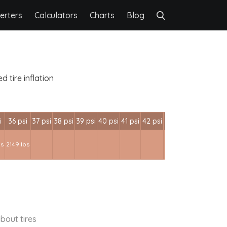
erters
Calculators
Charts
Blog
 tire inflation
i
36 psi
37 psi
38 psi
39 psi
40 psi
41 psi
42 psi
bs
2149 lbs
bout tires