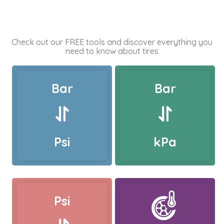
Check out our FREE tools and discover everything you
need to know about tires
Bar
Bar
Psi
kPa
Psi