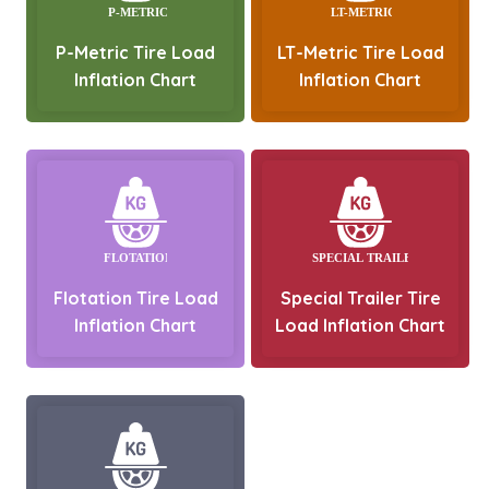
P-Metric Tire Load
LT-Metric Tire Load
Inflation Chart
Inflation Chart
Flotation Tire Load
Special Trailer Tire
Inflation Chart
Load Inflation Chart