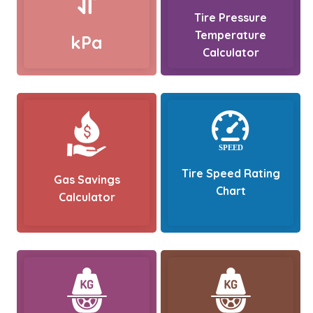
Tire Pressure
Temperature
kPa
Calculator
Tire Speed Rating
Gas Savings
Chart
Calculator