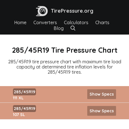
TirePressure.org
Home
Converters
Calculators
Charts
Blog
285/45R19 Tire Pressure Chart
285/45R19 tire pressure chart with maximum tire load
capacity at determined tire inflation levels for
285/45R19 tires.
285/45R19
Show Specs
111 XL
285/45R19
Show Specs
107 SL