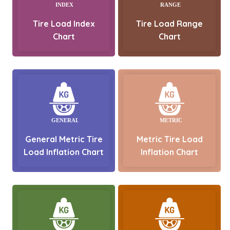
Tire Load Index
Tire Load Range
Chart
Chart
General Metric Tire
Metric Tire Load
Load Inflation Chart
Inflation Chart