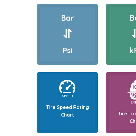
Bar
B
Psi
k
Tire Speed Rating
Tire Lo
Chart
Ch