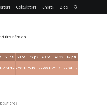
erters
Calculators
Charts
Blog
 tire inflation
si
37 psi
38 psi
39 psi
40 psi
41 psi
42 psi
lbs
2347 lbs
2398 lbs
2449 lbs
2500 lbs
2550 lbs
2601 lbs
bout tires