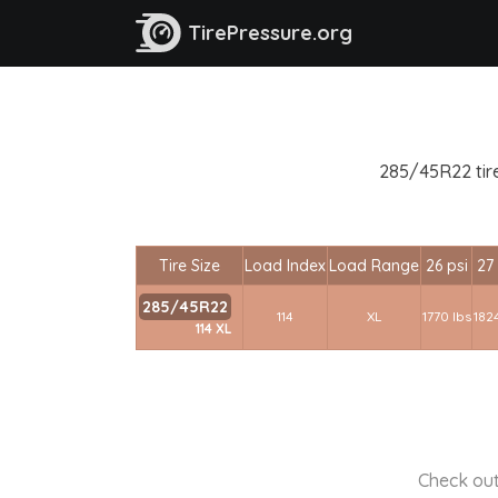
TirePressure.org
285/45R22 tire
Tire Size
Load Index
Load Range
26 psi
27 
285/45R22
114
XL
1770 lbs
1824
114 XL
Check out