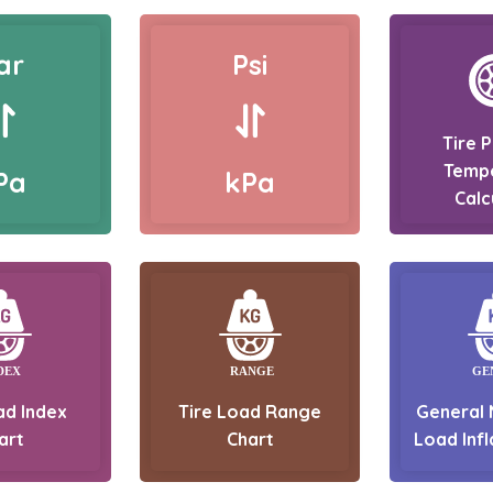
ar
Psi
Tire 
Temp
Pa
kPa
Calc
ad Index
Tire Load Range
General 
art
Chart
Load Infl