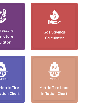
Pressure
Gas Savings
erature
Calculator
ulator
Metric Tire
Metric Tire Load
ation Chart
Inflation Chart