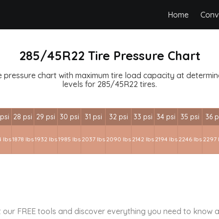
Home
Conv
285/45R22 Tire Pressure Chart
 pressure chart with maximum tire load capacity at determined
levels for 285/45R22 tires.
psi
28 psi
29 psi
30 psi
31 psi
32 psi
33 psi
34 psi
35 psi
36 p
 lbs
1878 lbs
1932 lbs
1985 lbs
2037 lbs
2090 lbs
2142 lbs
2194 lbs
2246 lbs
2297 
 our FREE tools and discover everything you need to know a