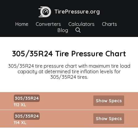
TirePressure.org
Home
Converters
Calculators
Charts
Blog
305/35R24 Tire Pressure Chart
305/35R24 tire pressure chart with maximum tire load
capacity at determined tire inflation levels for
305/35R24 tires.
305/35R24
Show Specs
112 XL
305/35R24
Show Specs
114 XL