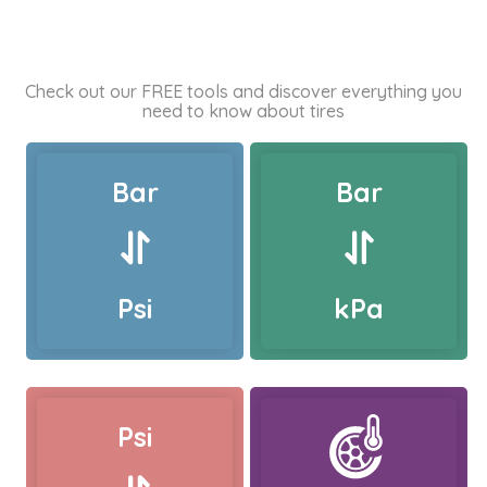
Check out our FREE tools and discover everything you
need to know about tires
Bar
Bar
Psi
kPa
Psi