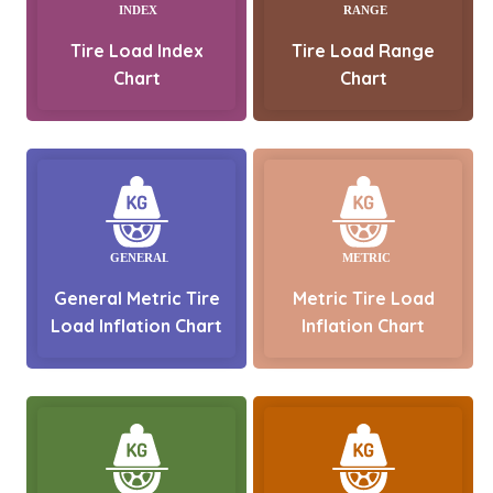
Tire Load Index
Tire Load Range
Chart
Chart
General Metric Tire
Metric Tire Load
Load Inflation Chart
Inflation Chart