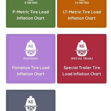
P-Metric Tire Load
LT-Metric Tire Load
Inflation Chart
Inflation Chart
Flotation Tire Load
Special Trailer Tire
Inflation Chart
Load Inflation Chart