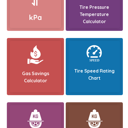
Tire Pressure
Temperature
kPa
Calculator
Tire Speed Rating
Gas Savings
Chart
Calculator