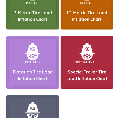
P-Metric Tire Load
LT-Metric Tire Load
Inflation Chart
Inflation Chart
Flotation Tire Load
Special Trailer Tire
Inflation Chart
Load Inflation Chart