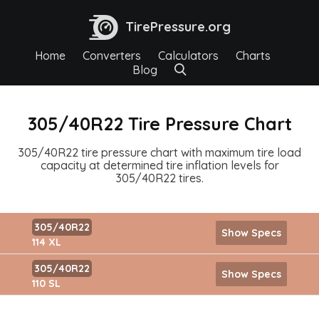
TirePressure.org
Home
Converters
Calculators
Charts
Blog
305/40R22 Tire Pressure Chart
305/40R22 tire pressure chart with maximum tire load
capacity at determined tire inflation levels for
305/40R22 tires.
305/40R22
Show Specs
114 XL
305/40R22
Show Specs
110 SL