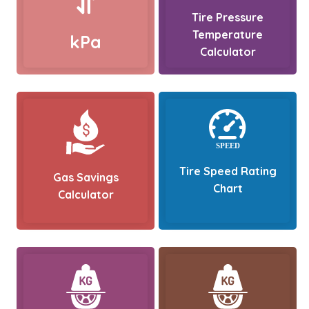
Tire Pressure
Temperature
kPa
Calculator
Tire Speed Rating
Gas Savings
Chart
Calculator