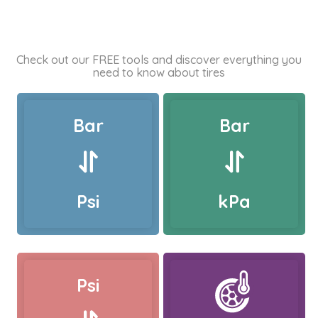
Check out our FREE tools and discover everything you
need to know about tires
Bar
Bar
Psi
kPa
Psi