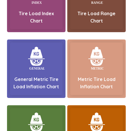
Tire Load Index
Tire Load Range
Chart
Chart
General Metric Tire
Metric Tire Load
Load Inflation Chart
Inflation Chart