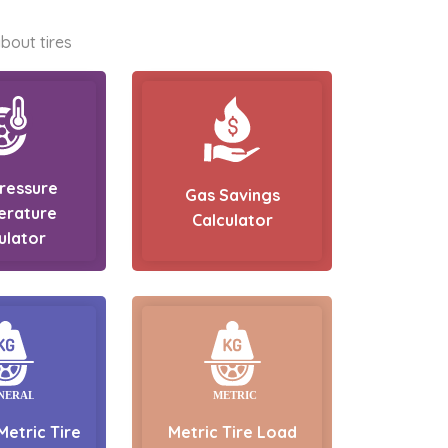
bout tires
Pressure
Gas Savings
erature
Calculator
ulator
Metric Tire
Metric Tire Load