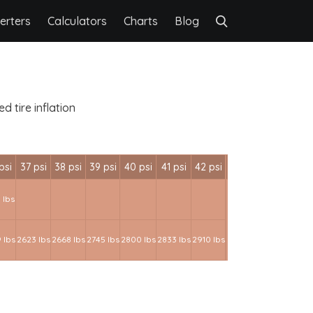
erters
Calculators
Charts
Blog
 tire inflation
psi
37 psi
38 psi
39 psi
40 psi
41 psi
42 psi
 lbs
 lbs
2623 lbs
2668 lbs
2745 lbs
2800 lbs
2833 lbs
2910 lbs