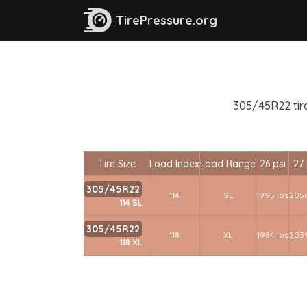
TirePressure.org
305/45R22 tire
Tire Size
Load Index
Load Range
26 psi
27 
305/45R22
114
SL
1995 lbs
2050
114 SL
305/45R22
118
XL
1984 lbs
2039
118 XL