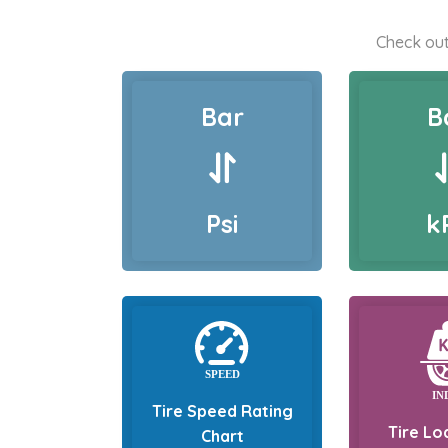
Check out
Bar
B
Psi
k
Tire Speed Rating
Tire Lo
Chart