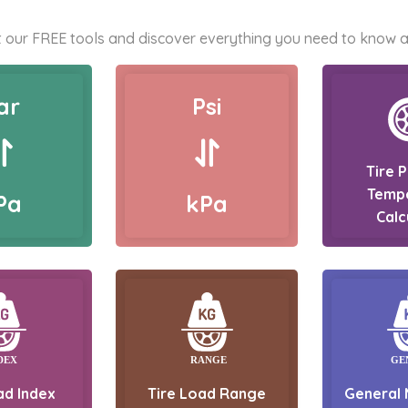
 our FREE tools and discover everything you need to know a
ar
Psi
Tire 
Temp
Pa
kPa
Calc
ad Index
Tire Load Range
General 