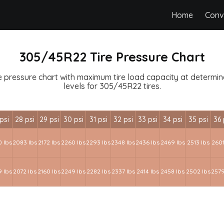
Home
Conv
305/45R22 Tire Pressure Chart
 pressure chart with maximum tire load capacity at determined
levels for 305/45R22 tires.
psi
28 psi
29 psi
30 psi
31 psi
32 psi
33 psi
34 psi
35 psi
36 
 lbs
2083 lbs
2172 lbs
2260 lbs
2293 lbs
2348 lbs
2436 lbs
2469 lbs
2513 lbs
2601
 lbs
2072 lbs
2160 lbs
2249 lbs
2282 lbs
2337 lbs
2414 lbs
2458 lbs
2502 lbs
2579