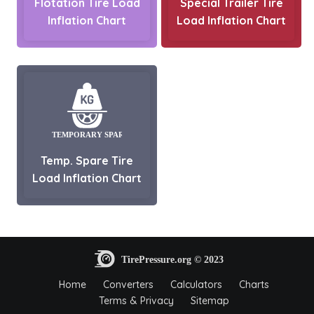
Flotation Tire Load
Special Trailer Tire
Inflation Chart
Load Inflation Chart
Temp. Spare Tire
Load Inflation Chart
Home
Converters
Calculators
Charts
Terms & Privacy
Sitemap