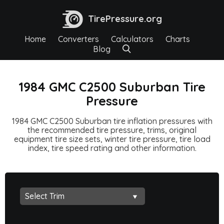
TirePressure.org
Home
Converters
Calculators
Charts
Blog
1984 GMC C2500 Suburban Tire
Pressure
1984 GMC C2500 Suburban tire inflation pressures with
the recommended tire pressure, trims, original
equipment tire size sets, winter tire pressure, tire load
index, tire speed rating and other information.