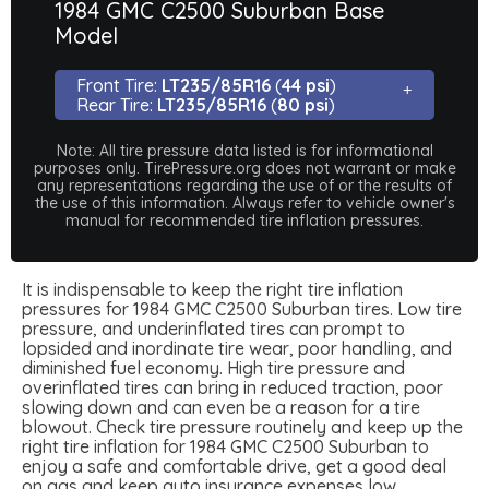
1984 GMC C2500 Suburban Base
Model
Front Tire:
LT235/85R16
(
44 psi
)
Rear Tire:
LT235/85R16
(
80 psi
)
Note: All tire pressure data listed is for informational
purposes only. TirePressure.org does not warrant or make
any representations regarding the use of or the results of
the use of this information. Always refer to vehicle owner's
manual for recommended tire inflation pressures.
It is indispensable to keep the right tire inflation
pressures for 1984 GMC C2500 Suburban tires. Low tire
pressure, and underinflated tires can prompt to
lopsided and inordinate tire wear, poor handling, and
diminished fuel economy. High tire pressure and
overinflated tires can bring in reduced traction, poor
slowing down and can even be a reason for a tire
blowout. Check tire pressure routinely and keep up the
right tire inflation for 1984 GMC C2500 Suburban to
enjoy a safe and comfortable drive, get a good deal
on gas and keep auto insurance expenses low.