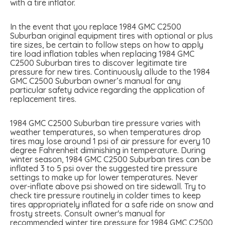
with a tire inflator.
In the event that you replace 1984 GMC C2500
Suburban original equipment tires with optional or plus
tire sizes, be certain to follow steps on how to apply
tire load inflation tables when replacing 1984 GMC
C2500 Suburban tires to discover legitimate tire
pressure for new tires. Continuously allude to the 1984
GMC C2500 Suburban owner’s manual for any
particular safety advice regarding the application of
replacement tires.
1984 GMC C2500 Suburban tire pressure varies with
weather temperatures, so when temperatures drop
tires may lose around 1 psi of air pressure for every 10
degree Fahrenheit diminishing in temperature. During
winter season, 1984 GMC C2500 Suburban tires can be
inflated 3 to 5 psi over the suggested tire pressure
settings to make up for lower temperatures. Never
over-inflate above psi showed on tire sidewall. Try to
check tire pressure routinely in colder times to keep
tires appropriately inflated for a safe ride on snow and
frosty streets. Consult owner's manual for
recommended winter tire pressure for 1984 GMC C2500