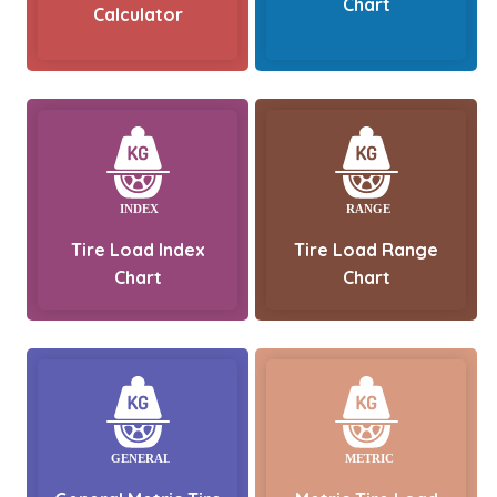
Chart
Calculator
Tire Load Index
Tire Load Range
Chart
Chart