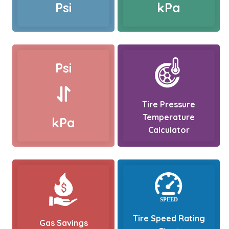
Psi
kPa
Psi
Tire Pressure
Temperature
kPa
Calculator
Tire Speed Rating
Gas Savings