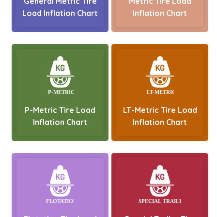
General Metric Tire
Metric Tire Load
Load Inflation Chart
Inflation Chart
P-Metric Tire Load
LT-Metric Tire Load
Inflation Chart
Inflation Chart