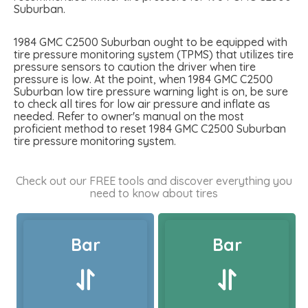
Suburban.
1984 GMC C2500 Suburban ought to be equipped with
tire pressure monitoring system (TPMS) that utilizes tire
pressure sensors to caution the driver when tire
pressure is low. At the point, when 1984 GMC C2500
Suburban low tire pressure warning light is on, be sure
to check all tires for low air pressure and inflate as
needed. Refer to owner's manual on the most
proficient method to reset 1984 GMC C2500 Suburban
tire pressure monitoring system.
Check out our FREE tools and discover everything you
need to know about tires
Bar
Bar