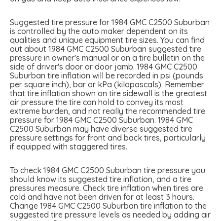
Suggested tire pressure for 1984 GMC C2500 Suburban
is controlled by the auto maker dependent on its
qualities and unique equipment tire sizes. You can find
out about 1984 GMC C2500 Suburban suggested tire
pressure in owner's manual or on a tire bulletin on the
side of driver's door or door jamb. 1984 GMC C2500
Suburban tire inflation will be recorded in psi (pounds
per square inch), bar or kPa (kilopascals). Remember
that tire inflation shown on tire sidewall is the greatest
air pressure the tire can hold to convey its most
extreme burden, and not really the recommended tire
pressure for 1984 GMC C2500 Suburban. 1984 GMC
C2500 Suburban may have diverse suggested tire
pressure settings for front and back tires, particularly
if equipped with staggered tires.
To check 1984 GMC C2500 Suburban tire pressure you
should know its suggested tire inflation, and a tire
pressures measure. Check tire inflation when tires are
cold and have not been driven for at least 3 hours.
Change 1984 GMC C2500 Suburban tire inflation to the
suggested tire pressure levels as needed by adding air