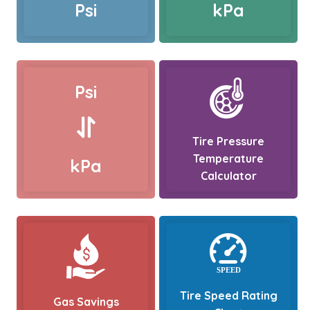
Psi
kPa
Psi
Tire Pressure
Temperature
kPa
Calculator
Tire Speed Rating
Gas Savings