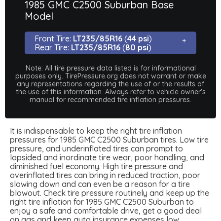
1985 GMC C2500 Suburban Base
Model
Front Tire:
LT235/85R16
(
44 psi
)
Rear Tire:
LT235/85R16
(
80 psi
)
Note: All tire pressure data listed is for informational
purposes only. TirePressure.org does not warrant or make
any representations regarding the use of or the results of
the use of this information. Always refer to vehicle owner's
manual for recommended tire inflation pressures.
It is indispensable to keep the right tire inflation
pressures for 1985 GMC C2500 Suburban tires. Low tire
pressure, and underinflated tires can prompt to
lopsided and inordinate tire wear, poor handling, and
diminished fuel economy. High tire pressure and
overinflated tires can bring in reduced traction, poor
slowing down and can even be a reason for a tire
blowout. Check tire pressure routinely and keep up the
right tire inflation for 1985 GMC C2500 Suburban to
enjoy a safe and comfortable drive, get a good deal
on gas and keep auto insurance expenses low.