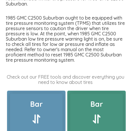
Suburban.
1985 GMC C2500 Suburban ought to be equipped with
tire pressure monitoring system (TPMS) that utilizes tire
pressure sensors to caution the driver when tire
pressure is low. At the point, when 1985 GMC C2500
Suburban low tire pressure warning light is on, be sure
to check all tires for low air pressure and inflate as
needed. Refer to owner's manual on the most
proficient method to reset 1985 GMC C2500 Suburban
tire pressure monitoring system.
Check out our FREE tools and discover everything you
need to know about tires
Bar
Bar