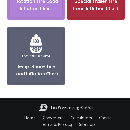
Flotation Tire Load
Special Trailer Tire
Inflation Chart
Load Inflation Chart
Temp. Spare Tire
Load Inflation Chart
Home
Converters
Calculators
Charts
Terms & Privacy
Sitemap