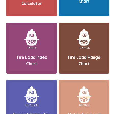
Chart
Calculator
Tire Load Index
Tire Load Range
Chart
Chart