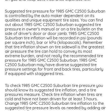
Suggested tire pressure for 1985 GMC C2500 Suburban
is controlled by the auto maker dependent on its
qualities and unique equipment tire sizes. You can find
out about 1985 GMC C2500 Suburban suggested tire
pressure in owner's manual or on a tire bulletin on the
side of driver's door or door jamb. 1985 GMC C2500
Suburban tire inflation will be recorded in psi (pounds
per square inch), bar or kPa (kilopascals). Remember
that tire inflation shown on tire sidewall is the greatest
air pressure the tire can hold to convey its most
extreme burden, and not really the recommended tire
pressure for 1985 GMC C2500 Suburban. 1985 GMC
C2500 Suburban may have diverse suggested tire
pressure settings for front and back tires, particularly
if equipped with staggered tires.
To check 1985 GMC C2500 Suburban tire pressure you
should know its suggested tire inflation, and a tire
pressures measure. Check tire inflation when tires are
cold and have not been driven for at least 3 hours.
Change 1985 GMC C2500 Suburban tire inflation to the
suggested tire pressure levels as needed by adding air