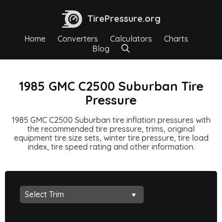
TirePressure.org
Home
Converters
Calculators
Charts
Blog
1985 GMC C2500 Suburban Tire
Pressure
1985 GMC C2500 Suburban tire inflation pressures with
the recommended tire pressure, trims, original
equipment tire size sets, winter tire pressure, tire load
index, tire speed rating and other information.