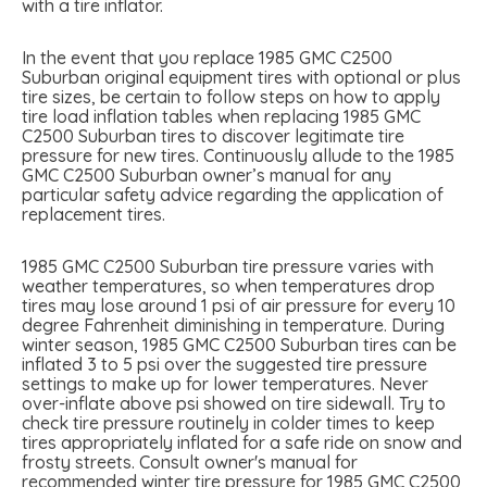
with a tire inflator.
In the event that you replace 1985 GMC C2500
Suburban original equipment tires with optional or plus
tire sizes, be certain to follow steps on how to apply
tire load inflation tables when replacing 1985 GMC
C2500 Suburban tires to discover legitimate tire
pressure for new tires. Continuously allude to the 1985
GMC C2500 Suburban owner’s manual for any
particular safety advice regarding the application of
replacement tires.
1985 GMC C2500 Suburban tire pressure varies with
weather temperatures, so when temperatures drop
tires may lose around 1 psi of air pressure for every 10
degree Fahrenheit diminishing in temperature. During
winter season, 1985 GMC C2500 Suburban tires can be
inflated 3 to 5 psi over the suggested tire pressure
settings to make up for lower temperatures. Never
over-inflate above psi showed on tire sidewall. Try to
check tire pressure routinely in colder times to keep
tires appropriately inflated for a safe ride on snow and
frosty streets. Consult owner's manual for
recommended winter tire pressure for 1985 GMC C2500