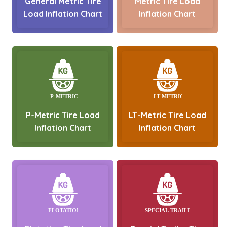
General Metric Tire
Metric Tire Load
Load Inflation Chart
Inflation Chart
P-Metric Tire Load
LT-Metric Tire Load
Inflation Chart
Inflation Chart