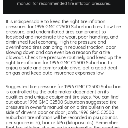
manual for recommended tire inflation pressures.
It is indispensable to keep the right tire inflation
pressures for 1996 GMC C2500 Suburban tires. Low tire
pressure, and underinflated tires can prompt to
lopsided and inordinate tire wear, poor handling, and
diminished fuel economy. High tire pressure and
overinflated tires can bring in reduced traction, poor
slowing down and can even be a reason for a tire
blowout. Check tire pressure routinely and keep up the
right tire inflation for 1996 GMC C2500 Suburban to
enjoy a safe and comfortable drive, get a good deal
on gas and keep auto insurance expenses low.
Suggested tire pressure for 1996 GMC C2500 Suburban
is controlled by the auto maker dependent on its
qualities and unique equipment tire sizes. You can find
out about 1996 GMC C2500 Suburban suggested tire
pressure in owner's manual or on a tire bulletin on the
side of driver's door or door jamb. 1996 GMC C2500
Suburban tire inflation will be recorded in psi (pounds
per square inch), bar or kPa (kilopascals). Remember
that tire inflation shown on tire sidewall is the greatest