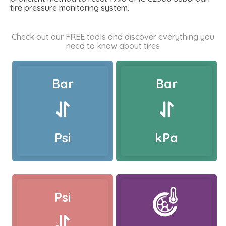
tire pressure monitoring system.
Check out our FREE tools and discover everything you
need to know about tires
Bar
Bar
Psi
kPa
Psi