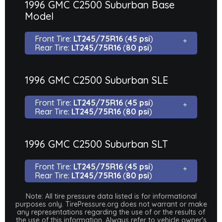
1996 GMC C2500 Suburban Base
Model
Front Tire:
LT245/75R16
(
45 psi
)
Rear Tire:
LT245/75R16
(
80 psi
)
1996 GMC C2500 Suburban SLE
Front Tire:
LT245/75R16
(
45 psi
)
Rear Tire:
LT245/75R16
(
80 psi
)
1996 GMC C2500 Suburban SLT
Front Tire:
LT245/75R16
(
45 psi
)
Rear Tire:
LT245/75R16
(
80 psi
)
Note: All tire pressure data listed is for informational
purposes only. TirePressure.org does not warrant or make
any representations regarding the use of or the results of
the use of this information. Always refer to vehicle owner's