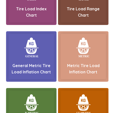
Tire Load Index
Tire Load Range
Chart
Chart
General Metric Tire
Metric Tire Load
Load Inflation Chart
Inflation Chart