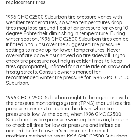
replacement tires.
1996 GMC C2500 Suburban tire pressure varies with
weather temperatures, so when temperatures drop
tires may lose around 1 psi of air pressure for every 10
degree Fahrenheit diminishing in temperature. During
winter season, 1996 GMC C2500 Suburban tires can be
inflated 3 to 5 psi over the suggested tire pressure
settings to make up for lower temperatures. Never
over-inflate above psi showed on tire sidewall. Try to
check tire pressure routinely in colder times to keep
tires appropriately inflated for a safe ride on snow and
frosty streets. Consult owner's manual for
recommended winter tire pressure for 1996 GMC C2500
Suburban.
1996 GMC C2500 Suburban ought to be equipped with
tire pressure monitoring system (TPMS) that utilizes tire
pressure sensors to caution the driver when tire
pressure is low. At the point, when 1996 GMC C2500
Suburban low tire pressure warning light is on, be sure
to check all tires for low air pressure and inflate as
needed. Refer to owner's manual on the most
proficient method to reset 1996 GMC C2500 Suburban