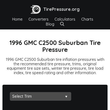
TirePressure.org
Home
Converters
Calculators
Charts
Blog
1996 GMC C2500 Suburban Tire
Pressure
1996 GMC C2500 Suburban tire inflation pressures with
the recommended tire pressure, trims, original
equipment tire size sets, winter tire pressure, tire load
index, tire speed rating and other information.