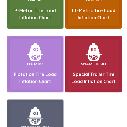
P-Metric Tire Load
LT-Metric Tire Load
Inflation Chart
Inflation Chart
Flotation Tire Load
Special Trailer Tire
Inflation Chart
Load Inflation Chart