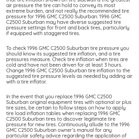
air pressure the tire can hold to convey its most
extreme burden, and not really the recommended tire
pressure for 1996 GMC C2500 Suburban. 1996 GMC
C2500 Suburban may have diverse suggested tire
pressure settings for front and back tires, particularly
if equipped with staggered tires.
To check 1996 GMC C2500 Suburban tire pressure you
should know its suggested tire inflation, and a tire
pressures measure. Check tire inflation when tires are
cold and have not been driven for at least 3 hours.
Change 1996 GMC C2500 Suburban tire inflation to the
suggested tire pressure levels as needed by adding air
with a tire inflator.
In the event that you replace 1996 GMC C2500
Suburban original equipment tires with optional or plus
tire sizes, be certain to follow steps on how to apply
tire load inflation tables when replacing 1996 GMC
C2500 Suburban tires to discover legitimate tire
pressure for new tires. Continuously allude to the 1996
GMC C2500 Suburban owner’s manual for any
particular safety advice regarding the application of