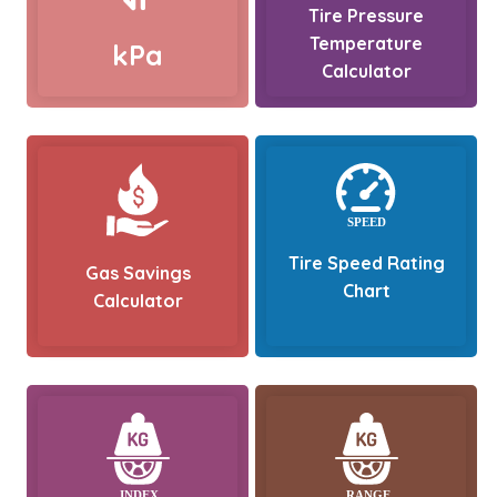
Tire Pressure
Temperature
kPa
Calculator
Tire Speed Rating
Gas Savings
Chart
Calculator