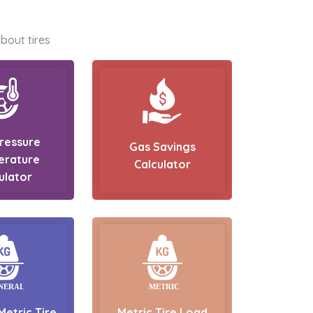
bout tires
Pressure
Gas Savings
erature
Calculator
ulator
Metric Tire
Metric Tire Load