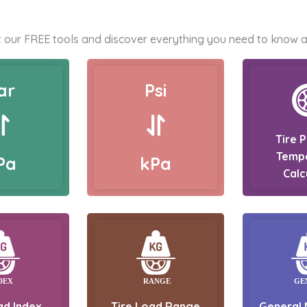
 our FREE tools and discover everything you need to know a
ar
Psi
Tire 
Temp
Pa
kPa
Calc
ad Index
Tire Load Range
General 