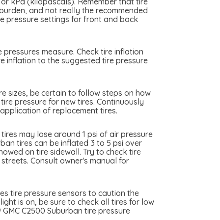
 or kPa (kilopascals). Remember that tire
me burden, and not really the recommended
 pressure settings for front and back
 pressures measure. Check tire inflation
 inflation to the suggested tire pressure
e sizes, be certain to follow steps on how
tire pressure for new tires. Continuously
pplication of replacement tires.
res may lose around 1 psi of air pressure
n tires can be inflated 3 to 5 psi over
owed on tire sidewall. Try to check tire
y streets. Consult owner's manual for
s tire pressure sensors to caution the
ht is on, be sure to check all tires for low
999 GMC C2500 Suburban tire pressure