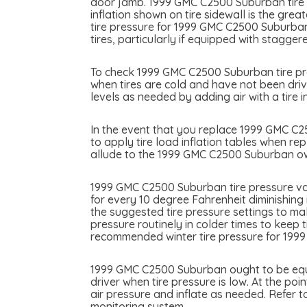
door jamb. 1999 GMC C2500 Suburban tire in
inflation shown on tire sidewall is the gre
tire pressure for 1999 GMC C2500 Suburba
tires, particularly if equipped with staggere
To check 1999 GMC C2500 Suburban tire pres
when tires are cold and have not been driv
levels as needed by adding air with a tire in
In the event that you replace 1999 GMC C250
to apply tire load inflation tables when re
allude to the 1999 GMC C2500 Suburban own
1999 GMC C2500 Suburban tire pressure var
for every 10 degree Fahrenheit diminishing
the suggested tire pressure settings to ma
pressure routinely in colder times to keep 
recommended winter tire pressure for 19
1999 GMC C2500 Suburban ought to be equip
driver when tire pressure is low. At the po
air pressure and inflate as needed. Refer
monitoring system.