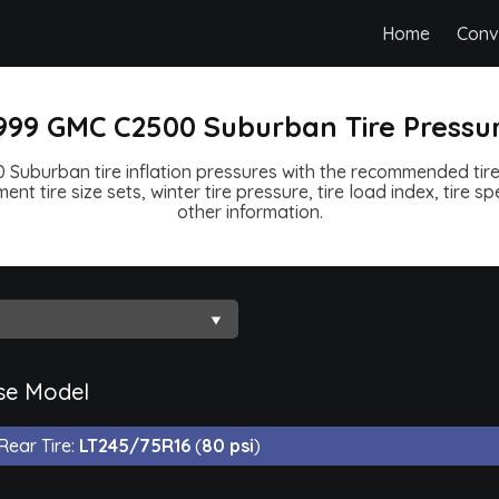
Home
Conv
999 GMC C2500 Suburban Tire Pressu
Suburban tire inflation pressures with the recommended tire 
ent tire size sets, winter tire pressure, tire load index, tire 
other information.
se Model
Rear Tire:
LT245/75R16
(
80 psi
)