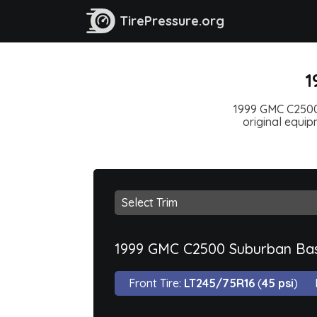
TirePressure.org
1
1999 GMC C2500 
original equipm
1999 GMC C2500 Suburban Ba
Front Tire:
LT245/75R16
(
45 psi
)