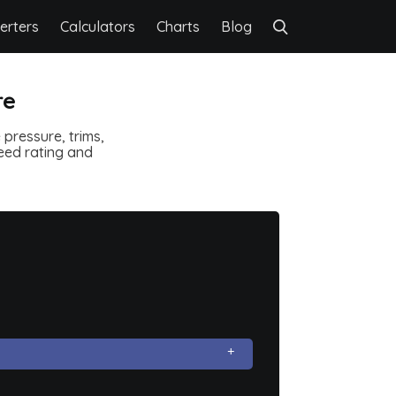
erters
Calculators
Charts
Blog
re
pressure, trims,
speed rating and