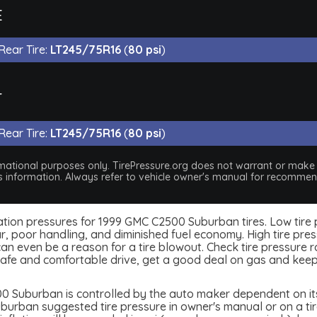
E
Rear Tire:
LT245/75R16
(
80 psi
)
T
Rear Tire:
LT245/75R16
(
80 psi
)
nformational purposes only. TirePressure.org does not warrant or mak
his information. Always refer to vehicle owner's manual for recommend
nflation pressures for 1999 GMC C2500 Suburban tires. Low tire
, poor handling, and diminished fuel economy. High tire press
 even be a reason for a tire blowout. Check tire pressure rou
afe and comfortable drive, get a good deal on gas and keep
 Suburban is controlled by the auto maker dependent on its 
rban suggested tire pressure in owner's manual or on a tire b