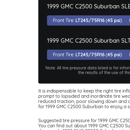
1999 GMC C2500 Suburban SL
Front Tire:
LT245/75R16
(
45 psi
)
1999 GMC C2500 Suburban SL
Front Tire:
LT245/75R16
(
45 psi
)
Note: All tire pressure data listed is for i
the results of the use of t
It is indispensable to keep the right tire i
prompt to lopsided and inordinate tire wear
reduced traction, poor slowing down and can
for 1999 GMC C2500 Suburban to enjoy a s
Suggested tire pressure for 1999 GMC C2500
You can find out about 1999 GMC C2500 Subu