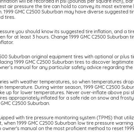
flation will be recorded in psi (pounds per square inch), bar
atest air pressure the tire can hold to convey its most extre
n. 1999 GMC C2500 Suburban may have diverse suggested tire
d tires.
sure you should know its suggested tire inflation, and a tire
en for at least 3 hours. Change 1999 GMC C2500 Suburban tire
flator.
0 Suburban original equipment tires with optional or plus tir
placing 1999 GMC C2500 Suburban tires to discover legitimate 
er’s manual for any particular safety advice regarding the a
ies with weather temperatures, so when temperatures drop ti
 in temperature. During winter season, 1999 GMC C2500 Suburba
ke up for lower temperatures. Never over-inflate above psi sh
tires appropriately inflated for a safe ride on snow and frost
99 GMC C2500 Suburban.
ped with tire pressure monitoring system (TPMS) that utilize
int, when 1999 GMC C2500 Suburban low tire pressure warning lig
 to owner's manual on the most proficient method to reset 1