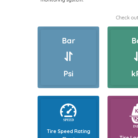
Check out
Bar
B
Psi
k
Tire Speed Rating
Tire Lo