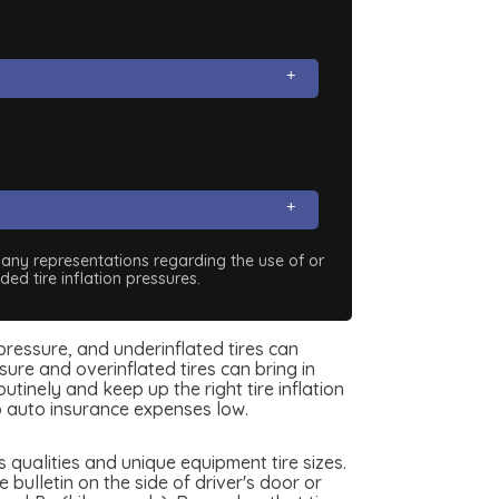
e any representations regarding the use of or
ed tire inflation pressures.
 pressure, and underinflated tires can
ure and overinflated tires can bring in
tinely and keep up the right tire inflation
 auto insurance expenses low.
qualities and unique equipment tire sizes.
ulletin on the side of driver's door or