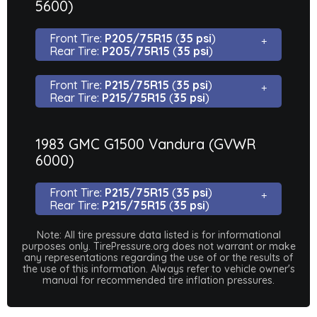
5600)
Front Tire:
P205/75R15
(
35 psi
)
Rear Tire:
P205/75R15
(
35 psi
)
Front Tire:
P215/75R15
(
35 psi
)
Rear Tire:
P215/75R15
(
35 psi
)
1983 GMC G1500 Vandura (GVWR
6000)
Front Tire:
P215/75R15
(
35 psi
)
Rear Tire:
P215/75R15
(
35 psi
)
Note: All tire pressure data listed is for informational
purposes only. TirePressure.org does not warrant or make
any representations regarding the use of or the results of
the use of this information. Always refer to vehicle owner's
manual for recommended tire inflation pressures.