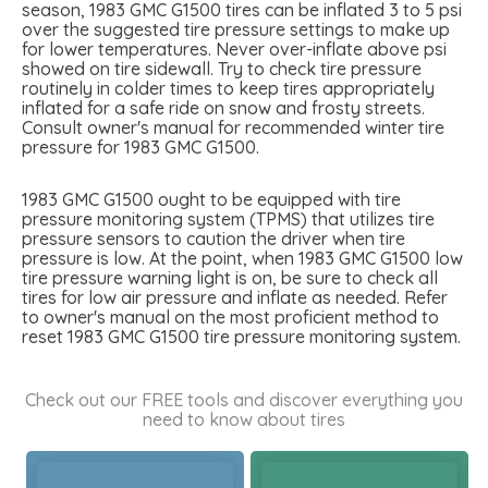
season, 1983 GMC G1500 tires can be inflated 3 to 5 psi
over the suggested tire pressure settings to make up
for lower temperatures. Never over-inflate above psi
showed on tire sidewall. Try to check tire pressure
routinely in colder times to keep tires appropriately
inflated for a safe ride on snow and frosty streets.
Consult owner's manual for recommended winter tire
pressure for 1983 GMC G1500.
1983 GMC G1500 ought to be equipped with tire
pressure monitoring system (TPMS) that utilizes tire
pressure sensors to caution the driver when tire
pressure is low. At the point, when 1983 GMC G1500 low
tire pressure warning light is on, be sure to check all
tires for low air pressure and inflate as needed. Refer
to owner's manual on the most proficient method to
reset 1983 GMC G1500 tire pressure monitoring system.
Check out our FREE tools and discover everything you
need to know about tires