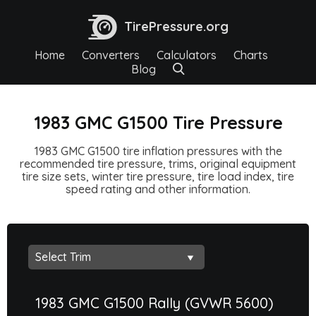
TirePressure.org
Home
Converters
Calculators
Charts
Blog
1983 GMC G1500 Tire Pressure
1983 GMC G1500 tire inflation pressures with the
recommended tire pressure, trims, original equipment
tire size sets, winter tire pressure, tire load index, tire
speed rating and other information.
1983 GMC G1500 Rally (GVWR 5600)