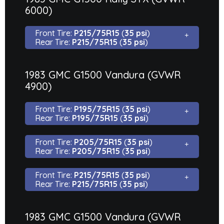
6000)
Front Tire:
P215/75R15
(
35 psi
)
Rear Tire:
P215/75R15
(
35 psi
)
1983 GMC G1500 Vandura (GVWR
4900)
Front Tire:
P195/75R15
(
35 psi
)
Rear Tire:
P195/75R15
(
35 psi
)
Front Tire:
P205/75R15
(
35 psi
)
Rear Tire:
P205/75R15
(
35 psi
)
Front Tire:
P215/75R15
(
35 psi
)
Rear Tire:
P215/75R15
(
35 psi
)
1983 GMC G1500 Vandura (GVWR