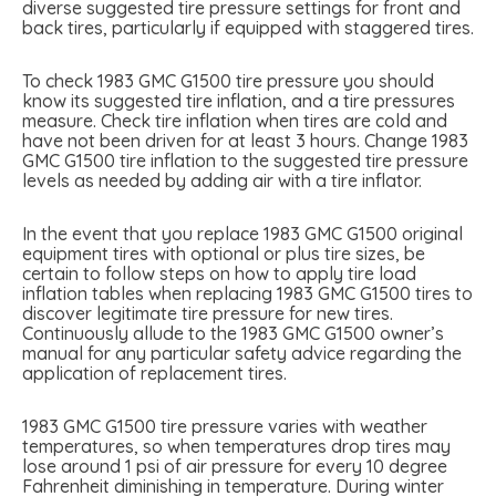
diverse suggested tire pressure settings for front and
back tires, particularly if equipped with staggered tires.
To check 1983 GMC G1500 tire pressure you should
know its suggested tire inflation, and a tire pressures
measure. Check tire inflation when tires are cold and
have not been driven for at least 3 hours. Change 1983
GMC G1500 tire inflation to the suggested tire pressure
levels as needed by adding air with a tire inflator.
In the event that you replace 1983 GMC G1500 original
equipment tires with optional or plus tire sizes, be
certain to follow steps on how to apply tire load
inflation tables when replacing 1983 GMC G1500 tires to
discover legitimate tire pressure for new tires.
Continuously allude to the 1983 GMC G1500 owner’s
manual for any particular safety advice regarding the
application of replacement tires.
1983 GMC G1500 tire pressure varies with weather
temperatures, so when temperatures drop tires may
lose around 1 psi of air pressure for every 10 degree
Fahrenheit diminishing in temperature. During winter