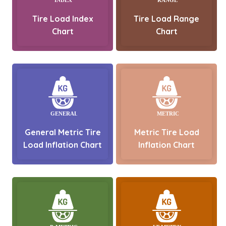
Tire Load Index
Tire Load Range
Chart
Chart
General Metric Tire
Metric Tire Load
Load Inflation Chart
Inflation Chart