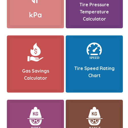
Tire Pressure
Temperature
kPa
Calculator
Tire Speed Rating
Gas Savings
Chart
Calculator