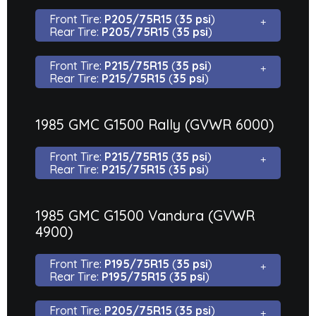
Front Tire:
P205/75R15
(
35 psi
)
Rear Tire:
P205/75R15
(
35 psi
)
Front Tire:
P215/75R15
(
35 psi
)
Rear Tire:
P215/75R15
(
35 psi
)
1985 GMC G1500 Rally (GVWR 6000)
Front Tire:
P215/75R15
(
35 psi
)
Rear Tire:
P215/75R15
(
35 psi
)
1985 GMC G1500 Vandura (GVWR
4900)
Front Tire:
P195/75R15
(
35 psi
)
Rear Tire:
P195/75R15
(
35 psi
)
Front Tire:
P205/75R15
(
35 psi
)