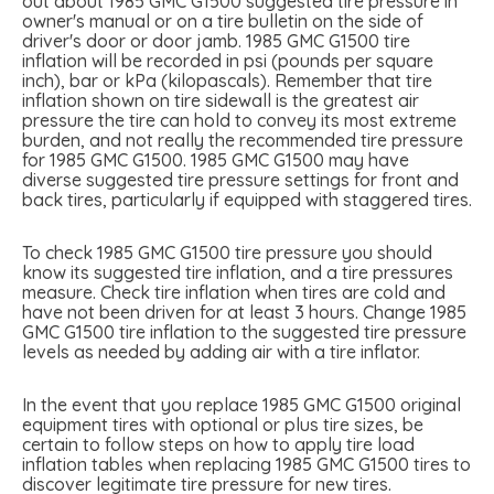
out about 1985 GMC G1500 suggested tire pressure in
owner's manual or on a tire bulletin on the side of
driver's door or door jamb. 1985 GMC G1500 tire
inflation will be recorded in psi (pounds per square
inch), bar or kPa (kilopascals). Remember that tire
inflation shown on tire sidewall is the greatest air
pressure the tire can hold to convey its most extreme
burden, and not really the recommended tire pressure
for 1985 GMC G1500. 1985 GMC G1500 may have
diverse suggested tire pressure settings for front and
back tires, particularly if equipped with staggered tires.
To check 1985 GMC G1500 tire pressure you should
know its suggested tire inflation, and a tire pressures
measure. Check tire inflation when tires are cold and
have not been driven for at least 3 hours. Change 1985
GMC G1500 tire inflation to the suggested tire pressure
levels as needed by adding air with a tire inflator.
In the event that you replace 1985 GMC G1500 original
equipment tires with optional or plus tire sizes, be
certain to follow steps on how to apply tire load
inflation tables when replacing 1985 GMC G1500 tires to
discover legitimate tire pressure for new tires.