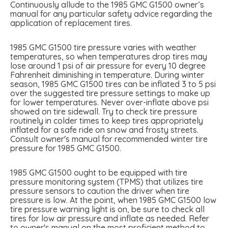
Continuously allude to the 1985 GMC G1500 owner’s
manual for any particular safety advice regarding the
application of replacement tires.
1985 GMC G1500 tire pressure varies with weather
temperatures, so when temperatures drop tires may
lose around 1 psi of air pressure for every 10 degree
Fahrenheit diminishing in temperature. During winter
season, 1985 GMC G1500 tires can be inflated 3 to 5 psi
over the suggested tire pressure settings to make up
for lower temperatures. Never over-inflate above psi
showed on tire sidewall. Try to check tire pressure
routinely in colder times to keep tires appropriately
inflated for a safe ride on snow and frosty streets.
Consult owner's manual for recommended winter tire
pressure for 1985 GMC G1500.
1985 GMC G1500 ought to be equipped with tire
pressure monitoring system (TPMS) that utilizes tire
pressure sensors to caution the driver when tire
pressure is low. At the point, when 1985 GMC G1500 low
tire pressure warning light is on, be sure to check all
tires for low air pressure and inflate as needed. Refer
to owner's manual on the most proficient method to