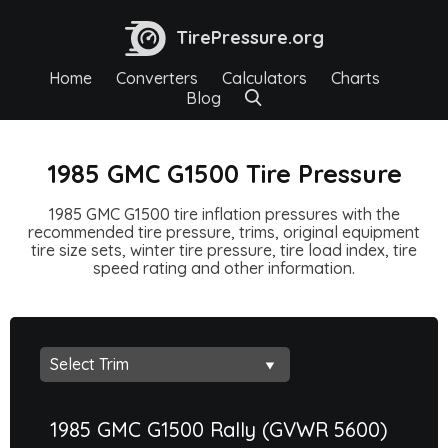
TirePressure.org
Home
Converters
Calculators
Charts
Blog
1985 GMC G1500 Tire Pressure
1985 GMC G1500 tire inflation pressures with the
recommended tire pressure, trims, original equipment
tire size sets, winter tire pressure, tire load index, tire
speed rating and other information.
1985 GMC G1500 Rally (GVWR 5600)