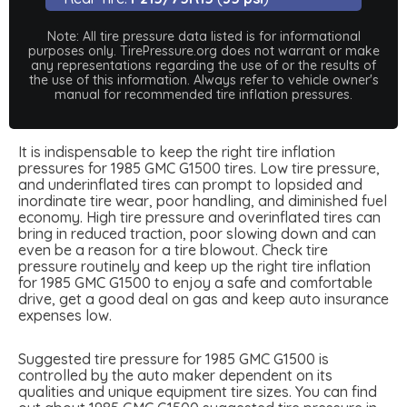
Note: All tire pressure data listed is for informational
purposes only. TirePressure.org does not warrant or make
any representations regarding the use of or the results of
the use of this information. Always refer to vehicle owner's
manual for recommended tire inflation pressures.
It is indispensable to keep the right tire inflation
pressures for 1985 GMC G1500 tires. Low tire pressure,
and underinflated tires can prompt to lopsided and
inordinate tire wear, poor handling, and diminished fuel
economy. High tire pressure and overinflated tires can
bring in reduced traction, poor slowing down and can
even be a reason for a tire blowout. Check tire
pressure routinely and keep up the right tire inflation
for 1985 GMC G1500 to enjoy a safe and comfortable
drive, get a good deal on gas and keep auto insurance
expenses low.
Suggested tire pressure for 1985 GMC G1500 is
controlled by the auto maker dependent on its
qualities and unique equipment tire sizes. You can find