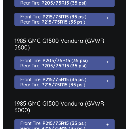
Rear Tire:
P205/75R15
(
35 psi
)
Front Tire:
P215/75R15
(
35 psi
)
Rear Tire:
P215/75R15
(
35 psi
)
1985 GMC G1500 Vandura (GVWR
5600)
Front Tire:
P205/75R15
(
35 psi
)
Rear Tire:
P205/75R15
(
35 psi
)
Front Tire:
P215/75R15
(
35 psi
)
Rear Tire:
P215/75R15
(
35 psi
)
1985 GMC G1500 Vandura (GVWR
6000)
Front Tire:
P215/75R15
(
35 psi
)
Rear Tire:
P215/75R15
(
35 psi
)