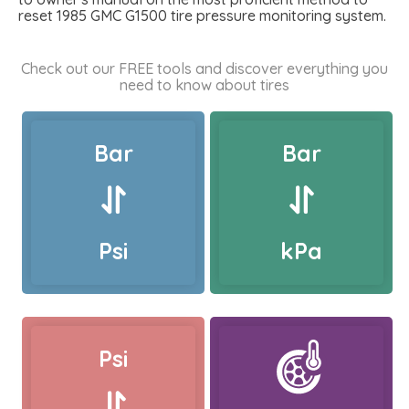
reset 1985 GMC G1500 tire pressure monitoring system.
Check out our FREE tools and discover everything you
need to know about tires
Bar
Bar
Psi
kPa
Psi