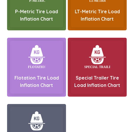
P-Metric Tire Load
LT-Metric Tire Load
Inflation Chart
Inflation Chart
Flotation Tire Load
Special Trailer Tire
Inflation Chart
Load Inflation Chart