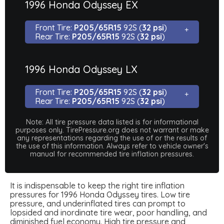
1996 Honda Odyssey EX
Front Tire:
P205/65R15
92S (
32 psi
)
Rear Tire:
P205/65R15
92S (
32 psi
)
1996 Honda Odyssey LX
Front Tire:
P205/65R15
92S (
32 psi
)
Rear Tire:
P205/65R15
92S (
32 psi
)
Note: All tire pressure data listed is for informational
purposes only. TirePressure.org does not warrant or make
any representations regarding the use of or the results of
the use of this information. Always refer to vehicle owner's
manual for recommended tire inflation pressures.
It is indispensable to keep the right tire inflation
pressures for 1996 Honda Odyssey tires. Low tire
pressure, and underinflated tires can prompt to
lopsided and inordinate tire wear, poor handling, and
diminished fuel economy. High tire pressure and