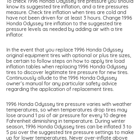
To check 1996 Honda Odyssey tire pressure you should
know its suggested tire inflation, and a tire pressures
measure. Check tire inflation when tires are cold and
have not been driven for at least 3 hours. Change 1996
Honda Odyssey tire inflation to the suggested tire
pressure levels as needed by adding air with a tire
inflator.
In the event that you replace 1996 Honda Odyssey
original equipment tires with optional or plus tire sizes,
be certain to follow steps on how to apply tire load
inflation tables when replacing 1996 Honda Odyssey
tires to discover legitimate tire pressure for new tires.
Continuously allude to the 1996 Honda Odyssey
owner’s manual for any particular safety advice
regarding the application of replacement tires.
1996 Honda Odyssey tire pressure varies with weather
temperatures, so when temperatures drop tires may
lose around 1 psi of air pressure for every 10 degree
Fahrenheit diminishing in temperature. During winter
season, 1996 Honda Odyssey tires can be inflated 3 to
5 psi over the suggested tire pressure settings to make
up for lower temperatures. Never over-inflate above