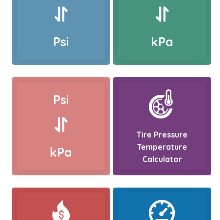
Psi
kPa
Psi
Tire Pressure
Temperature
kPa
Calculator