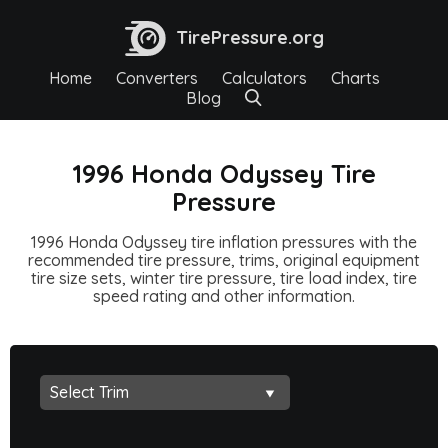
TirePressure.org
Home
Converters
Calculators
Charts
Blog
1996 Honda Odyssey Tire
Pressure
1996 Honda Odyssey tire inflation pressures with the
recommended tire pressure, trims, original equipment
tire size sets, winter tire pressure, tire load index, tire
speed rating and other information.