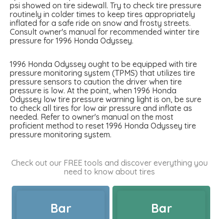
psi showed on tire sidewall. Try to check tire pressure
routinely in colder times to keep tires appropriately
inflated for a safe ride on snow and frosty streets.
Consult owner's manual for recommended winter tire
pressure for 1996 Honda Odyssey.
1996 Honda Odyssey ought to be equipped with tire
pressure monitoring system (TPMS) that utilizes tire
pressure sensors to caution the driver when tire
pressure is low. At the point, when 1996 Honda
Odyssey low tire pressure warning light is on, be sure
to check all tires for low air pressure and inflate as
needed. Refer to owner's manual on the most
proficient method to reset 1996 Honda Odyssey tire
pressure monitoring system.
Check out our FREE tools and discover everything you
need to know about tires
Bar
Bar