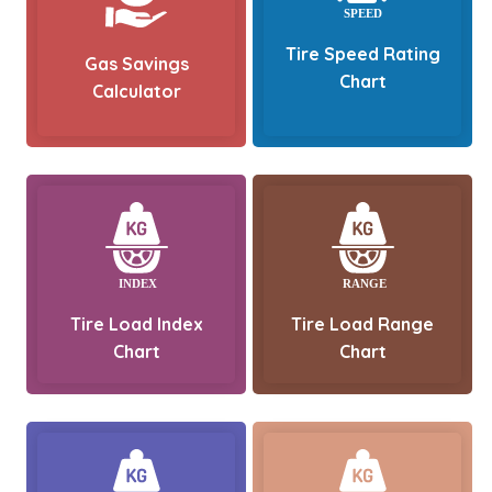
Tire Speed Rating
Gas Savings
Chart
Calculator
Tire Load Index
Tire Load Range
Chart
Chart