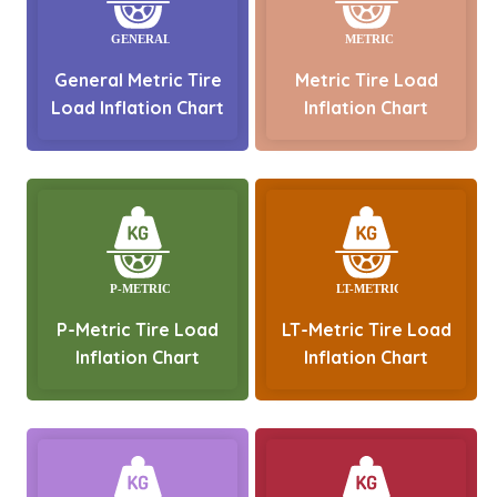
General Metric Tire
Metric Tire Load
Load Inflation Chart
Inflation Chart
P-Metric Tire Load
LT-Metric Tire Load
Inflation Chart
Inflation Chart