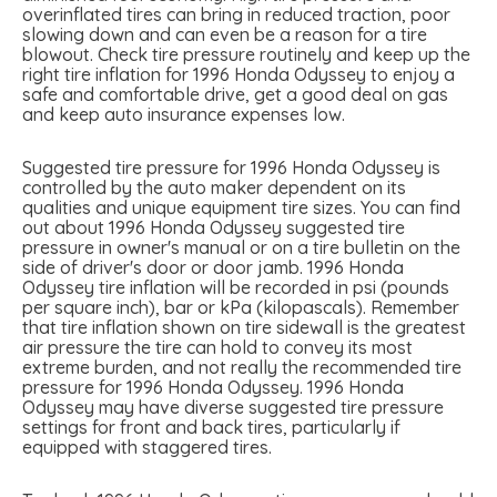
overinflated tires can bring in reduced traction, poor
slowing down and can even be a reason for a tire
blowout. Check tire pressure routinely and keep up the
right tire inflation for 1996 Honda Odyssey to enjoy a
safe and comfortable drive, get a good deal on gas
and keep auto insurance expenses low.
Suggested tire pressure for 1996 Honda Odyssey is
controlled by the auto maker dependent on its
qualities and unique equipment tire sizes. You can find
out about 1996 Honda Odyssey suggested tire
pressure in owner's manual or on a tire bulletin on the
side of driver's door or door jamb. 1996 Honda
Odyssey tire inflation will be recorded in psi (pounds
per square inch), bar or kPa (kilopascals). Remember
that tire inflation shown on tire sidewall is the greatest
air pressure the tire can hold to convey its most
extreme burden, and not really the recommended tire
pressure for 1996 Honda Odyssey. 1996 Honda
Odyssey may have diverse suggested tire pressure
settings for front and back tires, particularly if
equipped with staggered tires.