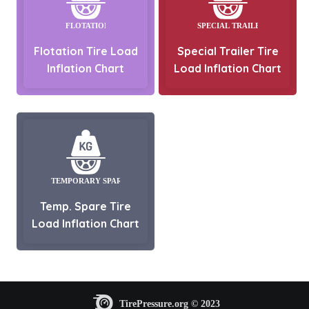
Flotation Tire Load
Special Trailer Tire
Inflation Chart
Load Inflation Chart
Temp. Spare Tire
Load Inflation Chart