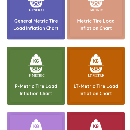
General Metric Tire
Metric Tire Load
Load Inflation Chart
Inflation Chart
P-Metric Tire Load
LT-Metric Tire Load
Inflation Chart
Inflation Chart