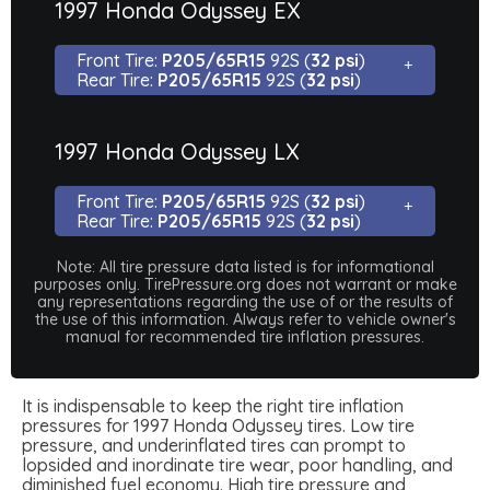
1997 Honda Odyssey EX
Front Tire:
P205/65R15
92S (
32 psi
)
Rear Tire:
P205/65R15
92S (
32 psi
)
1997 Honda Odyssey LX
Front Tire:
P205/65R15
92S (
32 psi
)
Rear Tire:
P205/65R15
92S (
32 psi
)
Note: All tire pressure data listed is for informational
purposes only. TirePressure.org does not warrant or make
any representations regarding the use of or the results of
the use of this information. Always refer to vehicle owner's
manual for recommended tire inflation pressures.
It is indispensable to keep the right tire inflation
pressures for 1997 Honda Odyssey tires. Low tire
pressure, and underinflated tires can prompt to
lopsided and inordinate tire wear, poor handling, and
diminished fuel economy. High tire pressure and