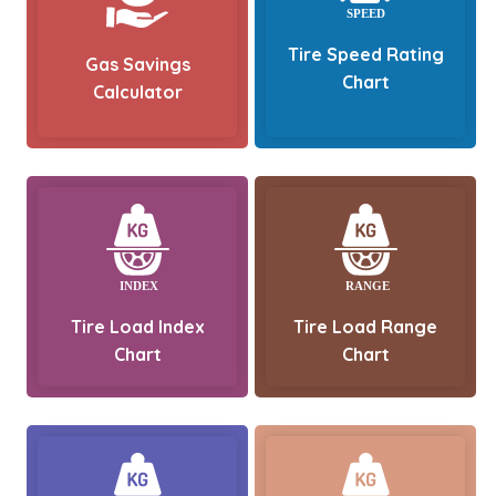
Tire Speed Rating
Gas Savings
Chart
Calculator
Tire Load Index
Tire Load Range
Chart
Chart