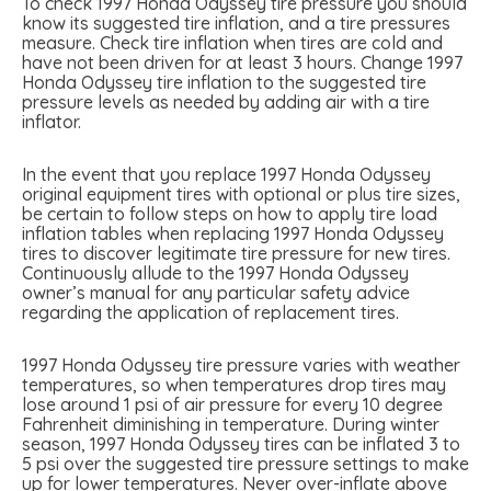
To check 1997 Honda Odyssey tire pressure you should
know its suggested tire inflation, and a tire pressures
measure. Check tire inflation when tires are cold and
have not been driven for at least 3 hours. Change 1997
Honda Odyssey tire inflation to the suggested tire
pressure levels as needed by adding air with a tire
inflator.
In the event that you replace 1997 Honda Odyssey
original equipment tires with optional or plus tire sizes,
be certain to follow steps on how to apply tire load
inflation tables when replacing 1997 Honda Odyssey
tires to discover legitimate tire pressure for new tires.
Continuously allude to the 1997 Honda Odyssey
owner’s manual for any particular safety advice
regarding the application of replacement tires.
1997 Honda Odyssey tire pressure varies with weather
temperatures, so when temperatures drop tires may
lose around 1 psi of air pressure for every 10 degree
Fahrenheit diminishing in temperature. During winter
season, 1997 Honda Odyssey tires can be inflated 3 to
5 psi over the suggested tire pressure settings to make
up for lower temperatures. Never over-inflate above