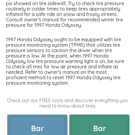
psi showed on tire sidewall. Try to check tire pressure
routinely in colder times to keep tires appropriately
inflated for a safe ride on snow and frosty streets.
Consult owner's manual for recommended winter tire
pressure for 1997 Honda Odyssey.
1997 Honda Odyssey ought to be equipped with tire
pressure monitoring system (TPMS) that utilizes tire
pressure sensors to caution the driver when tire
pressure is low. At the point, when 1997 Honda
Odyssey low tire pressure warning light is on, be sure
to check all tires for low air pressure and inflate as
needed. Refer to owner's manual on the most
proficient method to reset 1997 Honda Odyssey tire
pressure monitoring system.
Check out our FREE tools and discover everything you
need to know about tires
Bar
Bar