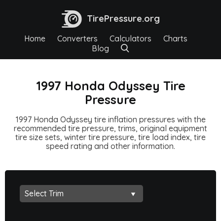
TirePressure.org
Home
Converters
Calculators
Charts
Blog
1997 Honda Odyssey Tire
Pressure
1997 Honda Odyssey tire inflation pressures with the
recommended tire pressure, trims, original equipment
tire size sets, winter tire pressure, tire load index, tire
speed rating and other information.