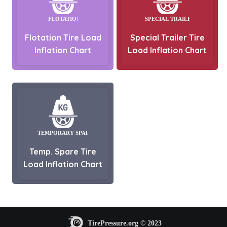
Flotation Tire Load
Special Trailer Tire
Inflation Chart
Load Inflation Chart
Temp. Spare Tire
Load Inflation Chart