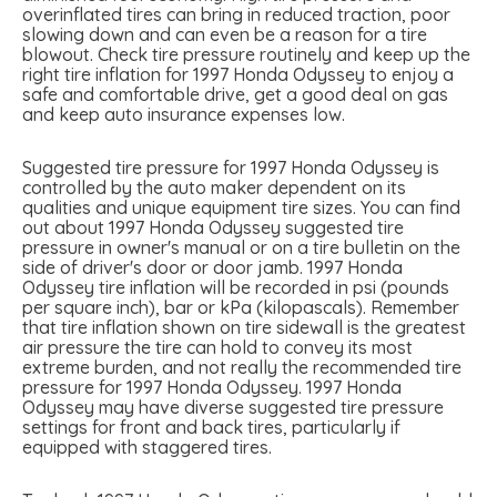
overinflated tires can bring in reduced traction, poor
slowing down and can even be a reason for a tire
blowout. Check tire pressure routinely and keep up the
right tire inflation for 1997 Honda Odyssey to enjoy a
safe and comfortable drive, get a good deal on gas
and keep auto insurance expenses low.
Suggested tire pressure for 1997 Honda Odyssey is
controlled by the auto maker dependent on its
qualities and unique equipment tire sizes. You can find
out about 1997 Honda Odyssey suggested tire
pressure in owner's manual or on a tire bulletin on the
side of driver's door or door jamb. 1997 Honda
Odyssey tire inflation will be recorded in psi (pounds
per square inch), bar or kPa (kilopascals). Remember
that tire inflation shown on tire sidewall is the greatest
air pressure the tire can hold to convey its most
extreme burden, and not really the recommended tire
pressure for 1997 Honda Odyssey. 1997 Honda
Odyssey may have diverse suggested tire pressure
settings for front and back tires, particularly if
equipped with staggered tires.