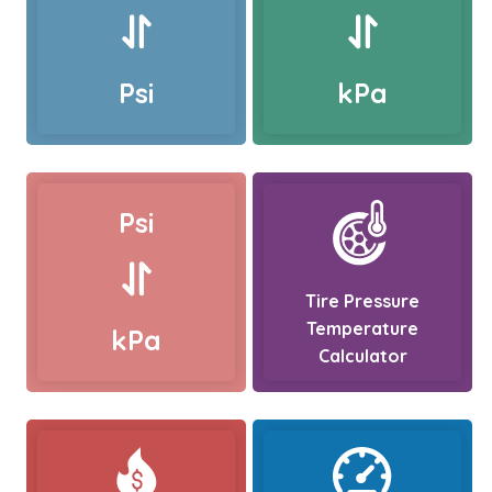
Psi
kPa
Psi
Tire Pressure
Temperature
kPa
Calculator