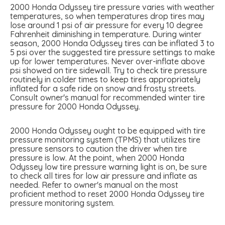
2000 Honda Odyssey tire pressure varies with weather
temperatures, so when temperatures drop tires may
lose around 1 psi of air pressure for every 10 degree
Fahrenheit diminishing in temperature. During winter
season, 2000 Honda Odyssey tires can be inflated 3 to
5 psi over the suggested tire pressure settings to make
up for lower temperatures. Never over-inflate above
psi showed on tire sidewall. Try to check tire pressure
routinely in colder times to keep tires appropriately
inflated for a safe ride on snow and frosty streets.
Consult owner's manual for recommended winter tire
pressure for 2000 Honda Odyssey.
2000 Honda Odyssey ought to be equipped with tire
pressure monitoring system (TPMS) that utilizes tire
pressure sensors to caution the driver when tire
pressure is low. At the point, when 2000 Honda
Odyssey low tire pressure warning light is on, be sure
to check all tires for low air pressure and inflate as
needed. Refer to owner's manual on the most
proficient method to reset 2000 Honda Odyssey tire
pressure monitoring system.