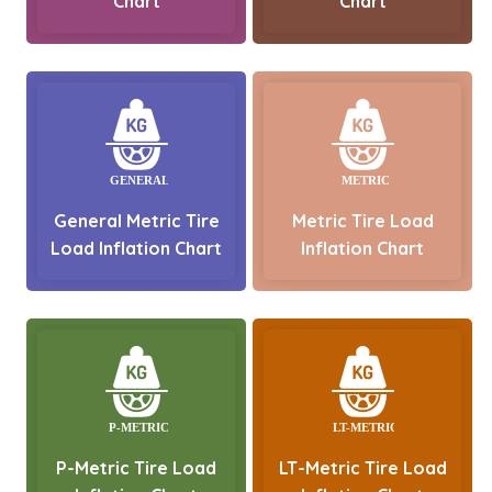
Chart
Chart
General Metric Tire
Metric Tire Load
Load Inflation Chart
Inflation Chart
P-Metric Tire Load
LT-Metric Tire Load