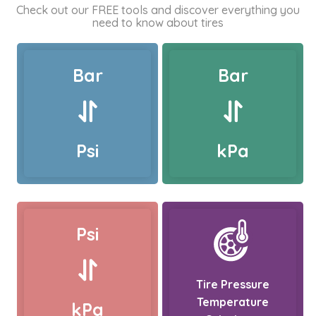
Check out our FREE tools and discover everything you
need to know about tires
Bar
Bar
Psi
kPa
Psi
Tire Pressure
Temperature
kPa