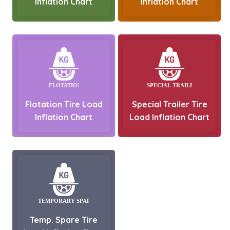
Inflation Chart
Inflation Chart
Flotation Tire Load
Special Trailer Tire
Inflation Chart
Load Inflation Chart
Temp. Spare Tire