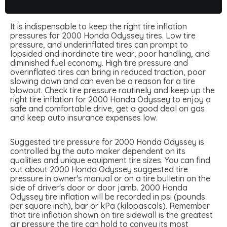
It is indispensable to keep the right tire inflation
pressures for 2000 Honda Odyssey tires. Low tire
pressure, and underinflated tires can prompt to
lopsided and inordinate tire wear, poor handling, and
diminished fuel economy. High tire pressure and
overinflated tires can bring in reduced traction, poor
slowing down and can even be a reason for a tire
blowout. Check tire pressure routinely and keep up the
right tire inflation for 2000 Honda Odyssey to enjoy a
safe and comfortable drive, get a good deal on gas
and keep auto insurance expenses low.
Suggested tire pressure for 2000 Honda Odyssey is
controlled by the auto maker dependent on its
qualities and unique equipment tire sizes. You can find
out about 2000 Honda Odyssey suggested tire
pressure in owner's manual or on a tire bulletin on the
side of driver's door or door jamb. 2000 Honda
Odyssey tire inflation will be recorded in psi (pounds
per square inch), bar or kPa (kilopascals). Remember
that tire inflation shown on tire sidewall is the greatest
air pressure the tire can hold to convey its most