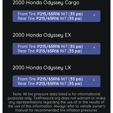
2000 Honda Odyssey Cargo
Front Tire:
P215/65R16
96T (
35 psi
)
Rear Tire:
P215/65R16
96T (
35 psi
)
2000 Honda Odyssey EX
Front Tire:
P215/65R16
96T (
35 psi
)
Rear Tire:
P215/65R16
96T (
35 psi
)
2000 Honda Odyssey LX
Front Tire:
P215/65R16
96T (
35 psi
)
Rear Tire:
P215/65R16
96T (
35 psi
)
Note: All tire pressure data listed is for informational
purposes only. TirePressure.org does not warrant or make
any representations regarding the use of or the results of
the use of this information. Always refer to vehicle owner's
manual for recommended tire inflation pressures.