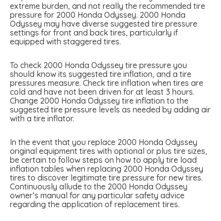
extreme burden, and not really the recommended tire
pressure for 2000 Honda Odyssey. 2000 Honda
Odyssey may have diverse suggested tire pressure
settings for front and back tires, particularly if
equipped with staggered tires.
To check 2000 Honda Odyssey tire pressure you
should know its suggested tire inflation, and a tire
pressures measure. Check tire inflation when tires are
cold and have not been driven for at least 3 hours.
Change 2000 Honda Odyssey tire inflation to the
suggested tire pressure levels as needed by adding air
with a tire inflator.
In the event that you replace 2000 Honda Odyssey
original equipment tires with optional or plus tire sizes,
be certain to follow steps on how to apply tire load
inflation tables when replacing 2000 Honda Odyssey
tires to discover legitimate tire pressure for new tires.
Continuously allude to the 2000 Honda Odyssey
owner’s manual for any particular safety advice
regarding the application of replacement tires.