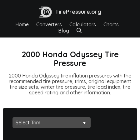
TirePressure.org
Home
Converters
Calculators
Charts
Blog
2000 Honda Odyssey Tire
Pressure
2000 Honda Odyssey tire inflation pressures with the
recommended tire pressure, trims, original equipment
tire size sets, winter tire pressure, tire load index, tire
speed rating and other information.