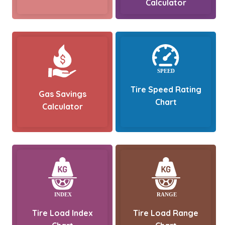
Calculator
Tire Speed Rating
Gas Savings
Chart
Calculator
Tire Load Index
Tire Load Range