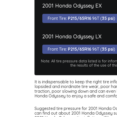
2001 Honda Odyssey EX
Front Tire:
P215/65R16
96T (
35 psi
)
2001 Honda Odyssey LX
Front Tire:
P215/65R16
96T (
35 psi
)
Note: All tire pressure data listed is for i
the results of the use of t
It is indispensable to keep the right tire i
lopsided and inordinate tire wear, poor han
traction, poor slowing down and can even be
Honda Odyssey to enjoy a safe and comfor
Suggested tire pressure for 2001 Honda Ody
can find out about 2001 Honda Odyssey sugg