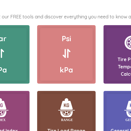
 our FREE tools and discover everything you need to know a
ar
Psi
Tire 
Temp
Pa
kPa
Calc
ad Index
Tire Load Range
General 