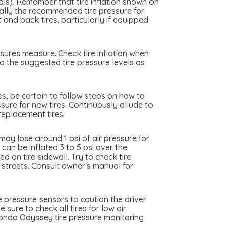
als). Remember that tire inflation shown on
really the recommended tire pressure for
nd back tires, particularly if equipped
sures measure. Check tire inflation when
o the suggested tire pressure levels as
es, be certain to follow steps on how to
sure for new tires. Continuously allude to
eplacement tires.
y lose around 1 psi of air pressure for
an be inflated 3 to 5 psi over the
 on tire sidewall. Try to check tire
y streets. Consult owner's manual for
 pressure sensors to caution the driver
sure to check all tires for low air
Honda Odyssey tire pressure monitoring