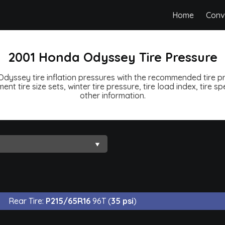
Home
Conv
2001 Honda Odyssey Tire Pressure
yssey tire inflation pressures with the recommended tire pr
ent tire size sets, winter tire pressure, tire load index, tire 
other information.
Rear Tire:
P215/65R16
96T (
35 psi
)