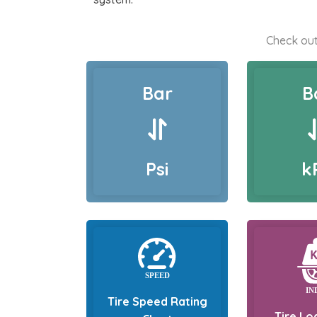
Check out
Bar
B
Psi
k
Tire Speed Rating
Tire Lo