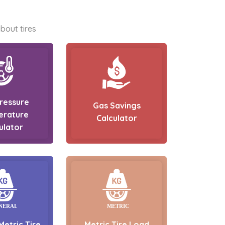
bout tires
Pressure
Gas Savings
erature
Calculator
ulator
Metric Tire
Metric Tire Load