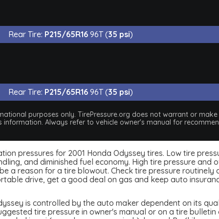
Rear Tire:
P215/65R16
96T (
35 psi
)
Rear Tire:
P215/65R16
96T (
35 psi
)
nformational purposes only. TirePressure.org does not warrant or mak
his information. Always refer to vehicle owner's manual for recommend
nflation pressures for 2001 Honda Odyssey tires. Low tire pres
dling, and diminished fuel economy. High tire pressure and ov
 a reason for a tire blowout. Check tire pressure routinely an
table drive, get a good deal on gas and keep auto insuran
ssey is controlled by the auto maker dependent on its quali
ested tire pressure in owner's manual or on a tire bulletin o