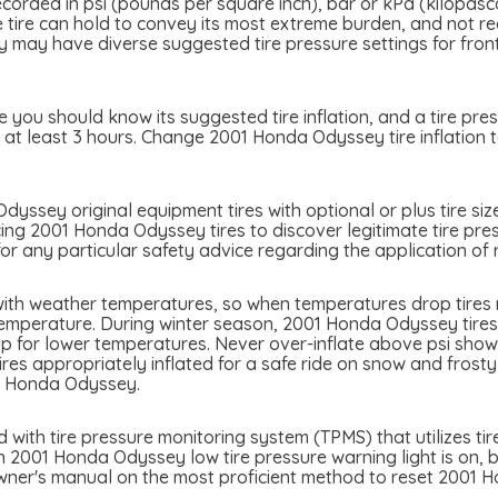
ecorded in psi (pounds per square inch), bar or kPa (kilopasc
the tire can hold to convey its most extreme burden, and not 
y have diverse suggested tire pressure settings for front a
you should know its suggested tire inflation, and a tire pres
 at least 3 hours. Change 2001 Honda Odyssey tire inflation t
yssey original equipment tires with optional or plus tire siz
cing 2001 Honda Odyssey tires to discover legitimate tire pres
 any particular safety advice regarding the application of r
ith weather temperatures, so when temperatures drop tires ma
temperature. During winter season, 2001 Honda Odyssey tires c
p for lower temperatures. Never over-inflate above psi showed
tires appropriately inflated for a safe ride on snow and frost
1 Honda Odyssey.
th tire pressure monitoring system (TPMS) that utilizes tire
n 2001 Honda Odyssey low tire pressure warning light is on, be 
owner's manual on the most proficient method to reset 2001 