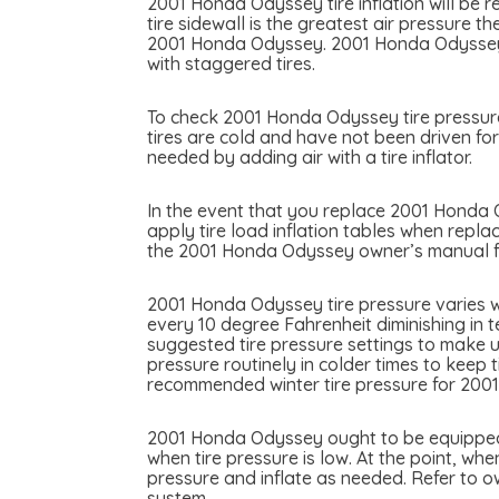
2001 Honda Odyssey tire inflation will be r
tire sidewall is the greatest air pressure 
2001 Honda Odyssey. 2001 Honda Odyssey ma
with staggered tires.
To check 2001 Honda Odyssey tire pressure 
tires are cold and have not been driven for
needed by adding air with a tire inflator.
In the event that you replace 2001 Honda Od
apply tire load inflation tables when repla
the 2001 Honda Odyssey owner’s manual for
2001 Honda Odyssey tire pressure varies w
every 10 degree Fahrenheit diminishing in 
suggested tire pressure settings to make u
pressure routinely in colder times to keep 
recommended winter tire pressure for 200
2001 Honda Odyssey ought to be equipped wi
when tire pressure is low. At the point, whe
pressure and inflate as needed. Refer to 
system.