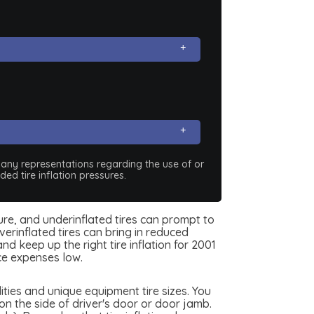
e any representations regarding the use of or
ed tire inflation pressures.
sure, and underinflated tires can prompt to
erinflated tires can bring in reduced
d keep up the right tire inflation for 2001
ce expenses low.
ties and unique equipment tire sizes. You
n the side of driver's door or door jamb.