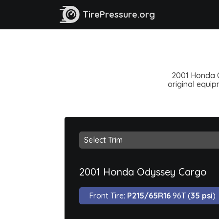
TirePressure.org
2001 Honda Od
original equipm
2001 Honda Odyssey Cargo
Front Tire:
P215/65R16
96T (
35 psi
)