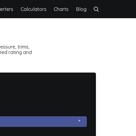
erters
Calculators
Charts
Blog
essure, trims,
speed rating and