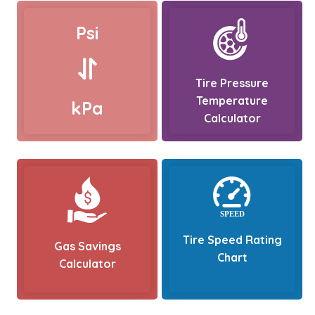
Psi
Tire Pressure
Temperature
kPa
Calculator
Tire Speed Rating
Gas Savings
Chart
Calculator