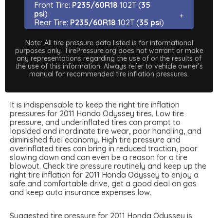
Front Tire:
P235/60R18
102T (
35
psi
)
Rear Tire:
P235/60R18
102T (
35 psi
)
Note: All tire pressure data listed is for informational
purposes only. TirePressure.org does not warrant or make
any representations regarding the use of or the results of
the use of this information. Always refer to vehicle owner's
manual for recommended tire inflation pressures.
It is indispensable to keep the right tire inflation
pressures for 2011 Honda Odyssey tires. Low tire
pressure, and underinflated tires can prompt to
lopsided and inordinate tire wear, poor handling, and
diminished fuel economy. High tire pressure and
overinflated tires can bring in reduced traction, poor
slowing down and can even be a reason for a tire
blowout. Check tire pressure routinely and keep up the
right tire inflation for 2011 Honda Odyssey to enjoy a
safe and comfortable drive, get a good deal on gas
and keep auto insurance expenses low.
Suggested tire pressure for 2011 Honda Odyssey is