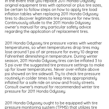
In the event that you replace 2011 Honda Odyssey
original equipment tires with optional or plus tire sizes,
be certain to follow steps on how to apply tire load
inflation tables when replacing 2011 Honda Odyssey
tires to discover legitimate tire pressure for new tires.
Continuously allude to the 2011 Honda Odyssey
owner’s manual for any particular safety advice
regarding the application of replacement tires.
2011 Honda Odyssey tire pressure varies with weather
temperatures, so when temperatures drop tires may
lose around 1 psi of air pressure for every 10 degree
Fahrenheit diminishing in temperature. During winter
season, 2011 Honda Odyssey tires can be inflated 3 to
5 psi over the suggested tire pressure settings to make
up for lower temperatures. Never over-inflate above
psi showed on tire sidewall. Try to check tire pressure
routinely in colder times to keep tires appropriately
inflated for a safe ride on snow and frosty streets.
Consult owner's manual for recommended winter tire
pressure for 2011 Honda Odyssey.
2011 Honda Odyssey ought to be equipped with tire
pressure monitoring system (TPMS) that utilizes tire