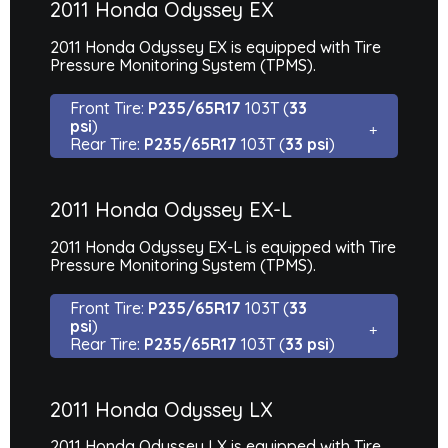
2011 Honda Odyssey EX
2011 Honda Odyssey EX is equipped with Tire
Pressure Monitoring System (TPMS).
Front Tire:
P235/65R17
103T (
33
psi
)
Rear Tire:
P235/65R17
103T (
33 psi
)
2011 Honda Odyssey EX-L
2011 Honda Odyssey EX-L is equipped with Tire
Pressure Monitoring System (TPMS).
Front Tire:
P235/65R17
103T (
33
psi
)
Rear Tire:
P235/65R17
103T (
33 psi
)
2011 Honda Odyssey LX
2011 Honda Odyssey LX is equipped with Tire