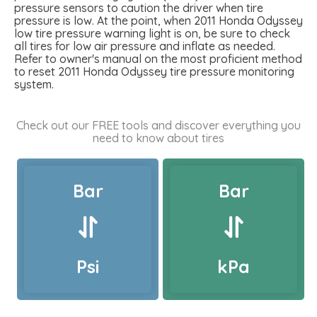
pressure sensors to caution the driver when tire
pressure is low. At the point, when 2011 Honda Odyssey
low tire pressure warning light is on, be sure to check
all tires for low air pressure and inflate as needed.
Refer to owner's manual on the most proficient method
to reset 2011 Honda Odyssey tire pressure monitoring
system.
Check out our FREE tools and discover everything you
need to know about tires
Bar
Bar
Psi
kPa