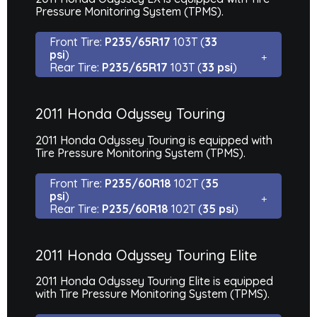
Pressure Monitoring System (TPMS).
Front Tire:
P235/65R17
103T (
33
psi
)
Rear Tire:
P235/65R17
103T (
33 psi
)
2011 Honda Odyssey Touring
2011 Honda Odyssey Touring is equipped with
Tire Pressure Monitoring System (TPMS).
Front Tire:
P235/60R18
102T (
35
psi
)
Rear Tire:
P235/60R18
102T (
35 psi
)
2011 Honda Odyssey Touring Elite
2011 Honda Odyssey Touring Elite is equipped
with Tire Pressure Monitoring System (TPMS).