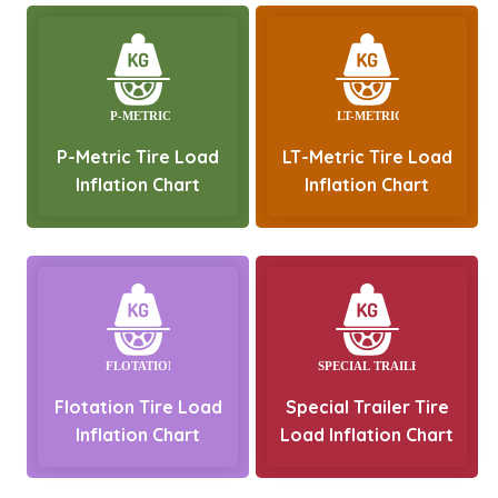
P-Metric Tire Load
LT-Metric Tire Load
Inflation Chart
Inflation Chart
Flotation Tire Load
Special Trailer Tire
Inflation Chart
Load Inflation Chart