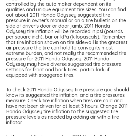
controlled by the auto maker dependent on its
qualities and unique equipment tire sizes. You can find
out about 2011 Honda Odyssey suggested tire
pressure in owner's manual or on a tire bulletin on the
side of driver's door or door jamb. 2011 Honda
Odyssey tire inflation will be recorded in psi (pounds
per square inch), bar or kPa (kilopascals). Remember
that tire inflation shown on tire sidewall is the greatest
air pressure the tire can hold to convey its most
extreme burden, and not really the recommended tire
pressure for 2011 Honda Odyssey. 2011 Honda
Odyssey may have diverse suggested tire pressure
settings for front and back tires, particularly if
equipped with staggered tires.
To check 2011 Honda Odyssey tire pressure you should
know its suggested tire inflation, and a tire pressures
measure. Check tire inflation when tires are cold and
have not been driven for at least 3 hours. Change 2011
Honda Odyssey tire inflation to the suggested tire
pressure levels as needed by adding air with a tire
inflator.