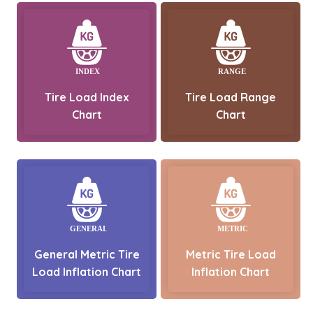
Tire Load Index
Tire Load Range
Chart
Chart
General Metric Tire
Metric Tire Load
Load Inflation Chart
Inflation Chart