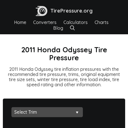
TirePressure.org
Home
Converters
Calculators
Charts
Blog
2011 Honda Odyssey Tire
Pressure
2011 Honda Odyssey tire inflation pressures with the
recommended tire pressure, trims, original equipment
tire size sets, winter tire pressure, tire load index, tire
speed rating and other information.