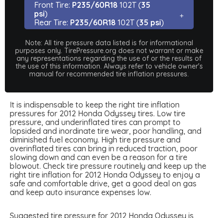
Front Tire:
P235/60R18
102T (
35
psi
)
Rear Tire:
P235/60R18
102T (
35 psi
)
Note: All tire pressure data listed is for informational
purposes only. TirePressure.org does not warrant or make
any representations regarding the use of or the results of
the use of this information. Always refer to vehicle owner's
manual for recommended tire inflation pressures.
It is indispensable to keep the right tire inflation
pressures for 2012 Honda Odyssey tires. Low tire
pressure, and underinflated tires can prompt to
lopsided and inordinate tire wear, poor handling, and
diminished fuel economy. High tire pressure and
overinflated tires can bring in reduced traction, poor
slowing down and can even be a reason for a tire
blowout. Check tire pressure routinely and keep up the
right tire inflation for 2012 Honda Odyssey to enjoy a
safe and comfortable drive, get a good deal on gas
and keep auto insurance expenses low.
Suggested tire pressure for 2012 Honda Odyssey is