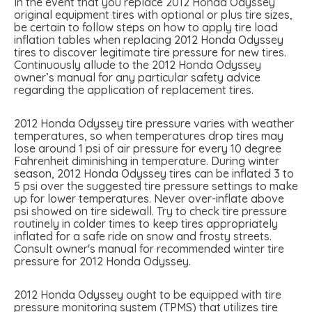
In the event that you replace 2012 Honda Odyssey
original equipment tires with optional or plus tire sizes,
be certain to follow steps on how to apply tire load
inflation tables when replacing 2012 Honda Odyssey
tires to discover legitimate tire pressure for new tires.
Continuously allude to the 2012 Honda Odyssey
owner’s manual for any particular safety advice
regarding the application of replacement tires.
2012 Honda Odyssey tire pressure varies with weather
temperatures, so when temperatures drop tires may
lose around 1 psi of air pressure for every 10 degree
Fahrenheit diminishing in temperature. During winter
season, 2012 Honda Odyssey tires can be inflated 3 to
5 psi over the suggested tire pressure settings to make
up for lower temperatures. Never over-inflate above
psi showed on tire sidewall. Try to check tire pressure
routinely in colder times to keep tires appropriately
inflated for a safe ride on snow and frosty streets.
Consult owner's manual for recommended winter tire
pressure for 2012 Honda Odyssey.
2012 Honda Odyssey ought to be equipped with tire
pressure monitoring system (TPMS) that utilizes tire