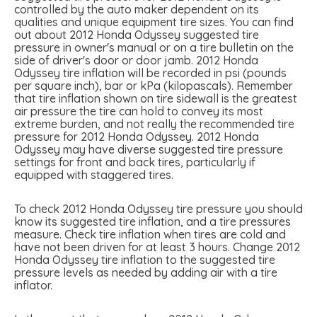
controlled by the auto maker dependent on its
qualities and unique equipment tire sizes. You can find
out about 2012 Honda Odyssey suggested tire
pressure in owner's manual or on a tire bulletin on the
side of driver's door or door jamb. 2012 Honda
Odyssey tire inflation will be recorded in psi (pounds
per square inch), bar or kPa (kilopascals). Remember
that tire inflation shown on tire sidewall is the greatest
air pressure the tire can hold to convey its most
extreme burden, and not really the recommended tire
pressure for 2012 Honda Odyssey. 2012 Honda
Odyssey may have diverse suggested tire pressure
settings for front and back tires, particularly if
equipped with staggered tires.
To check 2012 Honda Odyssey tire pressure you should
know its suggested tire inflation, and a tire pressures
measure. Check tire inflation when tires are cold and
have not been driven for at least 3 hours. Change 2012
Honda Odyssey tire inflation to the suggested tire
pressure levels as needed by adding air with a tire
inflator.