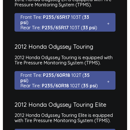
Pressure Monitoring System (TPMS).
Front Tire:
P235/65R17
103T (
33
psi
)
Rear Tire:
P235/65R17
103T (
33 psi
)
2012 Honda Odyssey Touring
2012 Honda Odyssey Touring is equipped with
Tire Pressure Monitoring System (TPMS).
Front Tire:
P235/60R18
102T (
35
psi
)
Rear Tire:
P235/60R18
102T (
35 psi
)
2012 Honda Odyssey Touring Elite
2012 Honda Odyssey Touring Elite is equipped
with Tire Pressure Monitoring System (TPMS).