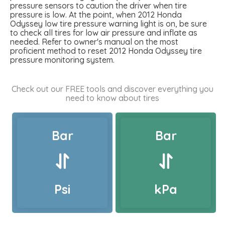
pressure sensors to caution the driver when tire
pressure is low. At the point, when 2012 Honda
Odyssey low tire pressure warning light is on, be sure
to check all tires for low air pressure and inflate as
needed. Refer to owner's manual on the most
proficient method to reset 2012 Honda Odyssey tire
pressure monitoring system.
Check out our FREE tools and discover everything you
need to know about tires
Bar
Bar
Psi
kPa