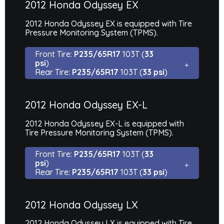
2012 Honda Odyssey EX
2012 Honda Odyssey EX is equipped with Tire
Pressure Monitoring System (TPMS).
Front Tire:
P235/65R17
103T (
33
psi
)
Rear Tire:
P235/65R17
103T (
33 psi
)
2012 Honda Odyssey EX-L
2012 Honda Odyssey EX-L is equipped with
Tire Pressure Monitoring System (TPMS).
Front Tire:
P235/65R17
103T (
33
psi
)
Rear Tire:
P235/65R17
103T (
33 psi
)
2012 Honda Odyssey LX
2012 Honda Odyssey LX is equipped with Tire