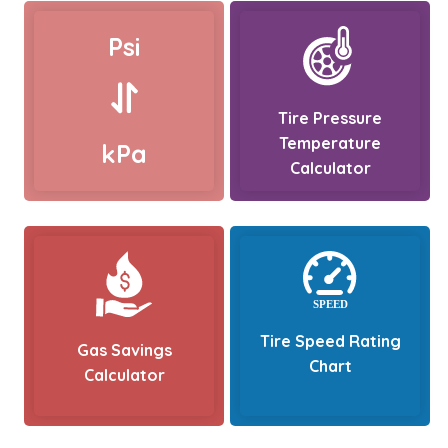
Psi
Tire Pressure
Temperature
kPa
Calculator
Tire Speed Rating
Gas Savings
Chart
Calculator