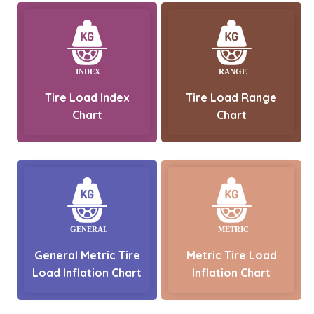
Tire Load Index
Tire Load Range
Chart
Chart
General Metric Tire
Metric Tire Load
Load Inflation Chart
Inflation Chart