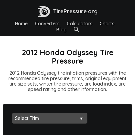
TirePressure.org
Home
Converters
Calculators
Charts
Blog
2012 Honda Odyssey Tire
Pressure
2012 Honda Odyssey tire inflation pressures with the
recommended tire pressure, trims, original equipment
tire size sets, winter tire pressure, tire load index, tire
speed rating and other information.