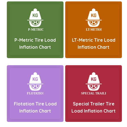
P-Metric Tire Load
LT-Metric Tire Load
Inflation Chart
Inflation Chart
Flotation Tire Load
Special Trailer Tire
Inflation Chart
Load Inflation Chart