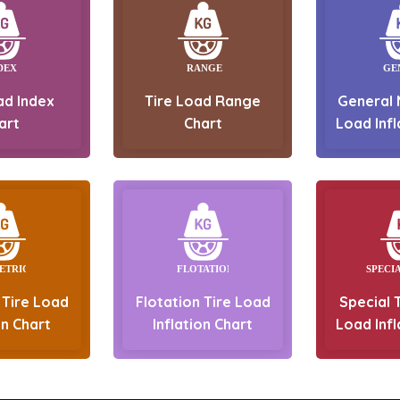
ad Index
Tire Load Range
General 
art
Chart
Load Infl
 Tire Load
Flotation Tire Load
Special T
on Chart
Inflation Chart
Load Infl