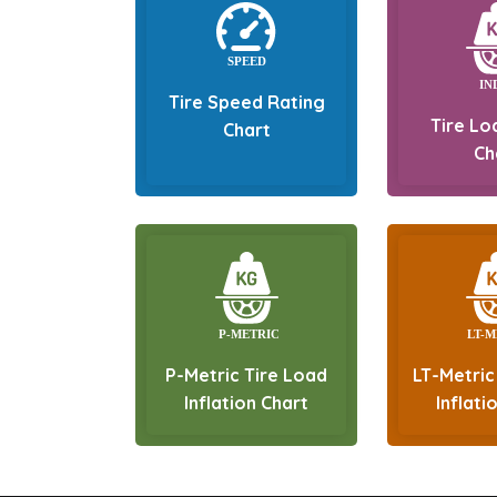
Tire Speed Rating
Tire Lo
Chart
Ch
P-Metric Tire Load
LT-Metric
Inflation Chart
Inflati