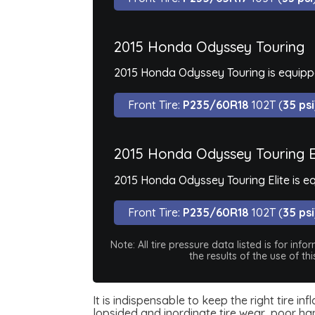
2015 Honda Odyssey Touring
2015 Honda Odyssey Touring is equippe
Front Tire:
P235/60R18
102T (
35 psi
2015 Honda Odyssey Touring E
2015 Honda Odyssey Touring Elite is e
Front Tire:
P235/60R18
102T (
35 psi
Note: All tire pressure data listed is for i
the results of the use of t
It is indispensable to keep the right tire i
lopsided and inordinate tire wear, poor han