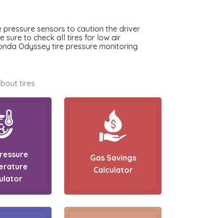
 pressure sensors to caution the driver
sure to check all tires for low air
Honda Odyssey tire pressure monitoring
bout tires
Pressure
Gas Savings
erature
Calculator
ulator