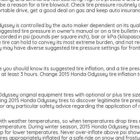
 a reason for a tire blowout. Check tire pressure routinely an
table drive, get a good deal on gas and keep auto insuran
ssey is controlled by the auto maker dependent on its quali
ested tire pressure in owner's manual or on a tire bulletin o
ecorded in psi (pounds per square inch), bar or kPa (kilopasc
the tire can hold to convey its most extreme burden, and not 
y have diverse suggested tire pressure settings for front a
you should know its suggested tire inflation, and a tire pres
 at least 3 hours. Change 2015 Honda Odyssey tire inflation t
yssey original equipment tires with optional or plus tire siz
cing 2015 Honda Odyssey tires to discover legitimate tire pres
 any particular safety advice regarding the application of r
ith weather temperatures, so when temperatures drop tires ma
temperature. During winter season, 2015 Honda Odyssey tires c
p for lower temperatures. Never over-inflate above psi showed
tires appropriately inflated for a safe ride on snow and frost