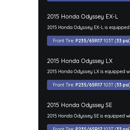
2015 Honda Odyssey EX-L
2015 Honda Odyssey EX-L is equipped 
Front Tire:
P235/65R17
103T (
33 psi
2015 Honda Odyssey LX
2015 Honda Odyssey LX is equipped wi
Front Tire:
P235/65R17
103T (
33 psi
2015 Honda Odyssey SE
2015 Honda Odyssey SE is equipped wi
Front Tire:
P235/65R17
103T (
33 psi