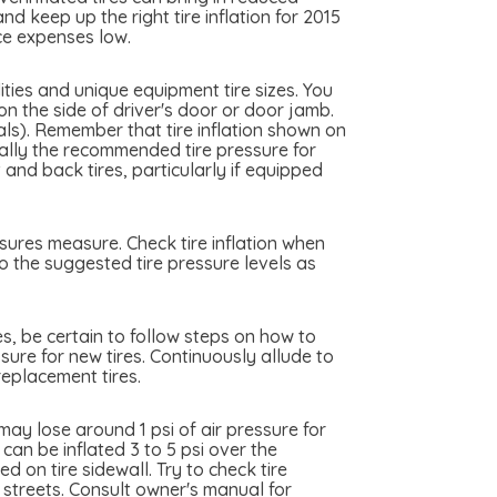
d keep up the right tire inflation for 2015
ce expenses low.
ties and unique equipment tire sizes. You
n the side of driver's door or door jamb.
als). Remember that tire inflation shown on
really the recommended tire pressure for
nd back tires, particularly if equipped
sures measure. Check tire inflation when
o the suggested tire pressure levels as
es, be certain to follow steps on how to
sure for new tires. Continuously allude to
eplacement tires.
y lose around 1 psi of air pressure for
an be inflated 3 to 5 psi over the
 on tire sidewall. Try to check tire
y streets. Consult owner's manual for