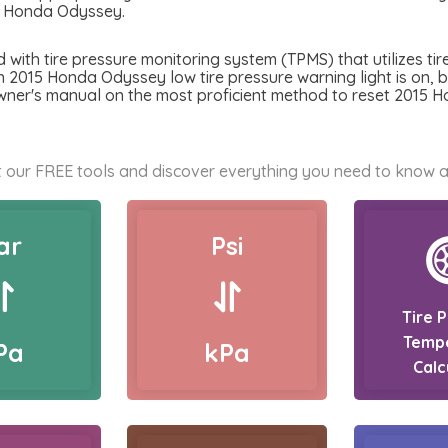
5 Honda Odyssey.
th tire pressure monitoring system (TPMS) that utilizes tire
n 2015 Honda Odyssey low tire pressure warning light is on, be 
owner's manual on the most proficient method to reset 2015 
 our FREE tools and discover everything you need to know a
ar
Psi
Tire 
Temp
Pa
kPa
Calc