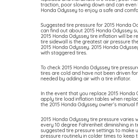
traction, poor slowing down and can even be
Honda Odyssey to enjoy a safe and comfor
Suggested tire pressure for 2015 Honda Ody
can find out about 2015 Honda Odyssey sugg
2015 Honda Odyssey tire inflation will be r
tire sidewall is the greatest air pressure 
2015 Honda Odyssey. 2015 Honda Odyssey ma
with staggered tires.
To check 2015 Honda Odyssey tire pressure 
tires are cold and have not been driven for
needed by adding air with a tire inflator.
In the event that you replace 2015 Honda Od
apply tire load inflation tables when repla
the 2015 Honda Odyssey owner’s manual for
2015 Honda Odyssey tire pressure varies w
every 10 degree Fahrenheit diminishing in 
suggested tire pressure settings to make u
pressure routinely in colder times to keep 