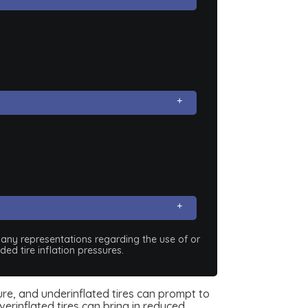
e any representations regarding the use of or
ed tire inflation pressures.
sure, and underinflated tires can prompt to
erinflated tires can bring in reduced