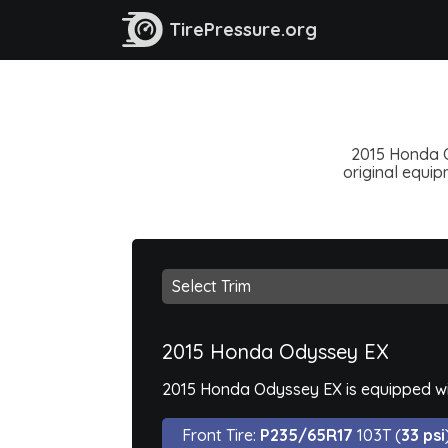
TirePressure.org
2015 Honda O
original equipm
2015 Honda Odyssey EX
2015 Honda Odyssey EX is equipped wi
Front Tire:
P235/65R17
103T (
33 psi