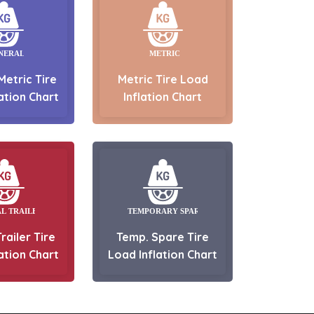
Metric Tire
Metric Tire Load
ation Chart
Inflation Chart
railer Tire
Temp. Spare Tire
ation Chart
Load Inflation Chart