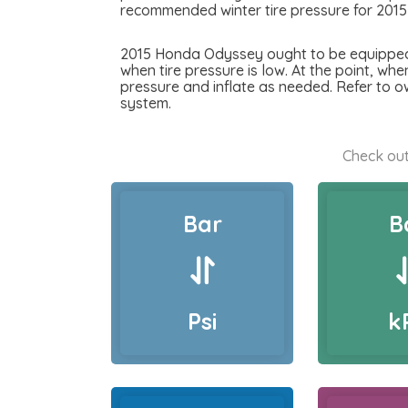
recommended winter tire pressure for 201
2015 Honda Odyssey ought to be equipped wi
when tire pressure is low. At the point, whe
pressure and inflate as needed. Refer to 
system.
Check out
Bar
B
Psi
k