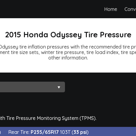
Home
Conv
2015 Honda Odyssey Tire Pressure
dyssey tire inflation pressures with the recommended tire pre
ent tire size sets, winter tire pressure, tire load index, tire 
other information.
th Tire Pressure Monitoring System (TPMS).
)
Rear Tire:
P235/65R17
103T (
33 psi
)