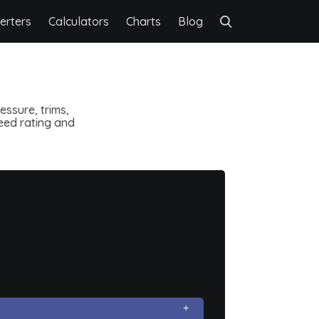
erters
Calculators
Charts
Blog
ssure, trims,
speed rating and