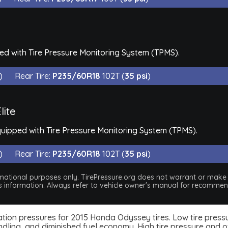
d with Tire Pressure Monitoring System (TPMS).
)
Rear Tire:
P235/60R18
102T (
35 psi
)
lite
quipped with Tire Pressure Monitoring System (TPMS).
)
Rear Tire:
P235/60R18
102T (
35 psi
)
nformational purposes only. TirePressure.org does not warrant or mak
his information. Always refer to vehicle owner's manual for recommend
nflation pressures for 2015 Honda Odyssey tires. Low tire pres
dling, and diminished fuel economy. High tire pressure and ov