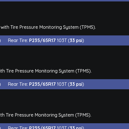
with Tire Pressure Monitoring System (TPMS).
)
Rear Tire:
P235/65R17
103T (
33 psi
)
th Tire Pressure Monitoring System (TPMS).
)
Rear Tire:
P235/65R17
103T (
33 psi
)
th Tire Pressure Monitoring System (TPMS).
)
Rear Tire:
P235/65R17
103T (
33 psi
)