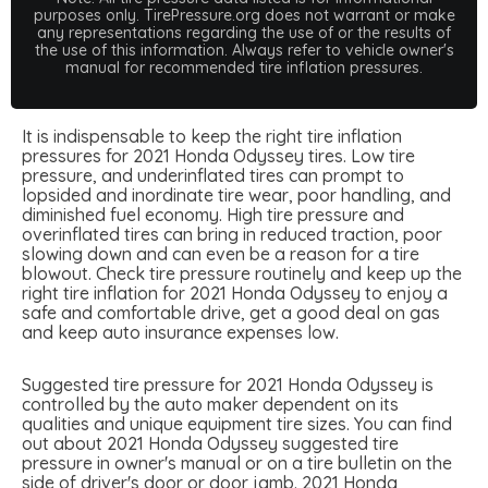
purposes only. TirePressure.org does not warrant or make
any representations regarding the use of or the results of
the use of this information. Always refer to vehicle owner's
manual for recommended tire inflation pressures.
It is indispensable to keep the right tire inflation
pressures for 2021 Honda Odyssey tires. Low tire
pressure, and underinflated tires can prompt to
lopsided and inordinate tire wear, poor handling, and
diminished fuel economy. High tire pressure and
overinflated tires can bring in reduced traction, poor
slowing down and can even be a reason for a tire
blowout. Check tire pressure routinely and keep up the
right tire inflation for 2021 Honda Odyssey to enjoy a
safe and comfortable drive, get a good deal on gas
and keep auto insurance expenses low.
Suggested tire pressure for 2021 Honda Odyssey is
controlled by the auto maker dependent on its
qualities and unique equipment tire sizes. You can find
out about 2021 Honda Odyssey suggested tire
pressure in owner's manual or on a tire bulletin on the
side of driver's door or door jamb. 2021 Honda