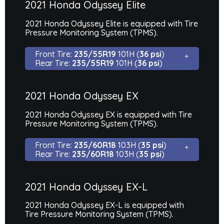
2021 Honda Odyssey Elite
2021 Honda Odyssey Elite is equipped with Tire
Pressure Monitoring System (TPMS).
Front Tire:
235/55R19
101H (
36 psi
)
Rear Tire:
235/55R19
101H (
36 psi
)
2021 Honda Odyssey EX
2021 Honda Odyssey EX is equipped with Tire
Pressure Monitoring System (TPMS).
Front Tire:
235/60R18
103H (
35 psi
)
Rear Tire:
235/60R18
103H (
35 psi
)
2021 Honda Odyssey EX-L
2021 Honda Odyssey EX-L is equipped with
Tire Pressure Monitoring System (TPMS).