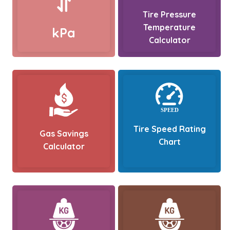
Tire Pressure
Temperature
kPa
Calculator
Tire Speed Rating
Gas Savings
Chart
Calculator