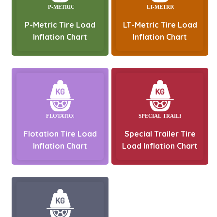
P-Metric Tire Load
LT-Metric Tire Load
Inflation Chart
Inflation Chart
Flotation Tire Load
Special Trailer Tire
Inflation Chart
Load Inflation Chart