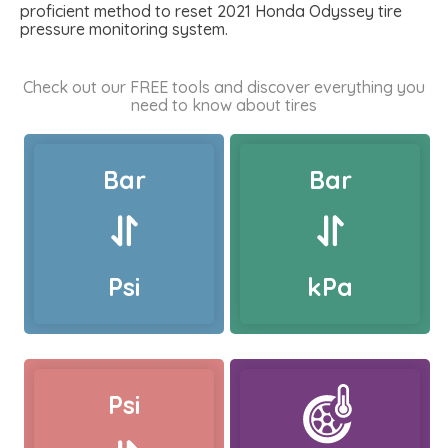
proficient method to reset 2021 Honda Odyssey tire
pressure monitoring system.
Check out our FREE tools and discover everything you
need to know about tires
Bar
Bar
Psi
kPa
Psi