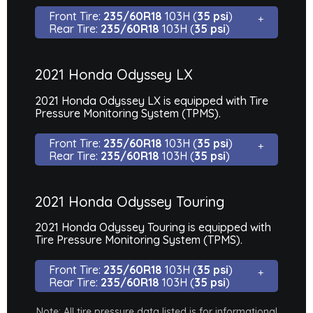
Front Tire:
235/60R18
103H (
35 psi
)
Rear Tire:
235/60R18
103H (
35 psi
)
2021 Honda Odyssey LX
2021 Honda Odyssey LX is equipped with Tire
Pressure Monitoring System (TPMS).
Front Tire:
235/60R18
103H (
35 psi
)
Rear Tire:
235/60R18
103H (
35 psi
)
2021 Honda Odyssey Touring
2021 Honda Odyssey Touring is equipped with
Tire Pressure Monitoring System (TPMS).
Front Tire:
235/60R18
103H (
35 psi
)
Rear Tire:
235/60R18
103H (
35 psi
)
Note: All tire pressure data listed is for informational