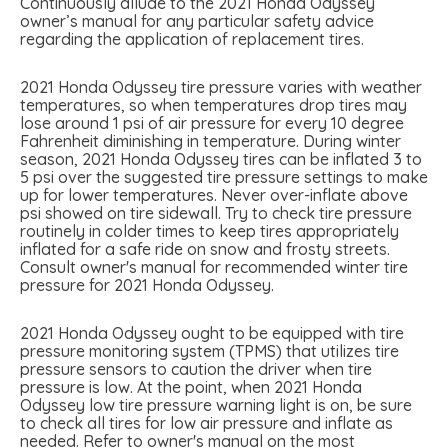
Continuously allude to the 2021 Honda Odyssey
owner’s manual for any particular safety advice
regarding the application of replacement tires.
2021 Honda Odyssey tire pressure varies with weather
temperatures, so when temperatures drop tires may
lose around 1 psi of air pressure for every 10 degree
Fahrenheit diminishing in temperature. During winter
season, 2021 Honda Odyssey tires can be inflated 3 to
5 psi over the suggested tire pressure settings to make
up for lower temperatures. Never over-inflate above
psi showed on tire sidewall. Try to check tire pressure
routinely in colder times to keep tires appropriately
inflated for a safe ride on snow and frosty streets.
Consult owner's manual for recommended winter tire
pressure for 2021 Honda Odyssey.
2021 Honda Odyssey ought to be equipped with tire
pressure monitoring system (TPMS) that utilizes tire
pressure sensors to caution the driver when tire
pressure is low. At the point, when 2021 Honda
Odyssey low tire pressure warning light is on, be sure
to check all tires for low air pressure and inflate as
needed. Refer to owner's manual on the most