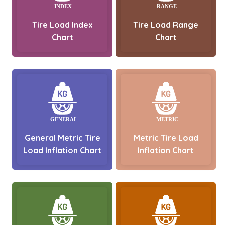
Tire Load Index
Tire Load Range
Chart
Chart
General Metric Tire
Metric Tire Load
Load Inflation Chart
Inflation Chart