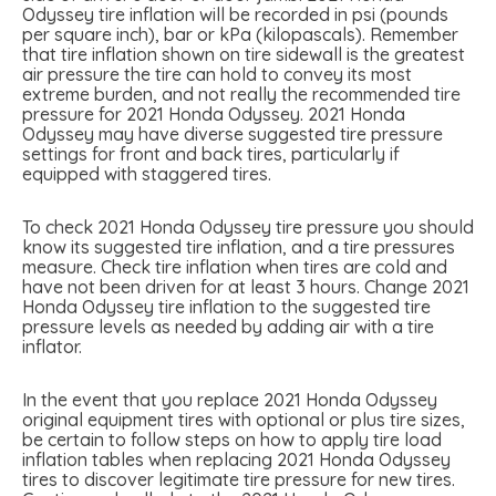
Odyssey tire inflation will be recorded in psi (pounds
per square inch), bar or kPa (kilopascals). Remember
that tire inflation shown on tire sidewall is the greatest
air pressure the tire can hold to convey its most
extreme burden, and not really the recommended tire
pressure for 2021 Honda Odyssey. 2021 Honda
Odyssey may have diverse suggested tire pressure
settings for front and back tires, particularly if
equipped with staggered tires.
To check 2021 Honda Odyssey tire pressure you should
know its suggested tire inflation, and a tire pressures
measure. Check tire inflation when tires are cold and
have not been driven for at least 3 hours. Change 2021
Honda Odyssey tire inflation to the suggested tire
pressure levels as needed by adding air with a tire
inflator.
In the event that you replace 2021 Honda Odyssey
original equipment tires with optional or plus tire sizes,
be certain to follow steps on how to apply tire load
inflation tables when replacing 2021 Honda Odyssey
tires to discover legitimate tire pressure for new tires.