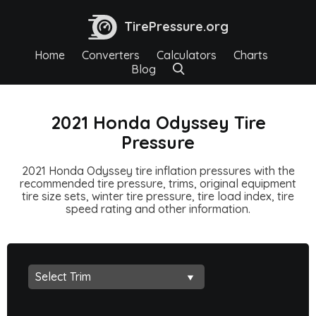
TirePressure.org
Home
Converters
Calculators
Charts
Blog
2021 Honda Odyssey Tire
Pressure
2021 Honda Odyssey tire inflation pressures with the
recommended tire pressure, trims, original equipment
tire size sets, winter tire pressure, tire load index, tire
speed rating and other information.