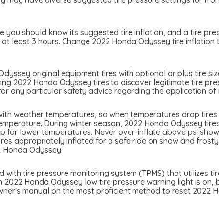
y have diverse suggested tire pressure settings for front a
you should know its suggested tire inflation, and a tire pres
r at least 3 hours. Change 2022 Honda Odyssey tire inflation 
yssey original equipment tires with optional or plus tire siz
cing 2022 Honda Odyssey tires to discover legitimate tire pres
 any particular safety advice regarding the application of 
ith weather temperatures, so when temperatures drop tires m
temperature. During winter season, 2022 Honda Odyssey tires 
p for lower temperatures. Never over-inflate above psi showed
tires appropriately inflated for a safe ride on snow and frost
22 Honda Odyssey.
th tire pressure monitoring system (TPMS) that utilizes tire
n 2022 Honda Odyssey low tire pressure warning light is on, be
owner's manual on the most proficient method to reset 2022 