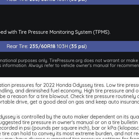
ed with Tire Pressure Monitoring System (TPMS).
Rear Tire:
235/60R18
103H (
35 psi
)
nformational purposes only. TirePressure.org does not warrant or mak
his information. Always refer to vehicle owner's manual for recommend
inflation pressures for 2022 Honda Odyssey tires. Low tire pres
dling, and diminished fuel economy. High tire pressure and ov
 a reason for a tire blowout. Check tire pressure routinely an
table drive, get a good deal on gas and keep auto insuran
ssey is controlled by the auto maker dependent on its quali
ested tire pressure in owner's manual or on a tire bulletin o
ecorded in psi (pounds per square inch), bar or kPa (kilopasc
the tire can hold to convey its most extreme burden, and not 