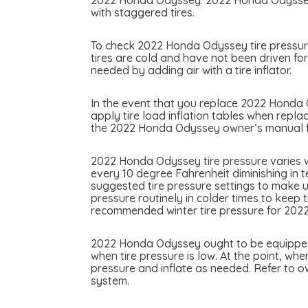
2022 Honda Odyssey. 2022 Honda Odyssey ma
with staggered tires.
To check 2022 Honda Odyssey tire pressure 
tires are cold and have not been driven fo
needed by adding air with a tire inflator.
In the event that you replace 2022 Honda Od
apply tire load inflation tables when repla
the 2022 Honda Odyssey owner’s manual for
2022 Honda Odyssey tire pressure varies w
every 10 degree Fahrenheit diminishing in 
suggested tire pressure settings to make u
pressure routinely in colder times to keep 
recommended winter tire pressure for 20
2022 Honda Odyssey ought to be equipped wi
when tire pressure is low. At the point, whe
pressure and inflate as needed. Refer to 
system.