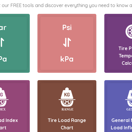
 our FREE tools and discover everything you need to know a
ar
Psi
Tire 
Temp
Pa
kPa
Calc
ad Index
Tire Load Range
General 
art
Chart
Load Infl