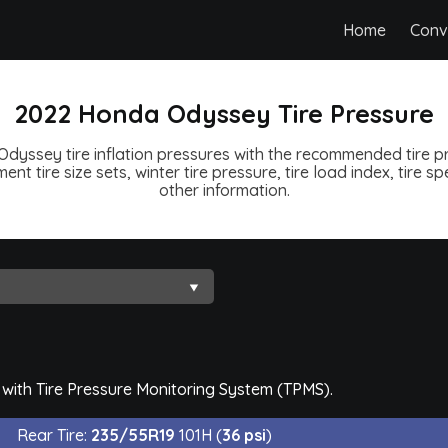
Home
Conv
2022 Honda Odyssey Tire Pressure
yssey tire inflation pressures with the recommended tire pr
ent tire size sets, winter tire pressure, tire load index, tire 
other information.
with Tire Pressure Monitoring System (TPMS).
Rear Tire:
235/55R19
101H (
36 psi
)