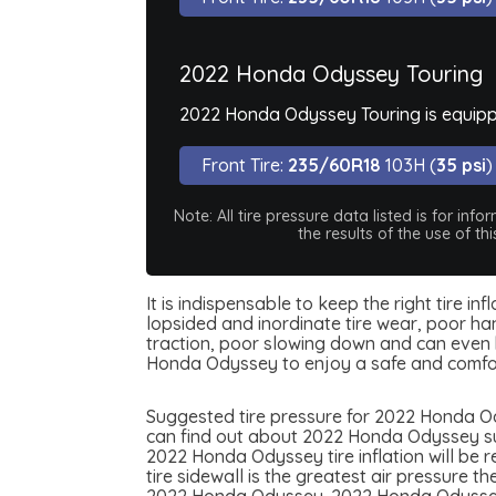
2022 Honda Odyssey Touring
2022 Honda Odyssey Touring is equipp
Front Tire:
235/60R18
103H (
35 psi
)
Note: All tire pressure data listed is for i
the results of the use of t
It is indispensable to keep the right tire 
lopsided and inordinate tire wear, poor han
traction, poor slowing down and can even be
Honda Odyssey to enjoy a safe and comfor
Suggested tire pressure for 2022 Honda Ody
can find out about 2022 Honda Odyssey sugg
2022 Honda Odyssey tire inflation will be r
tire sidewall is the greatest air pressure 