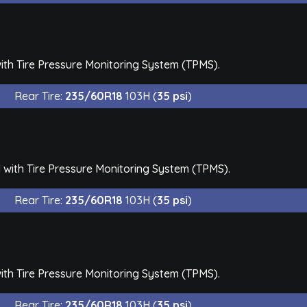
th Tire Pressure Monitoring System (TPMS).
Rear Tire:
235/60R18
103H (
35 psi
)
with Tire Pressure Monitoring System (TPMS).
Rear Tire:
235/60R18
103H (
35 psi
)
th Tire Pressure Monitoring System (TPMS).
Rear Tire:
235/60R18
103H (
35 psi
)