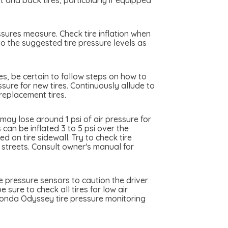
nd back tires, particularly if equipped
sures measure. Check tire inflation when
to the suggested tire pressure levels as
es, be certain to follow steps on how to
sure for new tires. Continuously allude to
replacement tires.
ay lose around 1 psi of air pressure for
can be inflated 3 to 5 psi over the
 on tire sidewall. Try to check tire
y streets. Consult owner's manual for
 pressure sensors to caution the driver
 sure to check all tires for low air
Honda Odyssey tire pressure monitoring