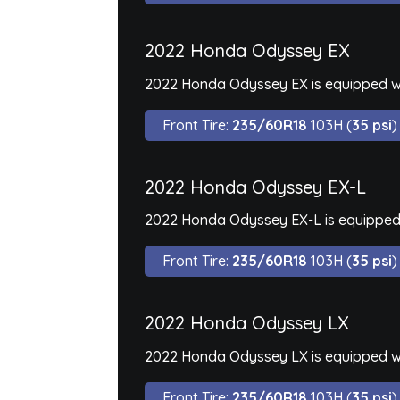
2022 Honda Odyssey EX
2022 Honda Odyssey EX is equipped wi
Front Tire:
235/60R18
103H (
35 psi
)
2022 Honda Odyssey EX-L
2022 Honda Odyssey EX-L is equipped 
Front Tire:
235/60R18
103H (
35 psi
)
2022 Honda Odyssey LX
2022 Honda Odyssey LX is equipped wi
Front Tire:
235/60R18
103H (
35 psi
)