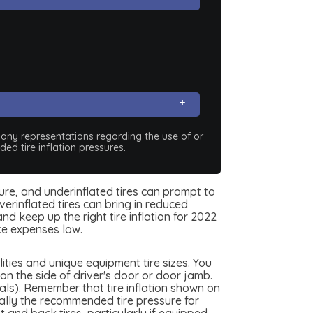
e any representations regarding the use of or
ed tire inflation pressures.
sure, and underinflated tires can prompt to
erinflated tires can bring in reduced
d keep up the right tire inflation for 2022
ce expenses low.
ties and unique equipment tire sizes. You
n the side of driver's door or door jamb.
als). Remember that tire inflation shown on
really the recommended tire pressure for