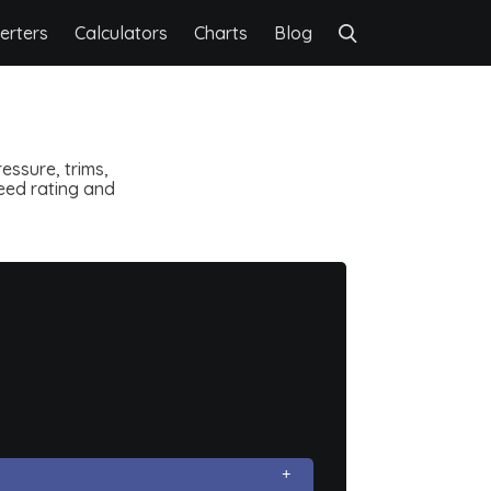
erters
Calculators
Charts
Blog
essure, trims,
speed rating and