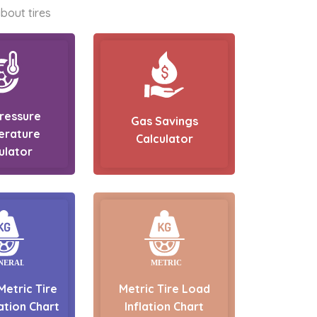
bout tires
Pressure
Gas Savings
erature
Calculator
ulator
Metric Tire
Metric Tire Load
ation Chart
Inflation Chart