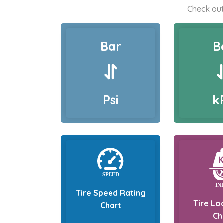
Check out
Bar
B
Psi
k
Tire Speed Rating
Tire Lo
Chart
Ch