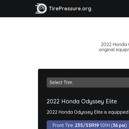
TirePressure.org
2022 Honda Od
original equipm
2022 Honda Odyssey Elite
2022 Honda Odyssey Elite is equipped 
Front Tire:
235/55R19
101H (
36 psi
)