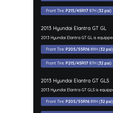
Front Tire:
P215/45R17
87H (
32 psi
)
2013 Hyundai Elantra GT GL
2013 Hyundai Elantra GT GL is equippe
Front Tire:
P205/55R16
89H (
32 psi
)
Front Tire:
P215/45R17
87H (
32 psi
)
2013 Hyundai Elantra GT GLS
2013 Hyundai Elantra GT GLS is equipp
Front Tire:
P205/55R16
89H (
32 psi
)