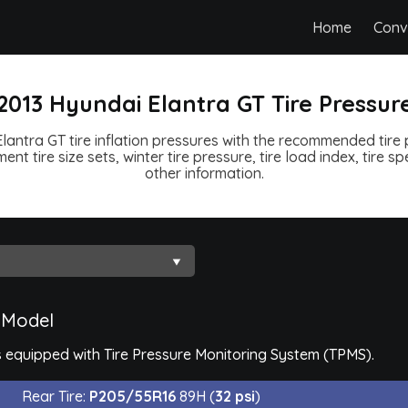
Home
Conv
2013 Hyundai Elantra GT Tire Pressur
lantra GT tire inflation pressures with the recommended tire p
ent tire size sets, winter tire pressure, tire load index, tire 
other information.
 Model
 equipped with Tire Pressure Monitoring System (TPMS).
Rear Tire:
P205/55R16
89H (
32 psi
)