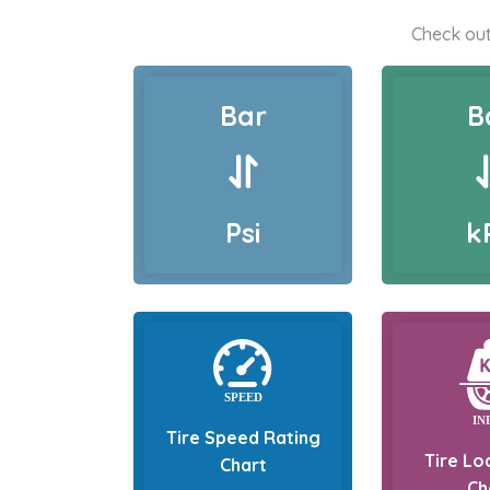
Check out
Bar
B
Psi
k
Tire Speed Rating
Tire Lo
Chart
Ch