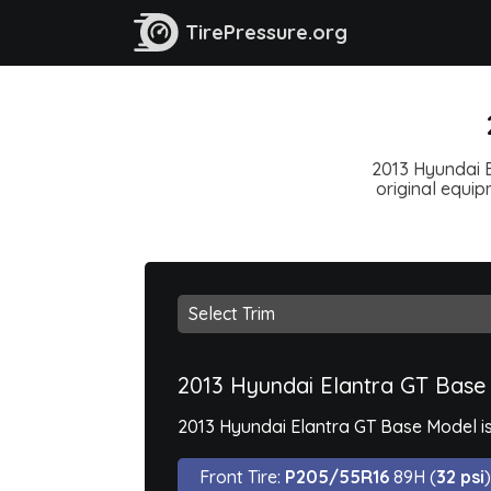
TirePressure.org
2013 Hyundai E
original equipm
2013 Hyundai Elantra GT Base
2013 Hyundai Elantra GT Base Model is
Front Tire:
P205/55R16
89H (
32 psi
)