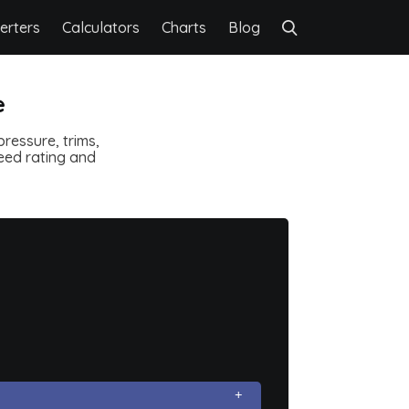
erters
Calculators
Charts
Blog
e
ressure, trims,
speed rating and