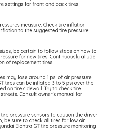
 settings for front and back tires,
ressures measure. Check tire inflation
nflation to the suggested tire pressure
sizes, be certain to follow steps on how to
pressure for new tires. Continuously allude
on of replacement tires.
es may lose around 1 psi of air pressure
 tires can be inflated 3 to 5 psi over the
 on tire sidewall. Try to check tire
y streets. Consult owner's manual for
tire pressure sensors to caution the driver
 be sure to check all tires for low air
undai Elantra GT tire pressure monitoring