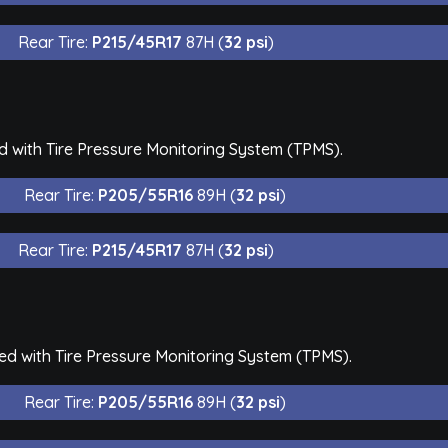
Rear Tire:
P215/45R17
87H (
32 psi
)
d with Tire Pressure Monitoring System (TPMS).
Rear Tire:
P205/55R16
89H (
32 psi
)
Rear Tire:
P215/45R17
87H (
32 psi
)
ed with Tire Pressure Monitoring System (TPMS).
Rear Tire:
P205/55R16
89H (
32 psi
)