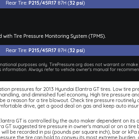
Rear Tire:
P215/45R17
87H (
32 psi
)
d with Tire Pressure Monitoring System (TPMS).
Rear Tire:
P215/45R17
87H (
32 psi
)
nformational purposes only. TirePressure.org does not warrant or mak
his information. Always refer to vehicle owner's manual for recommend
nflation pressures for 2013 Hyundai Elantra GT tires. Low tire 
handling, and diminished fuel economy. High tire pressure and
 a reason for a tire blowout. Check tire pressure routinely an
mfortable drive, get a good deal on gas and keep auto insu
lantra GT is controlled by the auto maker dependent on its qu
 GT suggested tire pressure in owner's manual or on a tire bu
 will be recorded in psi (pounds per square inch), bar or kPa 
 pressure the tire can hold to convey its most extreme burden