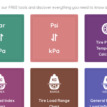
 our FREE tools and discover everything you need to know a
ar
Psi
Tire 
Temp
Pa
kPa
Calc
ad Index
Tire Load Range
General 
art
Chart
Load Infl