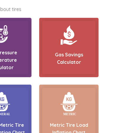
bout tires
Pressure
Gas Savings
erature
Calculator
ulator
Metric Tire
Metric Tire Load
ation Chart
Inflation Chart