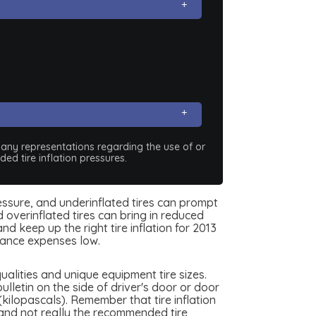
e any representations regarding the use of or
ed tire inflation pressures.
pressure, and underinflated tires can prompt
 overinflated tires can bring in reduced
d keep up the right tire inflation for 2013
rance expenses low.
alities and unique equipment tire sizes.
lletin on the side of driver's door or door
(kilopascals). Remember that tire inflation
, and not really the recommended tire