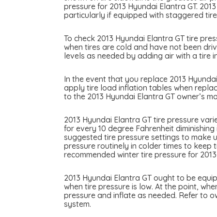
pressure for 2013 Hyundai Elantra GT. 2013
particularly if equipped with staggered tire
To check 2013 Hyundai Elantra GT tire press
when tires are cold and have not been drive
levels as needed by adding air with a tire in
In the event that you replace 2013 Hyundai 
apply tire load inflation tables when replac
to the 2013 Hyundai Elantra GT owner’s man
2013 Hyundai Elantra GT tire pressure vari
for every 10 degree Fahrenheit diminishing 
suggested tire pressure settings to make u
pressure routinely in colder times to keep 
recommended winter tire pressure for 2013
2013 Hyundai Elantra GT ought to be equipp
when tire pressure is low. At the point, whe
pressure and inflate as needed. Refer to o
system.