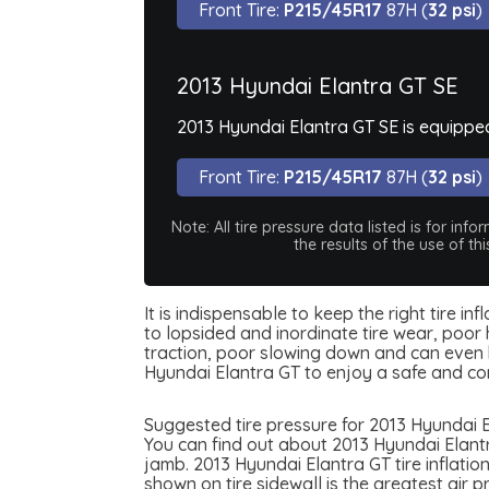
Front Tire:
P215/45R17
87H (
32 psi
)
2013 Hyundai Elantra GT SE
2013 Hyundai Elantra GT SE is equippe
Front Tire:
P215/45R17
87H (
32 psi
)
Note: All tire pressure data listed is for i
the results of the use of t
It is indispensable to keep the right tire i
to lopsided and inordinate tire wear, poor 
traction, poor slowing down and can even be
Hyundai Elantra GT to enjoy a safe and co
Suggested tire pressure for 2013 Hyundai E
You can find out about 2013 Hyundai Elantra
jamb. 2013 Hyundai Elantra GT tire inflation
shown on tire sidewall is the greatest air