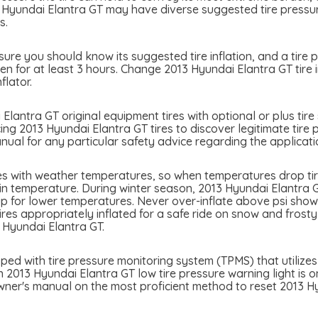
 Hyundai Elantra GT may have diverse suggested tire pressure
s.
ure you should know its suggested tire inflation, and a tire p
n for at least 3 hours. Change 2013 Hyundai Elantra GT tire i
flator.
Elantra GT original equipment tires with optional or plus tire 
ing 2013 Hyundai Elantra GT tires to discover legitimate tire 
ual for any particular safety advice regarding the applicati
es with weather temperatures, so when temperatures drop tir
in temperature. During winter season, 2013 Hyundai Elantra GT
p for lower temperatures. Never over-inflate above psi showed
tires appropriately inflated for a safe ride on snow and frost
 Hyundai Elantra GT.
ed with tire pressure monitoring system (TPMS) that utilizes 
n 2013 Hyundai Elantra GT low tire pressure warning light is on,
wner's manual on the most proficient method to reset 2013 Hy