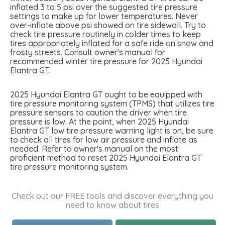
inflated 3 to 5 psi over the suggested tire pressure
settings to make up for lower temperatures. Never
over-inflate above psi showed on tire sidewall. Try to
check tire pressure routinely in colder times to keep
tires appropriately inflated for a safe ride on snow and
frosty streets. Consult owner's manual for
recommended winter tire pressure for 2025 Hyundai
Elantra GT.
2025 Hyundai Elantra GT ought to be equipped with
tire pressure monitoring system (TPMS) that utilizes tire
pressure sensors to caution the driver when tire
pressure is low. At the point, when 2025 Hyundai
Elantra GT low tire pressure warning light is on, be sure
to check all tires for low air pressure and inflate as
needed. Refer to owner's manual on the most
proficient method to reset 2025 Hyundai Elantra GT
tire pressure monitoring system.
Check out our FREE tools and discover everything you
need to know about tires