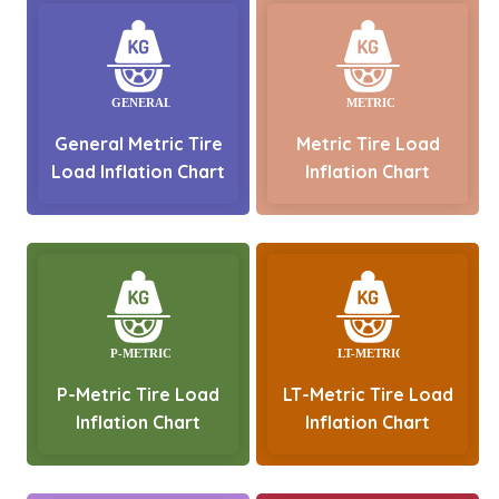
General Metric Tire
Metric Tire Load
Load Inflation Chart
Inflation Chart
P-Metric Tire Load
LT-Metric Tire Load
Inflation Chart
Inflation Chart