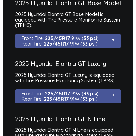
2025 Hyundai Elantra GT Base Model
2025 Hyundai Elantra GT Base Model is
equipped with Tire Pressure Monitoring System
(TPMS).
Front Tire:
225/45R17
91W (
33 psi
)
Rear Tire:
225/45R17
91W (
33 psi
)
2025 Hyundai Elantra GT Luxury
2025 Hyundai Elantra GT Luxury is equipped
with Tire Pressure Monitoring System (TPMS).
Front Tire:
225/45R17
91W (
33 psi
)
Rear Tire:
225/45R17
91W (
33 psi
)
2025 Hyundai Elantra GT N Line
2025 Hyundai Elantra GT N Line is equipped
with Tire Pressure Monitoring System (TPMS).