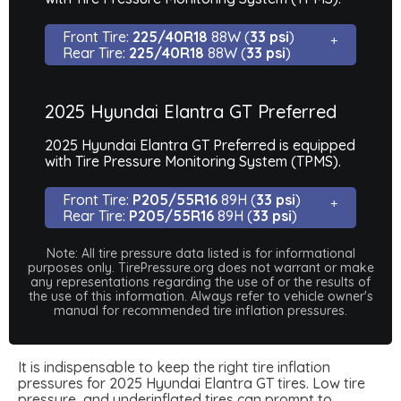
Front Tire:
225/40R18
88W (
33 psi
)
Rear Tire:
225/40R18
88W (
33 psi
)
2025 Hyundai Elantra GT Preferred
2025 Hyundai Elantra GT Preferred is equipped
with Tire Pressure Monitoring System (TPMS).
Front Tire:
P205/55R16
89H (
33 psi
)
Rear Tire:
P205/55R16
89H (
33 psi
)
Note: All tire pressure data listed is for informational
purposes only. TirePressure.org does not warrant or make
any representations regarding the use of or the results of
the use of this information. Always refer to vehicle owner's
manual for recommended tire inflation pressures.
It is indispensable to keep the right tire inflation
pressures for 2025 Hyundai Elantra GT tires. Low tire
pressure, and underinflated tires can prompt to