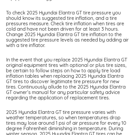
To check 2025 Hyundai Elantra GT tire pressure you
should know its suggested tire inflation, and a tire
pressures measure. Check tire inflation when tires are
cold and have not been driven for at least 3 hours.
Change 2025 Hyundai Elantra GT tire inflation to the
suggested tire pressure levels as needed by adding air
with a tire inflator.
In the event that you replace 2025 Hyundai Elantra GT
original equipment tires with optional or plus tire sizes,
be certain to follow steps on how to apply tire load
inflation tables when replacing 2025 Hyundai Elantra
GT tires to discover legitimate tire pressure for new
tires. Continuously allude to the 2025 Hyundai Elantra
GT owner’s manual for any particular safety advice
regarding the application of replacement tires.
2025 Hyundai Elantra GT tire pressure varies with
weather temperatures, so when temperatures drop
tires may lose around 1 psi of air pressure for every 10
degree Fahrenheit diminishing in temperature. During
winter season, 2025 Hyundai Elantra GT tires can be