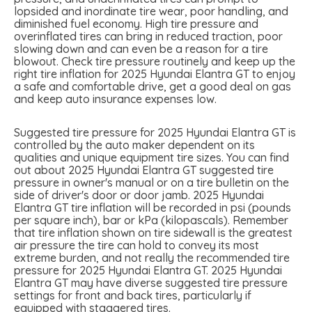
lopsided and inordinate tire wear, poor handling, and
diminished fuel economy. High tire pressure and
overinflated tires can bring in reduced traction, poor
slowing down and can even be a reason for a tire
blowout. Check tire pressure routinely and keep up the
right tire inflation for 2025 Hyundai Elantra GT to enjoy
a safe and comfortable drive, get a good deal on gas
and keep auto insurance expenses low.
Suggested tire pressure for 2025 Hyundai Elantra GT is
controlled by the auto maker dependent on its
qualities and unique equipment tire sizes. You can find
out about 2025 Hyundai Elantra GT suggested tire
pressure in owner's manual or on a tire bulletin on the
side of driver's door or door jamb. 2025 Hyundai
Elantra GT tire inflation will be recorded in psi (pounds
per square inch), bar or kPa (kilopascals). Remember
that tire inflation shown on tire sidewall is the greatest
air pressure the tire can hold to convey its most
extreme burden, and not really the recommended tire
pressure for 2025 Hyundai Elantra GT. 2025 Hyundai
Elantra GT may have diverse suggested tire pressure
settings for front and back tires, particularly if
equipped with staggered tires.