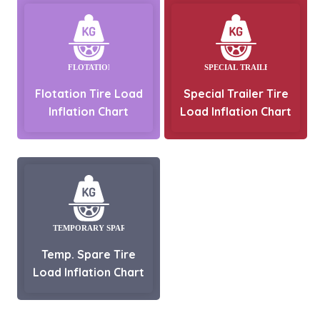
Flotation Tire Load
Special Trailer Tire
Inflation Chart
Load Inflation Chart
Temp. Spare Tire
Load Inflation Chart