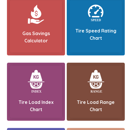
Tire Speed Rating
Gas Savings
Chart
Calculator
Tire Load Index
Tire Load Range
Chart
Chart