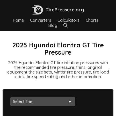
TirePressure.org
Home
Converters
Calculators
Charts
Blog
2025 Hyundai Elantra GT Tire
Pressure
2025 Hyundai Elantra GT tire inflation pressures with
the recommended tire pressure, trims, original
equipment tire size sets, winter tire pressure, tire load
index, tire speed rating and other information.