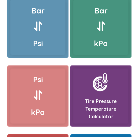
Bar
Bar
Psi
kPa
Psi
Tire Pressure
Temperature
kPa
Calculator