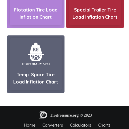
Flotation Tire Load
Special Trailer Tire
Inflation Chart
Load Inflation Chart
Temp. Spare Tire
Load Inflation Chart
Home
Converters
Calculators
Charts