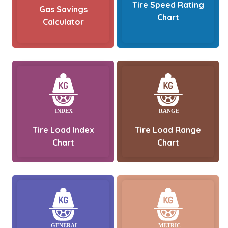
Tire Speed Rating
Gas Savings
Chart
Calculator
Tire Load Index
Tire Load Range
Chart
Chart