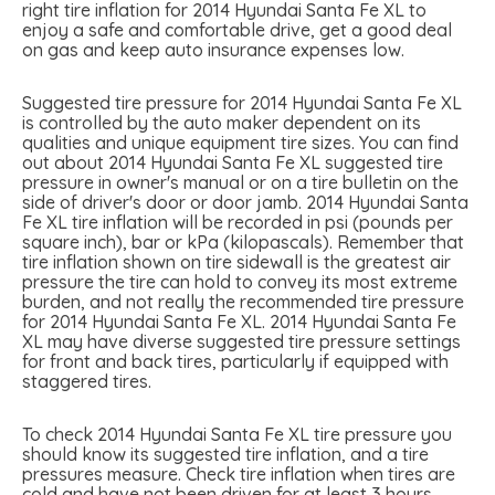
right tire inflation for 2014 Hyundai Santa Fe XL to
enjoy a safe and comfortable drive, get a good deal
on gas and keep auto insurance expenses low.
Suggested tire pressure for 2014 Hyundai Santa Fe XL
is controlled by the auto maker dependent on its
qualities and unique equipment tire sizes. You can find
out about 2014 Hyundai Santa Fe XL suggested tire
pressure in owner's manual or on a tire bulletin on the
side of driver's door or door jamb. 2014 Hyundai Santa
Fe XL tire inflation will be recorded in psi (pounds per
square inch), bar or kPa (kilopascals). Remember that
tire inflation shown on tire sidewall is the greatest air
pressure the tire can hold to convey its most extreme
burden, and not really the recommended tire pressure
for 2014 Hyundai Santa Fe XL. 2014 Hyundai Santa Fe
XL may have diverse suggested tire pressure settings
for front and back tires, particularly if equipped with
staggered tires.
To check 2014 Hyundai Santa Fe XL tire pressure you
should know its suggested tire inflation, and a tire
pressures measure. Check tire inflation when tires are
cold and have not been driven for at least 3 hours.