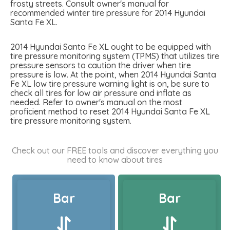
frosty streets. Consult owner's manual for
recommended winter tire pressure for 2014 Hyundai
Santa Fe XL.
2014 Hyundai Santa Fe XL ought to be equipped with
tire pressure monitoring system (TPMS) that utilizes tire
pressure sensors to caution the driver when tire
pressure is low. At the point, when 2014 Hyundai Santa
Fe XL low tire pressure warning light is on, be sure to
check all tires for low air pressure and inflate as
needed. Refer to owner's manual on the most
proficient method to reset 2014 Hyundai Santa Fe XL
tire pressure monitoring system.
Check out our FREE tools and discover everything you
need to know about tires
Bar
Bar