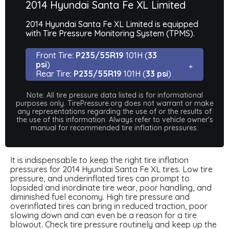
2014 Hyundai Santa Fe XL Limited
2014 Hyundai Santa Fe XL Limited is equipped
with Tire Pressure Monitoring System (TPMS).
Front Tire:
P235/55R19
101H (
33
psi
)
Rear Tire:
P235/55R19
101H (
33 psi
)
Note: All tire pressure data listed is for informational
purposes only. TirePressure.org does not warrant or make
any representations regarding the use of or the results of
the use of this information. Always refer to vehicle owner's
manual for recommended tire inflation pressures.
It is indispensable to keep the right tire inflation
pressures for 2014 Hyundai Santa Fe XL tires. Low tire
pressure, and underinflated tires can prompt to
lopsided and inordinate tire wear, poor handling, and
diminished fuel economy. High tire pressure and
overinflated tires can bring in reduced traction, poor
slowing down and can even be a reason for a tire
blowout. Check tire pressure routinely and keep up the