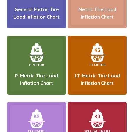
General Metric Tire
Metric Tire Load
Load Inflation Chart
Inflation Chart
P-Metric Tire Load
LT-Metric Tire Load
Inflation Chart
Inflation Chart