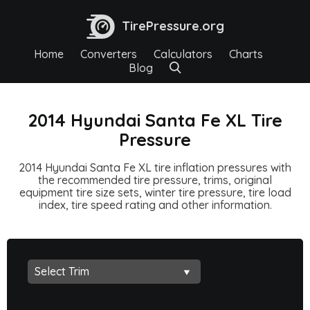
TirePressure.org
Home
Converters
Calculators
Charts
Blog
2014 Hyundai Santa Fe XL Tire
Pressure
2014 Hyundai Santa Fe XL tire inflation pressures with
the recommended tire pressure, trims, original
equipment tire size sets, winter tire pressure, tire load
index, tire speed rating and other information.