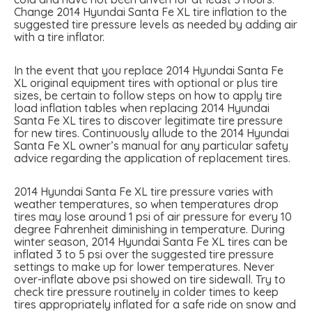
Change 2014 Hyundai Santa Fe XL tire inflation to the
suggested tire pressure levels as needed by adding air
with a tire inflator.
In the event that you replace 2014 Hyundai Santa Fe
XL original equipment tires with optional or plus tire
sizes, be certain to follow steps on how to apply tire
load inflation tables when replacing 2014 Hyundai
Santa Fe XL tires to discover legitimate tire pressure
for new tires. Continuously allude to the 2014 Hyundai
Santa Fe XL owner’s manual for any particular safety
advice regarding the application of replacement tires.
2014 Hyundai Santa Fe XL tire pressure varies with
weather temperatures, so when temperatures drop
tires may lose around 1 psi of air pressure for every 10
degree Fahrenheit diminishing in temperature. During
winter season, 2014 Hyundai Santa Fe XL tires can be
inflated 3 to 5 psi over the suggested tire pressure
settings to make up for lower temperatures. Never
over-inflate above psi showed on tire sidewall. Try to
check tire pressure routinely in colder times to keep
tires appropriately inflated for a safe ride on snow and