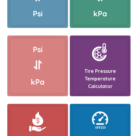
Psi
kPa
Psi
Tire Pressure
Temperature
kPa
Calculator