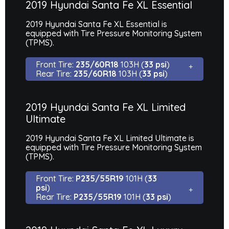
2019 Hyundai Santa Fe XL Essential
2019 Hyundai Santa Fe XL Essential is
equipped with Tire Pressure Monitoring System
(TPMS).
Front Tire:
235/60R18
103H (
33 psi
)
Rear Tire:
235/60R18
103H (
33 psi
)
2019 Hyundai Santa Fe XL Limited
Ultimate
2019 Hyundai Santa Fe XL Limited Ultimate is
equipped with Tire Pressure Monitoring System
(TPMS).
Front Tire:
P235/55R19
101H (
33
psi
)
Rear Tire:
P235/55R19
101H (
33 psi
)