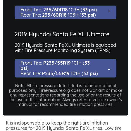
Front Tire:
235/60R18
103H (
33 psi
)
Rear Tire:
235/60R18
103H (
33 psi
)
2019 Hyundai Santa Fe XL Ultimate
2019 Hyundai Santa Fe XL Ultimate is equipped
with Tire Pressure Monitoring System (TPMS).
Front Tire:
P235/55R19
101H (
33
psi
)
Rear Tire:
P235/55R19
101H (
33 psi
)
Note: All tire pressure data listed is for informational
purposes only. TirePressure.org does not warrant or make
any representations regarding the use of or the results of
the use of this information. Always refer to vehicle owner's
manual for recommended tire inflation pressures.
It is indispensable to keep the right tire inflation
pressures for 2019 Hyundai Santa Fe XL tires. Low tire