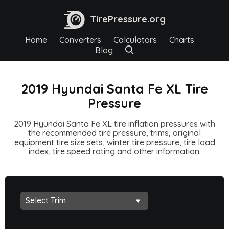
TirePressure.org
Home
Converters
Calculators
Charts
Blog
2019 Hyundai Santa Fe XL Tire
Pressure
2019 Hyundai Santa Fe XL tire inflation pressures with
the recommended tire pressure, trims, original
equipment tire size sets, winter tire pressure, tire load
index, tire speed rating and other information.