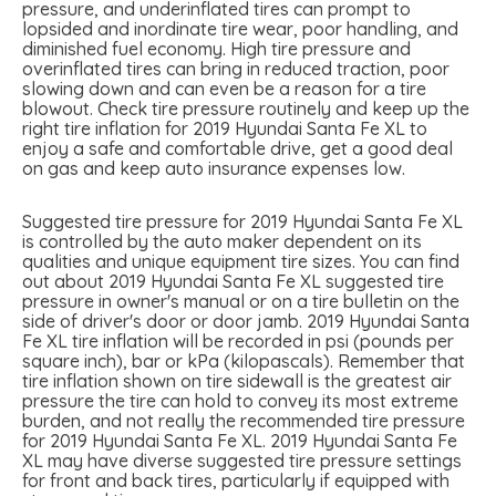
pressure, and underinflated tires can prompt to
lopsided and inordinate tire wear, poor handling, and
diminished fuel economy. High tire pressure and
overinflated tires can bring in reduced traction, poor
slowing down and can even be a reason for a tire
blowout. Check tire pressure routinely and keep up the
right tire inflation for 2019 Hyundai Santa Fe XL to
enjoy a safe and comfortable drive, get a good deal
on gas and keep auto insurance expenses low.
Suggested tire pressure for 2019 Hyundai Santa Fe XL
is controlled by the auto maker dependent on its
qualities and unique equipment tire sizes. You can find
out about 2019 Hyundai Santa Fe XL suggested tire
pressure in owner's manual or on a tire bulletin on the
side of driver's door or door jamb. 2019 Hyundai Santa
Fe XL tire inflation will be recorded in psi (pounds per
square inch), bar or kPa (kilopascals). Remember that
tire inflation shown on tire sidewall is the greatest air
pressure the tire can hold to convey its most extreme
burden, and not really the recommended tire pressure
for 2019 Hyundai Santa Fe XL. 2019 Hyundai Santa Fe
XL may have diverse suggested tire pressure settings
for front and back tires, particularly if equipped with