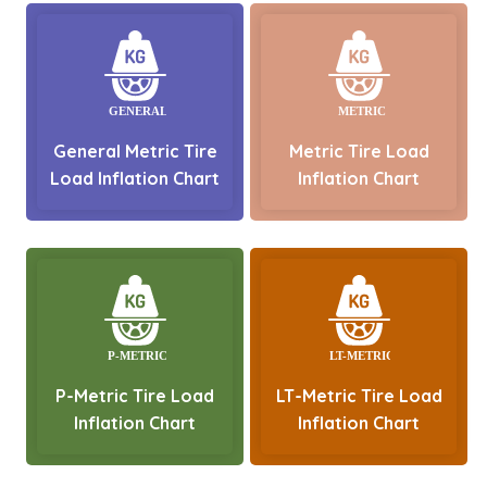
General Metric Tire
Metric Tire Load
Load Inflation Chart
Inflation Chart
P-Metric Tire Load
LT-Metric Tire Load
Inflation Chart
Inflation Chart