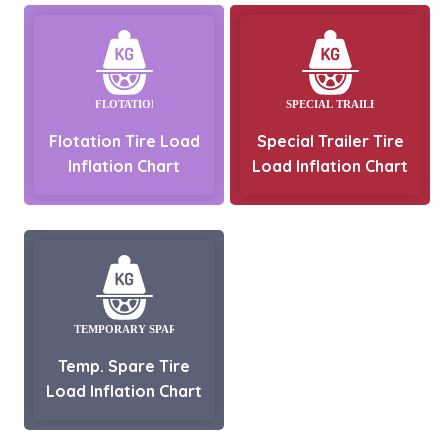
Flotation Tire Load
Special Trailer Tire
Inflation Chart
Load Inflation Chart
Temp. Spare Tire
Load Inflation Chart