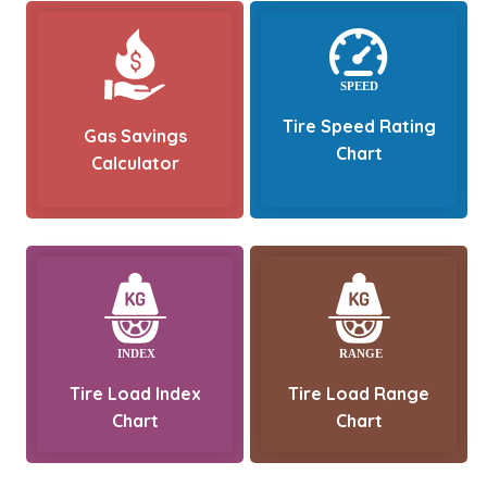
Tire Speed Rating
Gas Savings
Chart
Calculator
Tire Load Index
Tire Load Range
Chart
Chart