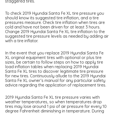
staggered tires.
To check 2019 Hyundai Santa Fe XL tire pressure you
should know its suggested tire inflation, and a tire
pressures measure. Check tire inflation when tires are
cold and have not been driven for at least 3 hours.
Change 2019 Hyundai Santa Fe XL tire inflation to the
suggested tire pressure levels as needed by adding air
with a tire inflator.
In the event that you replace 2019 Hyundai Santa Fe
XL original equipment tires with optional or plus tire
sizes, be certain to follow steps on how to apply tire
load inflation tables when replacing 2019 Hyundai
Santa Fe XL tires to discover legitimate tire pressure
for new tires. Continuously allude to the 2019 Hyundai
Santa Fe XL owner’s manual for any particular safety
advice regarding the application of replacement tires.
2019 Hyundai Santa Fe XL tire pressure varies with
weather temperatures, so when temperatures drop
tires may lose around 1 psi of air pressure for every 10
degree Fahrenheit diminishing in temperature. During