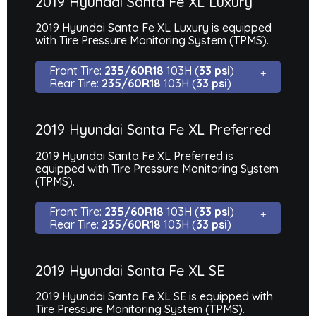
2019 Hyundai Santa Fe XL Luxury
2019 Hyundai Santa Fe XL Luxury is equipped
with Tire Pressure Monitoring System (TPMS).
Front Tire:
235/60R18
103H (
33 psi
)
Rear Tire:
235/60R18
103H (
33 psi
)
2019 Hyundai Santa Fe XL Preferred
2019 Hyundai Santa Fe XL Preferred is
equipped with Tire Pressure Monitoring System
(TPMS).
Front Tire:
235/60R18
103H (
33 psi
)
Rear Tire:
235/60R18
103H (
33 psi
)
2019 Hyundai Santa Fe XL SE
2019 Hyundai Santa Fe XL SE is equipped with
Tire Pressure Monitoring System (TPMS).