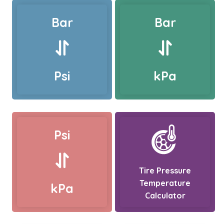
Bar
Bar
Psi
kPa
Psi
Tire Pressure
Temperature
kPa
Calculator