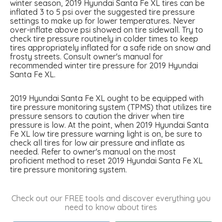
winter season, 2019 Hyundai Santa Fe XL tires can be
inflated 3 to 5 psi over the suggested tire pressure
settings to make up for lower temperatures. Never
over-inflate above psi showed on tire sidewall. Try to
check tire pressure routinely in colder times to keep
tires appropriately inflated for a safe ride on snow and
frosty streets. Consult owner's manual for
recommended winter tire pressure for 2019 Hyundai
Santa Fe XL.
2019 Hyundai Santa Fe XL ought to be equipped with
tire pressure monitoring system (TPMS) that utilizes tire
pressure sensors to caution the driver when tire
pressure is low. At the point, when 2019 Hyundai Santa
Fe XL low tire pressure warning light is on, be sure to
check all tires for low air pressure and inflate as
needed. Refer to owner's manual on the most
proficient method to reset 2019 Hyundai Santa Fe XL
tire pressure monitoring system.
Check out our FREE tools and discover everything you
need to know about tires