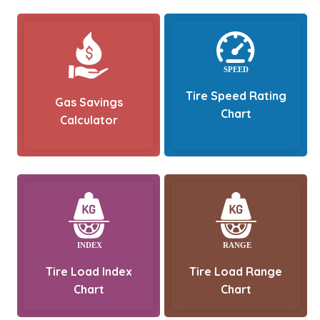
Tire Speed Rating
Gas Savings
Chart
Calculator
Tire Load Index
Tire Load Range
Chart
Chart