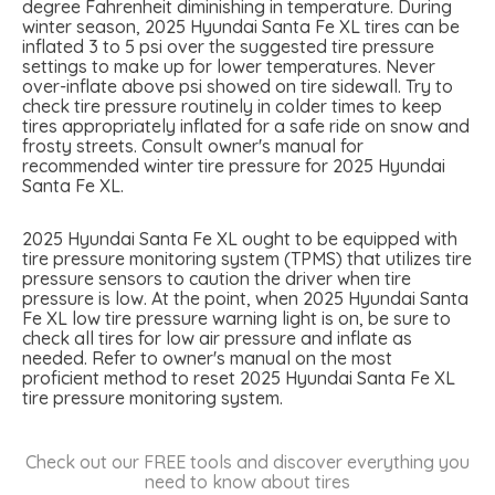
degree Fahrenheit diminishing in temperature. During
winter season, 2025 Hyundai Santa Fe XL tires can be
inflated 3 to 5 psi over the suggested tire pressure
settings to make up for lower temperatures. Never
over-inflate above psi showed on tire sidewall. Try to
check tire pressure routinely in colder times to keep
tires appropriately inflated for a safe ride on snow and
frosty streets. Consult owner's manual for
recommended winter tire pressure for 2025 Hyundai
Santa Fe XL.
2025 Hyundai Santa Fe XL ought to be equipped with
tire pressure monitoring system (TPMS) that utilizes tire
pressure sensors to caution the driver when tire
pressure is low. At the point, when 2025 Hyundai Santa
Fe XL low tire pressure warning light is on, be sure to
check all tires for low air pressure and inflate as
needed. Refer to owner's manual on the most
proficient method to reset 2025 Hyundai Santa Fe XL
tire pressure monitoring system.
Check out our FREE tools and discover everything you
need to know about tires