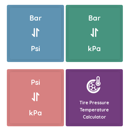
Bar
Bar
Psi
kPa
Psi
Tire Pressure
Temperature
kPa
Calculator