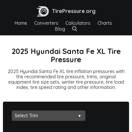
TirePressure.org
Home
Converters
Calculators
Charts
Blog
2025 Hyundai Santa Fe XL Tire
Pressure
2025 Hyundai Santa Fe XL tire inflation pressures with
the recommended tire pressure, trims, original
equipment tire size sets, winter tire pressure, tire load
index, tire speed rating and other information.