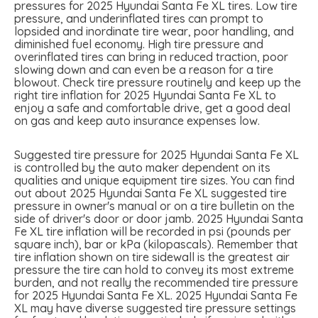
pressures for 2025 Hyundai Santa Fe XL tires. Low tire
pressure, and underinflated tires can prompt to
lopsided and inordinate tire wear, poor handling, and
diminished fuel economy. High tire pressure and
overinflated tires can bring in reduced traction, poor
slowing down and can even be a reason for a tire
blowout. Check tire pressure routinely and keep up the
right tire inflation for 2025 Hyundai Santa Fe XL to
enjoy a safe and comfortable drive, get a good deal
on gas and keep auto insurance expenses low.
Suggested tire pressure for 2025 Hyundai Santa Fe XL
is controlled by the auto maker dependent on its
qualities and unique equipment tire sizes. You can find
out about 2025 Hyundai Santa Fe XL suggested tire
pressure in owner's manual or on a tire bulletin on the
side of driver's door or door jamb. 2025 Hyundai Santa
Fe XL tire inflation will be recorded in psi (pounds per
square inch), bar or kPa (kilopascals). Remember that
tire inflation shown on tire sidewall is the greatest air
pressure the tire can hold to convey its most extreme
burden, and not really the recommended tire pressure
for 2025 Hyundai Santa Fe XL. 2025 Hyundai Santa Fe
XL may have diverse suggested tire pressure settings