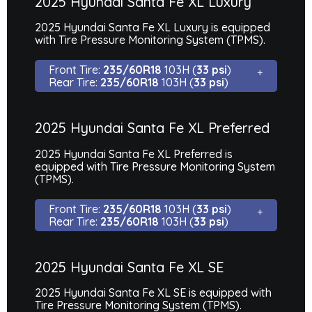
2025 Hyundai Santa Fe XL Luxury
2025 Hyundai Santa Fe XL Luxury is equipped
with Tire Pressure Monitoring System (TPMS).
Front Tire:
235/60R18
103H (
33 psi
)
Rear Tire:
235/60R18
103H (
33 psi
)
2025 Hyundai Santa Fe XL Preferred
2025 Hyundai Santa Fe XL Preferred is
equipped with Tire Pressure Monitoring System
(TPMS).
Front Tire:
235/60R18
103H (
33 psi
)
Rear Tire:
235/60R18
103H (
33 psi
)
2025 Hyundai Santa Fe XL SE
2025 Hyundai Santa Fe XL SE is equipped with
Tire Pressure Monitoring System (TPMS).