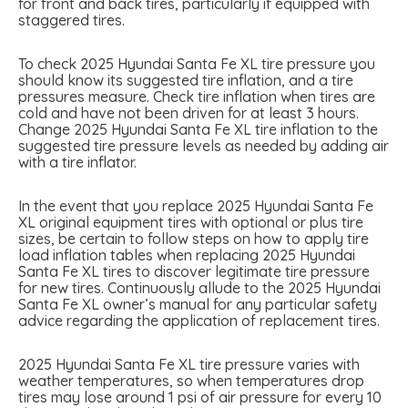
for front and back tires, particularly if equipped with
staggered tires.
To check 2025 Hyundai Santa Fe XL tire pressure you
should know its suggested tire inflation, and a tire
pressures measure. Check tire inflation when tires are
cold and have not been driven for at least 3 hours.
Change 2025 Hyundai Santa Fe XL tire inflation to the
suggested tire pressure levels as needed by adding air
with a tire inflator.
In the event that you replace 2025 Hyundai Santa Fe
XL original equipment tires with optional or plus tire
sizes, be certain to follow steps on how to apply tire
load inflation tables when replacing 2025 Hyundai
Santa Fe XL tires to discover legitimate tire pressure
for new tires. Continuously allude to the 2025 Hyundai
Santa Fe XL owner’s manual for any particular safety
advice regarding the application of replacement tires.
2025 Hyundai Santa Fe XL tire pressure varies with
weather temperatures, so when temperatures drop
tires may lose around 1 psi of air pressure for every 10