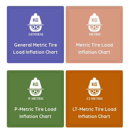
General Metric Tire
Metric Tire Load
Load Inflation Chart
Inflation Chart
P-Metric Tire Load
LT-Metric Tire Load
Inflation Chart
Inflation Chart