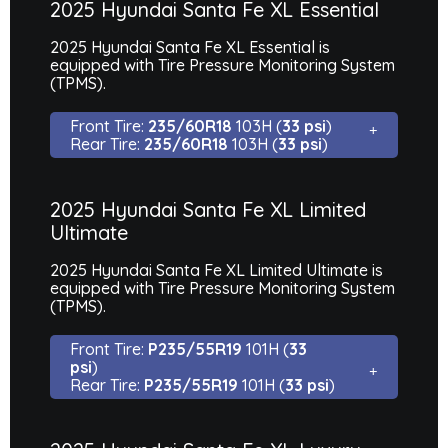
2025 Hyundai Santa Fe XL Essential
2025 Hyundai Santa Fe XL Essential is
equipped with Tire Pressure Monitoring System
(TPMS).
Front Tire:
235/60R18
103H (
33 psi
)
Rear Tire:
235/60R18
103H (
33 psi
)
2025 Hyundai Santa Fe XL Limited
Ultimate
2025 Hyundai Santa Fe XL Limited Ultimate is
equipped with Tire Pressure Monitoring System
(TPMS).
Front Tire:
P235/55R19
101H (
33
psi
)
Rear Tire:
P235/55R19
101H (
33 psi
)