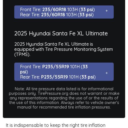
Front Tire:
235/60R18
103H (
33 psi
)
Rear Tire:
235/60R18
103H (
33 psi
)
2025 Hyundai Santa Fe XL Ultimate
2025 Hyundai Santa Fe XL Ultimate is
equipped with Tire Pressure Monitoring System
(TPMS).
Front Tire:
P235/55R19
101H (
33
psi
)
Rear Tire:
P235/55R19
101H (
33 psi
)
Note: All tire pressure data listed is for informational
purposes only. TirePressure.org does not warrant or make
any representations regarding the use of or the results of
the use of this information. Always refer to vehicle owner's
manual for recommended tire inflation pressures.
It is indispensable to keep the right tire inflation