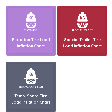
Flotation Tire Load
Special Trailer Tire
Inflation Chart
Load Inflation Chart
Temp. Spare Tire
Load Inflation Chart