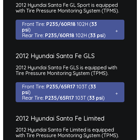
2012 Hyundai Santa Fe GL Sport is equipped
with Tire Pressure Monitoring System (TPMS).
Front Tire:
P235/60R18
102H (
33
psi
)
Rear Tire:
P235/60R18
102H (
33 psi
)
2012 Hyundai Santa Fe GLS
2012 Hyundai Santa Fe GLS is equipped with
Tire Pressure Monitoring System (TPMS).
Front Tire:
P235/65R17
103T (
33
psi
)
Rear Tire:
P235/65R17
103T (
33 psi
)
2012 Hyundai Santa Fe Limited
2012 Hyundai Santa Fe Limited is equipped
with Tire Pressure Monitoring System (TPMS).