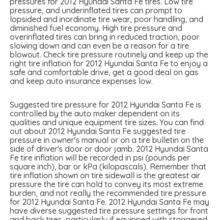
pressures for 2012 Hyundai Santa Fe tires. Low tire
pressure, and underinflated tires can prompt to
lopsided and inordinate tire wear, poor handling, and
diminished fuel economy. High tire pressure and
overinflated tires can bring in reduced traction, poor
slowing down and can even be a reason for a tire
blowout. Check tire pressure routinely and keep up the
right tire inflation for 2012 Hyundai Santa Fe to enjoy a
safe and comfortable drive, get a good deal on gas
and keep auto insurance expenses low.
Suggested tire pressure for 2012 Hyundai Santa Fe is
controlled by the auto maker dependent on its
qualities and unique equipment tire sizes. You can find
out about 2012 Hyundai Santa Fe suggested tire
pressure in owner's manual or on a tire bulletin on the
side of driver's door or door jamb. 2012 Hyundai Santa
Fe tire inflation will be recorded in psi (pounds per
square inch), bar or kPa (kilopascals). Remember that
tire inflation shown on tire sidewall is the greatest air
pressure the tire can hold to convey its most extreme
burden, and not really the recommended tire pressure
for 2012 Hyundai Santa Fe. 2012 Hyundai Santa Fe may
have diverse suggested tire pressure settings for front
and back tires, particularly if equipped with staggered