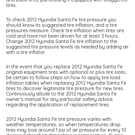
tires.
To check 2012 Hyundai Santa Fe tire pressure you
should know its suggested tire inflation, and a tire
pressures measure. Check tire inflation when tires are
cold and have not been driven for at least 3 hours.
Change 2012 Hyundai Santa Fe tire inflation to the
suggested tire pressure levels as needed by adding air
with a tire inflator.
In the event that you replace 2012 Hyundai Santa Fe
original equipment tires with optional or plus tire sizes,
be certain to follow steps on how to apply tire load
inflation tables when replacing 2012 Hyundai Santa Fe
tires to discover legitimate tire pressure for new tires.
Continuously allude to the 2012 Hyundai Santa Fe
owner’s manual for any particular safety advice
regarding the application of replacement tires.
2012 Hyundai Santa Fe tire pressure varies with
weather temperatures, so when temperatures drop
tires may lose around 1 psi of air pressure for every 10