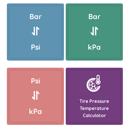
Bar
Bar
Psi
kPa
Psi
Tire Pressure
Temperature
kPa
Calculator