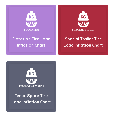
Flotation Tire Load
Special Trailer Tire
Inflation Chart
Load Inflation Chart
Temp. Spare Tire
Load Inflation Chart