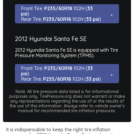
Front Tire:
P235/60R18
102H (
33
psi
)
Rear Tire:
P235/60R18
102H (
33 psi
)
2012 Hyundai Santa Fe SE
2012 Hyundai Santa Fe SE is equipped with Tire
Pressure Monitoring System (TPMS).
Front Tire:
P235/60R18
102H (
33
psi
)
Rear Tire:
P235/60R18
102H (
33 psi
)
Note: All tire pressure data listed is for informational
purposes only. TirePressure.org does not warrant or make
any representations regarding the use of or the results of
the use of this information. Always refer to vehicle owner's
manual for recommended tire inflation pressures.
It is indispensable to keep the right tire inflation