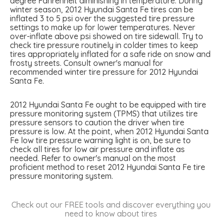
degree Fahrenheit diminishing in temperature. During
winter season, 2012 Hyundai Santa Fe tires can be
inflated 3 to 5 psi over the suggested tire pressure
settings to make up for lower temperatures. Never
over-inflate above psi showed on tire sidewall. Try to
check tire pressure routinely in colder times to keep
tires appropriately inflated for a safe ride on snow and
frosty streets. Consult owner's manual for
recommended winter tire pressure for 2012 Hyundai
Santa Fe.
2012 Hyundai Santa Fe ought to be equipped with tire
pressure monitoring system (TPMS) that utilizes tire
pressure sensors to caution the driver when tire
pressure is low. At the point, when 2012 Hyundai Santa
Fe low tire pressure warning light is on, be sure to
check all tires for low air pressure and inflate as
needed. Refer to owner's manual on the most
proficient method to reset 2012 Hyundai Santa Fe tire
pressure monitoring system.
Check out our FREE tools and discover everything you
need to know about tires