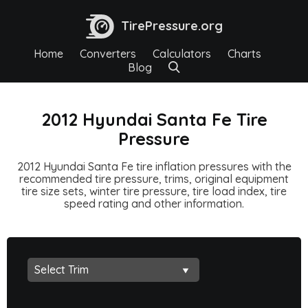
TirePressure.org
Home
Converters
Calculators
Charts
Blog
2012 Hyundai Santa Fe Tire
Pressure
2012 Hyundai Santa Fe tire inflation pressures with the
recommended tire pressure, trims, original equipment
tire size sets, winter tire pressure, tire load index, tire
speed rating and other information.