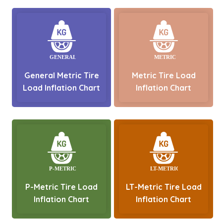
General Metric Tire
Metric Tire Load
Load Inflation Chart
Inflation Chart
P-Metric Tire Load
LT-Metric Tire Load
Inflation Chart
Inflation Chart