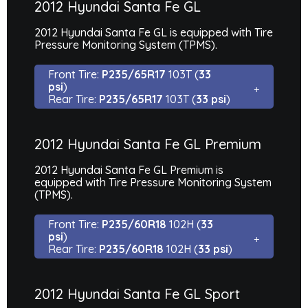
2012 Hyundai Santa Fe GL
2012 Hyundai Santa Fe GL is equipped with Tire
Pressure Monitoring System (TPMS).
Front Tire:
P235/65R17
103T (
33
psi
)
Rear Tire:
P235/65R17
103T (
33 psi
)
2012 Hyundai Santa Fe GL Premium
2012 Hyundai Santa Fe GL Premium is
equipped with Tire Pressure Monitoring System
(TPMS).
Front Tire:
P235/60R18
102H (
33
psi
)
Rear Tire:
P235/60R18
102H (
33 psi
)
2012 Hyundai Santa Fe GL Sport