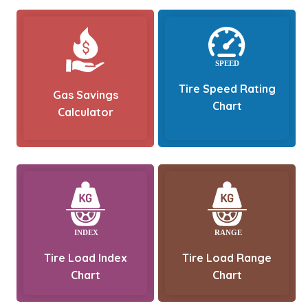
Tire Speed Rating
Gas Savings
Chart
Calculator
Tire Load Index
Tire Load Range
Chart
Chart