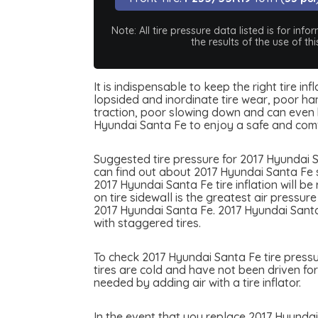
Note: All tire pressure data listed is for i
the results of the use of t
It is indispensable to keep the right tire i
lopsided and inordinate tire wear, poor han
traction, poor slowing down and can even be
Hyundai Santa Fe to enjoy a safe and comf
Suggested tire pressure for 2017 Hyundai S
can find out about 2017 Hyundai Santa Fe su
2017 Hyundai Santa Fe tire inflation will b
on tire sidewall is the greatest air pressu
2017 Hyundai Santa Fe. 2017 Hyundai Santa 
with staggered tires.
To check 2017 Hyundai Santa Fe tire pressur
tires are cold and have not been driven for
needed by adding air with a tire inflator.
In the event that you replace 2017 Hyundai 