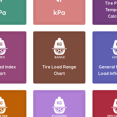
Tire 
Temp
Pa
kPa
Calc
ad Index
Tire Load Range
General 
art
Chart
Load Infl