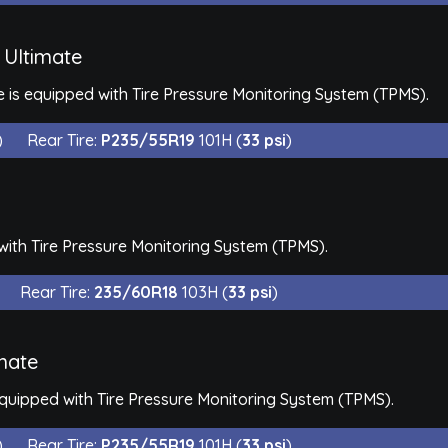
 Ultimate
 is equipped with Tire Pressure Monitoring System (TPMS).
)
Rear Tire:
P235/55R19
101H (
33 psi
)
with Tire Pressure Monitoring System (TPMS).
Rear Tire:
235/60R18
103H (
33 psi
)
mate
equipped with Tire Pressure Monitoring System (TPMS).
)
Rear Tire:
P235/55R19
101H (
33 psi
)