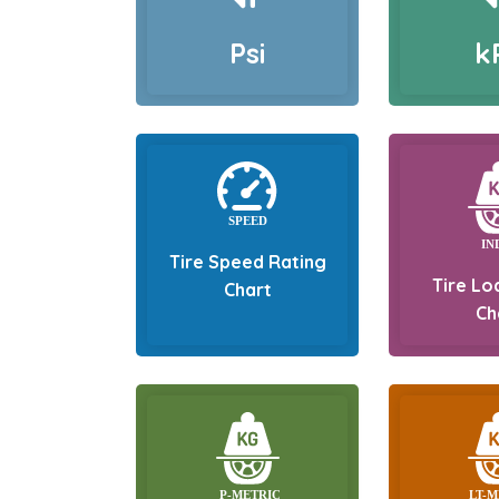
Psi
k
Tire Speed Rating
Tire Lo
Chart
Ch