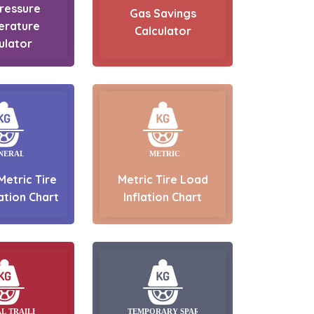
Pressure
Gas Savings
erature
Calculator
ulator
Metric Tire
Metric Tire Load
ation Chart
Inflation Chart