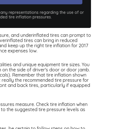
e any representations regarding the use of or
ed tire inflation pressures.
essure, and underinflated tires can prompt to
erinflated tires can bring in reduced
d keep up the right tire inflation for 2017
nce expenses low.
ities and unique equipment tire sizes. You
 on the side of driver's door or door jamb.
scals). Remember that tire inflation shown
ot really the recommended tire pressure for
nt and back tires, particularly if equipped
essures measure. Check tire inflation when
 to the suggested tire pressure levels as
izes, be certain to follow steps on how to