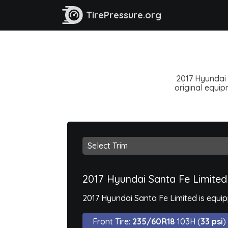
TirePressure.org
2017 Hyundai 
original equipm
2017 Hyundai Santa Fe Limited
2017 Hyundai Santa Fe Limited is equi
Front Tire:
235/60R18
103H (
33 psi
)