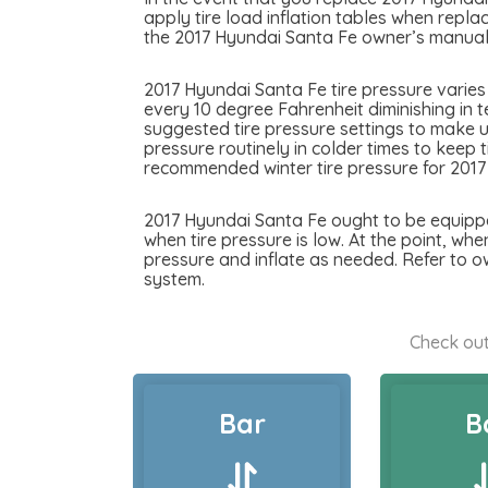
apply tire load inflation tables when replac
the 2017 Hyundai Santa Fe owner’s manual f
2017 Hyundai Santa Fe tire pressure varies
every 10 degree Fahrenheit diminishing in t
suggested tire pressure settings to make u
pressure routinely in colder times to keep 
recommended winter tire pressure for 2017
2017 Hyundai Santa Fe ought to be equipped
when tire pressure is low. At the point, whe
pressure and inflate as needed. Refer to o
system.
Check out
Bar
B