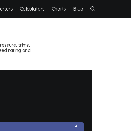
erters
Calculators
Charts
Blog
essure, trims,
speed rating and