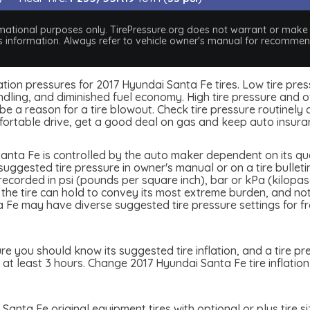
nformational purposes only. TirePressure.org does not warrant or mak
his information. Always refer to vehicle owner's manual for recommend
nflation pressures for 2017 Hyundai Santa Fe tires. Low tire pr
dling, and diminished fuel economy. High tire pressure and ov
 a reason for a tire blowout. Check tire pressure routinely an
ortable drive, get a good deal on gas and keep auto insura
anta Fe is controlled by the auto maker dependent on its qual
ggested tire pressure in owner's manual or on a tire bulletin
e recorded in psi (pounds per square inch), bar or kPa (kilopa
re the tire can hold to convey its most extreme burden, and n
Fe may have diverse suggested tire pressure settings for fro
e you should know its suggested tire inflation, and a tire pr
 at least 3 hours. Change 2017 Hyundai Santa Fe tire inflation
Santa Fe original equipment tires with optional or plus tire s