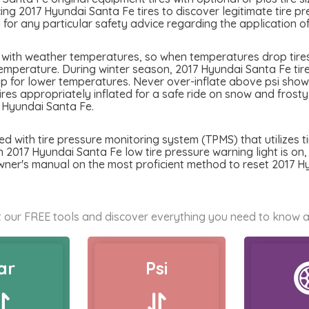
ing 2017 Hyundai Santa Fe tires to discover legitimate tire pr
or any particular safety advice regarding the application of
 with weather temperatures, so when temperatures drop tires 
emperature. During winter season, 2017 Hyundai Santa Fe tires
p for lower temperatures. Never over-inflate above psi showed
tires appropriately inflated for a safe ride on snow and frost
 Hyundai Santa Fe.
 with tire pressure monitoring system (TPMS) that utilizes ti
n 2017 Hyundai Santa Fe low tire pressure warning light is on, b
wner's manual on the most proficient method to reset 2017 H
 our FREE tools and discover everything you need to know a
ar
Psi