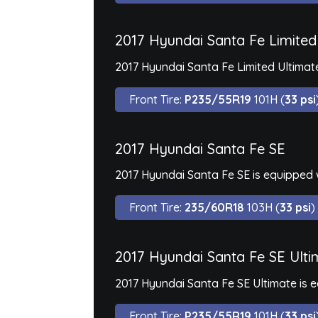
2017 Hyundai Santa Fe Limited
2017 Hyundai Santa Fe Limited Ultimate
Front Tire:
P235/55R19
101H (
33 psi
2017 Hyundai Santa Fe SE
2017 Hyundai Santa Fe SE is equipped 
Front Tire:
235/60R18
103H (
33 psi
)
2017 Hyundai Santa Fe SE Ulti
2017 Hyundai Santa Fe SE Ultimate is 
Front Tire:
P235/55R19
101H (
33 psi