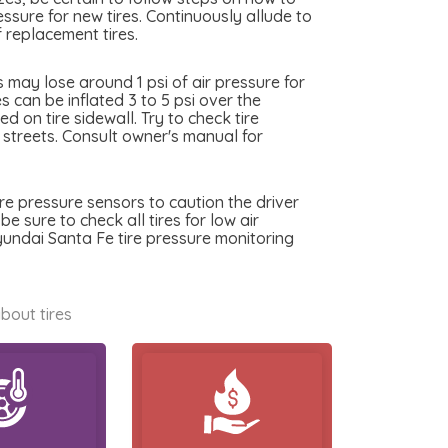
essure for new tires. Continuously allude to
 replacement tires.
may lose around 1 psi of air pressure for
 can be inflated 3 to 5 psi over the
 on tire sidewall. Try to check tire
y streets. Consult owner's manual for
re pressure sensors to caution the driver
e sure to check all tires for low air
yundai Santa Fe tire pressure monitoring
bout tires