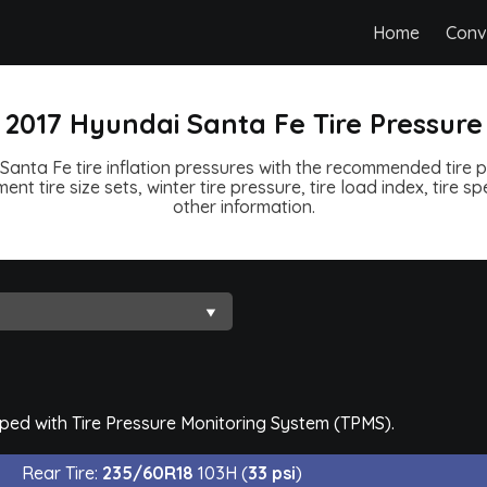
Home
Conv
2017 Hyundai Santa Fe Tire Pressure
Santa Fe tire inflation pressures with the recommended tire pr
ent tire size sets, winter tire pressure, tire load index, tire 
other information.
pped with Tire Pressure Monitoring System (TPMS).
Rear Tire:
235/60R18
103H (
33 psi
)