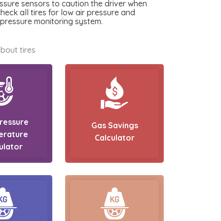
essure sensors to caution the driver when
check all tires for low air pressure and
e pressure monitoring system.
bout tires
Pressure
Gas Savings
erature
Calculator
ulator