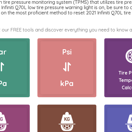
h tire pressure monitoring system (TPMS) that utilizes tire pr
 Infiniti Q70L low tire pressure warning light is on, be sure to 
on the most proficient method to reset 2021 Infiniti Q70L tir
 our FREE tools and discover everything you need to know a
ar
Psi
Tire 
Temp
Pa
kPa
Calc