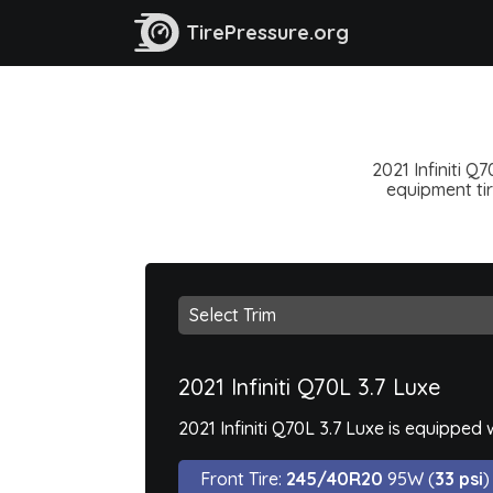
TirePressure.org
2021 Infiniti Q
equipment tir
2021 Infiniti Q70L 3.7 Luxe
2021 Infiniti Q70L 3.7 Luxe is equipped
Front Tire:
245/40R20
95W (
33 psi
)