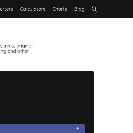
erters
Calculators
Charts
Blog
 trims, original
ting and other