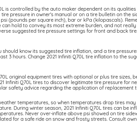
70L is controlled by the auto maker dependent on its qualities
tire pressure in owner's manual or on a tire bulletin on the s
d in psi (pounds per square inch), bar or kPa (kilopascals). Rem
tire can hold to convey its most extreme burden, and not real
iverse suggested tire pressure settings for front and back tir
u should know its suggested tire inflation, and a tire pressure
ast 3 hours. Change 2021 Infiniti Q70L tire inflation to the s
Q70L original equipment tires with optional or plus tire sizes,
1 Infiniti Q70L tires to discover legitimate tire pressure for n
ular safety advice regarding the application of replacement ti
h weather temperatures, so when temperatures drop tires may l
ure. During winter season, 2021 Infiniti Q70L tires can be inf
eratures. Never over-inflate above psi showed on tire sidewal
nflated for a safe ride on snow and frosty streets. Consult o