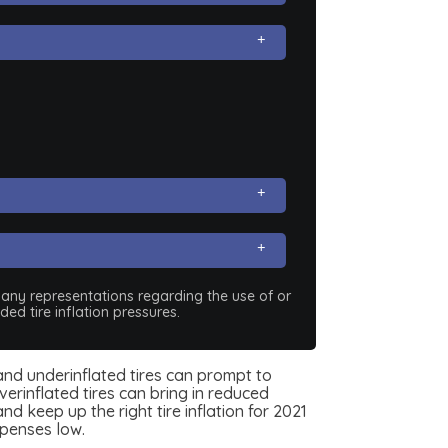
e any representations regarding the use of or
ed tire inflation pressures.
e, and underinflated tires can prompt to
erinflated tires can bring in reduced
d keep up the right tire inflation for 2021
xpenses low.