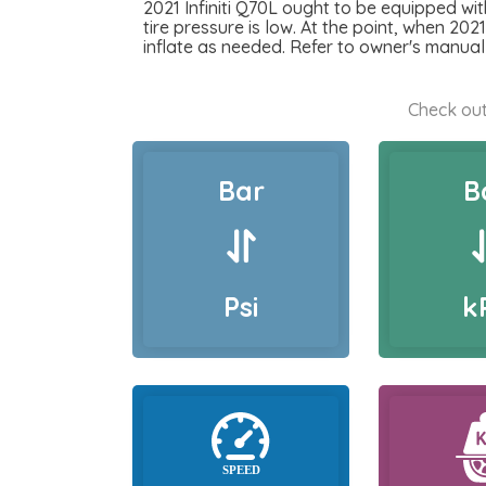
2021 Infiniti Q70L ought to be equipped wit
tire pressure is low. At the point, when 2021
inflate as needed. Refer to owner's manual 
Check out
Bar
B
Psi
k