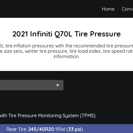
Home
Conv
2021 Infiniti Q70L Tire Pressure
70L tire inflation pressures with the recommended tire pressure,
e size sets, winter tire pressure, tire load index, tire speed ra
information.
 with Tire Pressure Monitoring System (TPMS).
Rear Tire:
245/40R20
95W (
33 psi
)