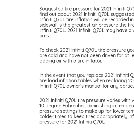
Suggested tire pressure for 2021 Infiniti Q
find out about 2021 Infiniti Q70L suggested 
Infiniti Q70L tire inflation will be recorde
sidewall is the greatest air pressure the 
Infiniti Q70L. 2021 Infiniti Q70L may have d
tires.
To check 2021 Infiniti Q70L tire pressure yo
are cold and have not been driven for at le
adding air with a tire inflator.
In the event that you replace 2021 Infiniti 
tire load inflation tables when replacing 202
Infiniti Q70L owner’s manual for any partic
2021 Infiniti Q70L tire pressure varies wit
10 degree Fahrenheit diminishing in temperat
pressure settings to make up for lower temp
colder times to keep tires appropriately i
pressure for 2021 Infiniti Q70L.