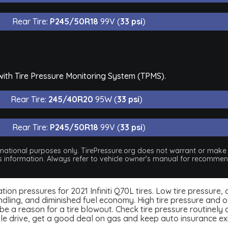
Rear Tire:
P245/50R18
99V (
33 psi
)
 with Tire Pressure Monitoring System (TPMS).
Rear Tire:
245/40R20
95W (
33 psi
)
Rear Tire:
P245/50R18
99V (
33 psi
)
nformational purposes only. TirePressure.org does not warrant or mak
his information. Always refer to vehicle owner's manual for recommend
flation pressures for 2021 Infiniti Q70L tires. Low tire pressur
dling, and diminished fuel economy. High tire pressure and ov
 a reason for a tire blowout. Check tire pressure routinely an
ble drive, get a good deal on gas and keep auto insurance e