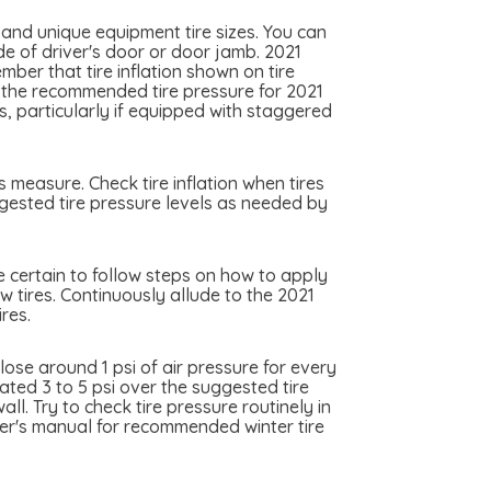
 and unique equipment tire sizes. You can
ide of driver's door or door jamb. 2021
ember that tire inflation shown on tire
ly the recommended tire pressure for 2021
es, particularly if equipped with staggered
s measure. Check tire inflation when tires
uggested tire pressure levels as needed by
 be certain to follow steps on how to apply
ew tires. Continuously allude to the 2021
res.
ose around 1 psi of air pressure for every
lated 3 to 5 psi over the suggested tire
l. Try to check tire pressure routinely in
wner's manual for recommended winter tire