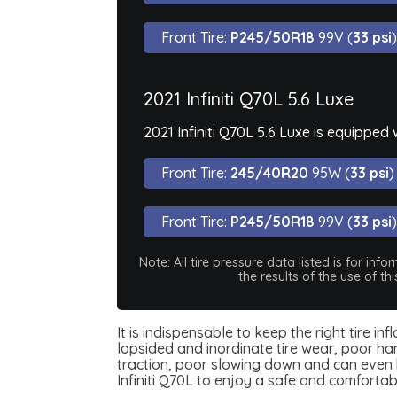
Front Tire:
P245/50R18
99V (
33 psi
)
2021 Infiniti Q70L 5.6 Luxe
2021 Infiniti Q70L 5.6 Luxe is equipped
Front Tire:
245/40R20
95W (
33 psi
)
Front Tire:
P245/50R18
99V (
33 psi
)
Note: All tire pressure data listed is for i
the results of the use of t
It is indispensable to keep the right tire in
lopsided and inordinate tire wear, poor han
traction, poor slowing down and can even be
Infiniti Q70L to enjoy a safe and comforta