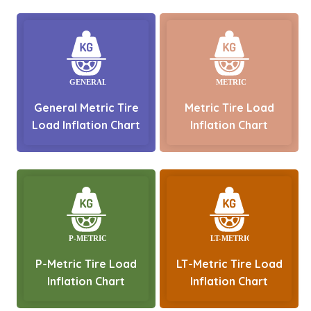
General Metric Tire
Metric Tire Load
Load Inflation Chart
Inflation Chart
P-Metric Tire Load
LT-Metric Tire Load
Inflation Chart
Inflation Chart