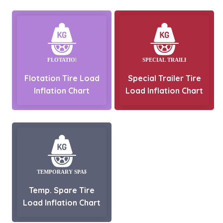
Flotation Tire Load
Special Trailer Tire
Inflation Chart
Load Inflation Chart
Temp. Spare Tire
Load Inflation Chart