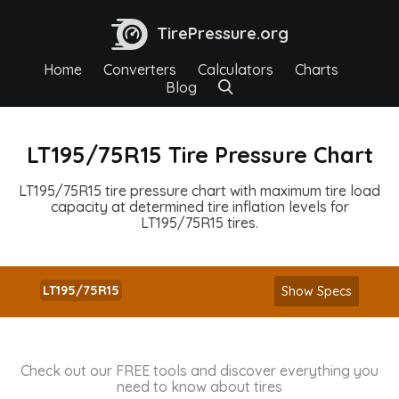
TirePressure.org
Home
Converters
Calculators
Charts
Blog
LT195/75R15 Tire Pressure Chart
LT195/75R15 tire pressure chart with maximum tire load
capacity at determined tire inflation levels for
LT195/75R15 tires.
LT195/75R15
Show Specs
Check out our FREE tools and discover everything you
need to know about tires