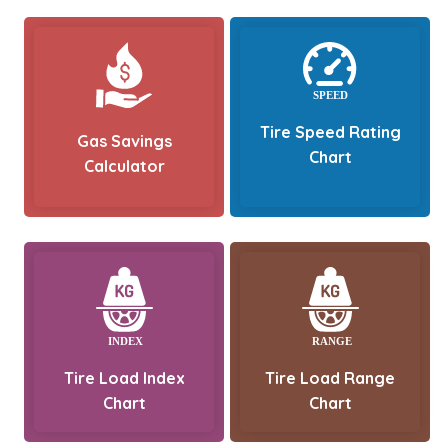
Tire Speed Rating
Gas Savings
Chart
Calculator
Tire Load Index
Tire Load Range
Chart
Chart