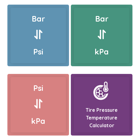
Bar
Bar
Psi
kPa
Psi
Tire Pressure
Temperature
kPa
Calculator