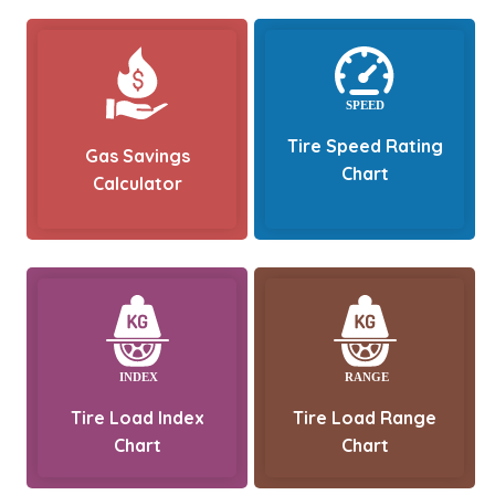
Tire Speed Rating
Gas Savings
Chart
Calculator
Tire Load Index
Tire Load Range
Chart
Chart