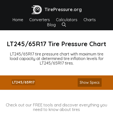
TirePressure.org
Home
Converters
Calculators
Charts
Blog
LT245/65R17 Tire Pressure Chart
LT245/65R17 tire pressure chart with maximum tire
load capacity at determined tire inflation levels for
LT245/65R17 tires.
LT245/65R17
Show Specs
Check out our FREE tools and discover everything you
need to know about tires