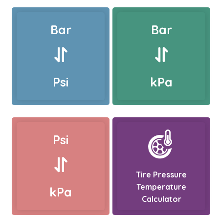
Bar
Bar
Psi
kPa
Psi
Tire Pressure
Temperature
kPa
Calculator