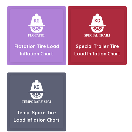
Flotation Tire Load
Special Trailer Tire
Inflation Chart
Load Inflation Chart
Temp. Spare Tire
Load Inflation Chart