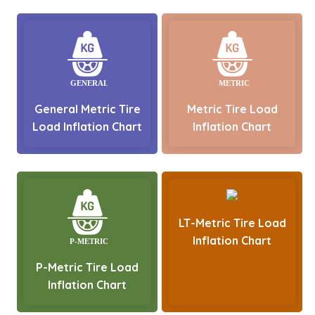
General Metric Tire
Metric Tire Load
Load Inflation Chart
Inflation Chart
LT-Metric Tire Load
Inflation Chart
P-Metric Tire Load
Inflation Chart