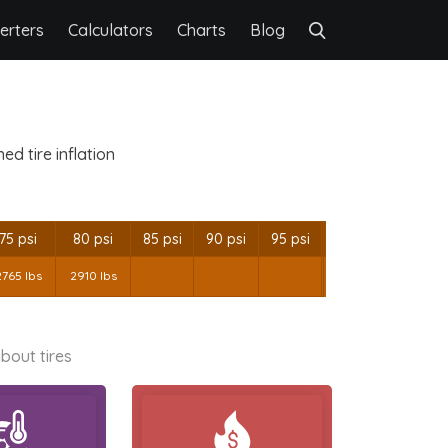
erters
Calculators
Charts
Blog
d tire inflation
75 psi
80 psi
85 psi
90 psi
95 psi
2765 lbs
2910 lbs
bout tires