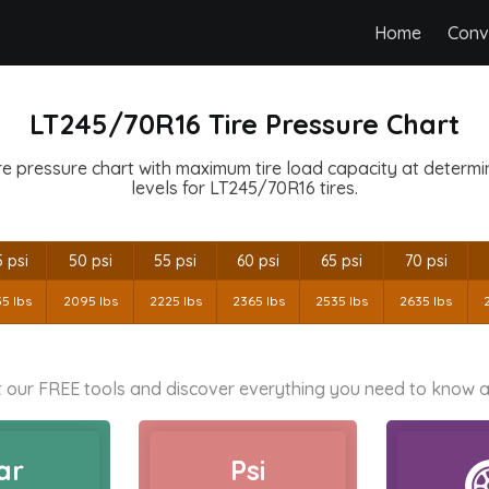
Home
Conv
LT245/70R16 Tire Pressure Chart
e pressure chart with maximum tire load capacity at determine
levels for LT245/70R16 tires.
 psi
50 psi
55 psi
60 psi
65 psi
70 psi
35 lbs
2095 lbs
2225 lbs
2365 lbs
2535 lbs
2635 lbs
 our FREE tools and discover everything you need to know a
ar
Psi