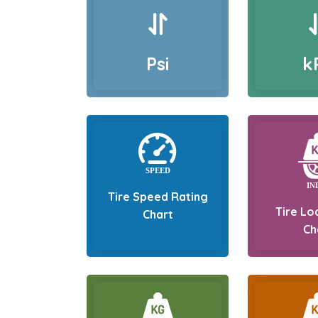
Psi
k
Tire Speed Rating
Tire Lo
Chart
Ch