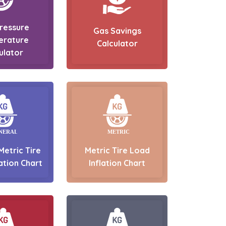
Pressure
Gas Savings
erature
Calculator
ulator
Metric Tire
Metric Tire Load
ation Chart
Inflation Chart