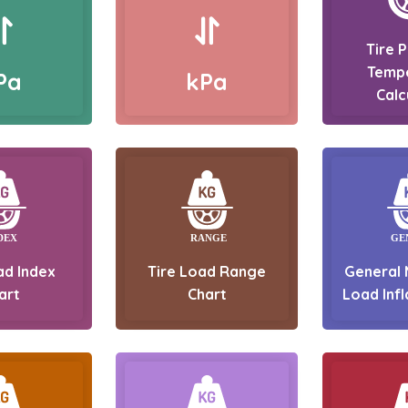
Tire 
Temp
Pa
kPa
Calc
ad Index
Tire Load Range
General 
art
Chart
Load Infl