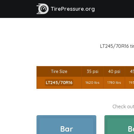
TirePressure.org
LT245/70R16 tir
Tire Size
35 psi
40 psi
45
LT245/70R16
1620 lbs
1780 lbs
19
Check out
Bar
B