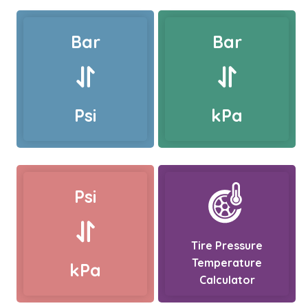
Bar
Bar
Psi
kPa
Psi
Tire Pressure
Temperature
kPa
Calculator