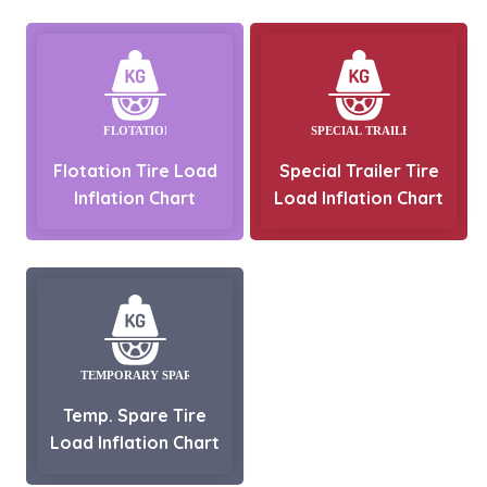
Flotation Tire Load
Special Trailer Tire
Inflation Chart
Load Inflation Chart
Temp. Spare Tire
Load Inflation Chart