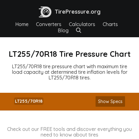
TirePressure.org
Home
Converters
Calculators
Charts
Blog
LT255/70R18 Tire Pressure Chart
LT255/70R18 tire pressure chart with maximum tire
load capacity at determined tire inflation levels for
LT255/70R18 tires.
LT255/70R18
Show Specs
Check out our FREE tools and discover everything you
need to know about tires