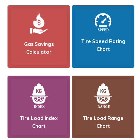
Tire Speed Rating
Gas Savings
Chart
Calculator
Tire Load Index
Tire Load Range
Chart
Chart