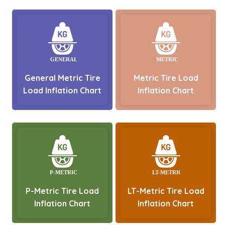
General Metric Tire
Metric Tire Load
Load Inflation Chart
Inflation Chart
P-Metric Tire Load
LT-Metric Tire Load
Inflation Chart
Inflation Chart