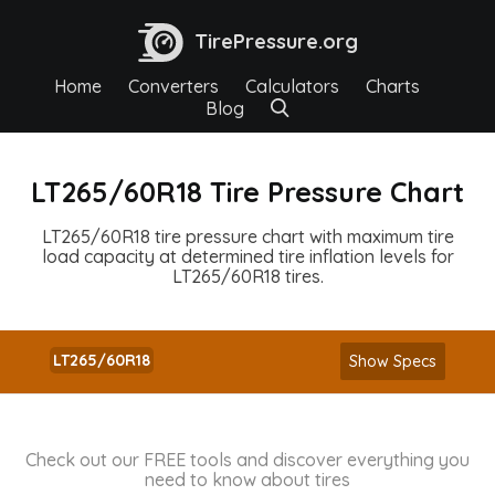
TirePressure.org
Home
Converters
Calculators
Charts
Blog
LT265/60R18 Tire Pressure Chart
LT265/60R18 tire pressure chart with maximum tire
load capacity at determined tire inflation levels for
LT265/60R18 tires.
LT265/60R18
Show Specs
Check out our FREE tools and discover everything you
need to know about tires