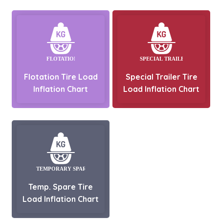
Flotation Tire Load
Special Trailer Tire
Inflation Chart
Load Inflation Chart
Temp. Spare Tire
Load Inflation Chart