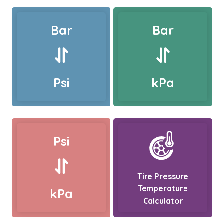
Bar
Bar
Psi
kPa
Psi
Tire Pressure
Temperature
kPa
Calculator