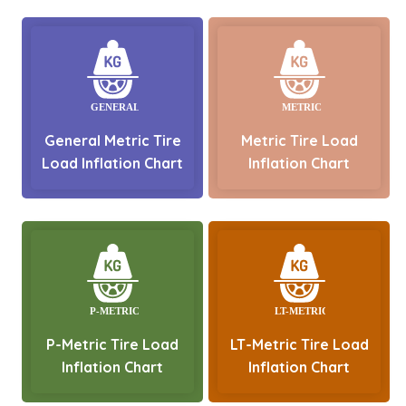
General Metric Tire
Metric Tire Load
Load Inflation Chart
Inflation Chart
P-Metric Tire Load
LT-Metric Tire Load
Inflation Chart
Inflation Chart