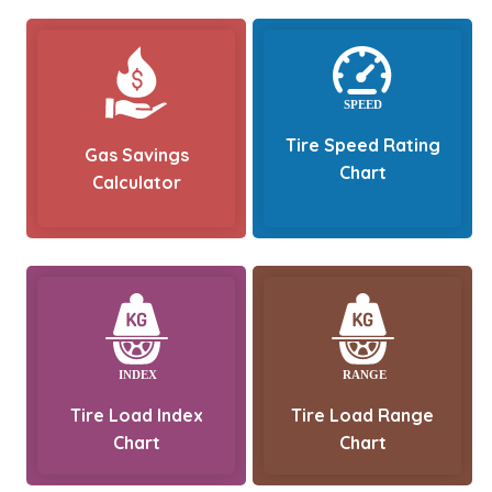
Tire Speed Rating
Gas Savings
Chart
Calculator
Tire Load Index
Tire Load Range
Chart
Chart