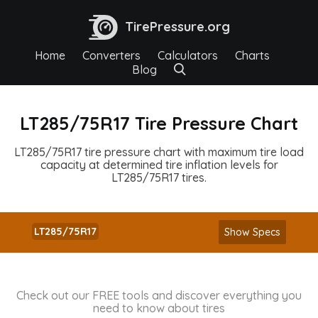
TirePressure.org
Home
Converters
Calculators
Charts
Blog
LT285/75R17 Tire Pressure Chart
LT285/75R17 tire pressure chart with maximum tire load
capacity at determined tire inflation levels for
LT285/75R17 tires.
LT285/75R17
Show Specs
Check out our FREE tools and discover everything you
need to know about tires