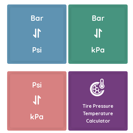
Bar
Bar
Psi
kPa
Psi
Tire Pressure
Temperature
kPa
Calculator