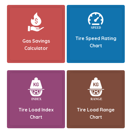
Tire Speed Rating
Gas Savings
Chart
Calculator
Tire Load Index
Tire Load Range
Chart
Chart