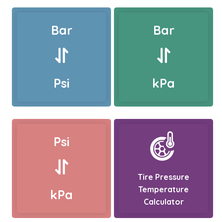
Bar
Bar
Psi
kPa
Psi
Tire Pressure
Temperature
kPa
Calculator