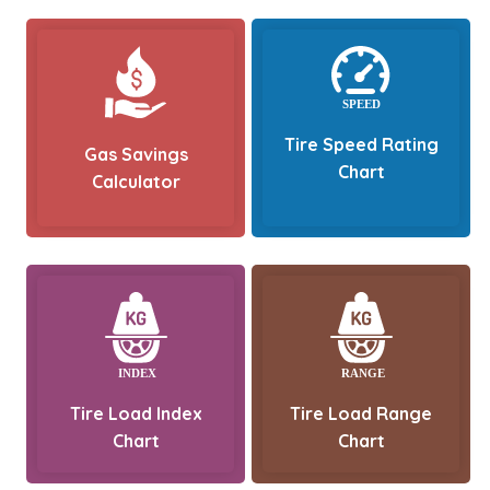
Tire Speed Rating
Gas Savings
Chart
Calculator
Tire Load Index
Tire Load Range
Chart
Chart