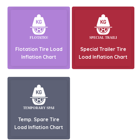
Flotation Tire Load
Special Trailer Tire
Inflation Chart
Load Inflation Chart
Temp. Spare Tire
Load Inflation Chart