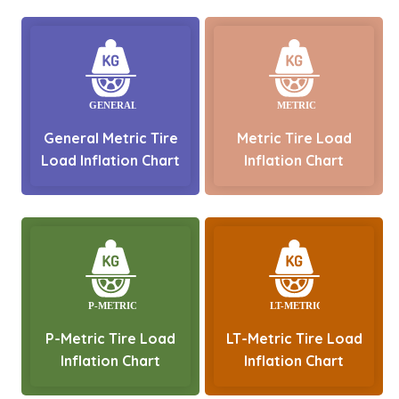
General Metric Tire
Metric Tire Load
Load Inflation Chart
Inflation Chart
P-Metric Tire Load
LT-Metric Tire Load
Inflation Chart
Inflation Chart