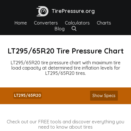
TirePressure.org
Home
Converters
Calculators
Charts
Blog
LT295/65R20 Tire Pressure Chart
LT295/65R20 tire pressure chart with maximum tire
load capacity at determined tire inflation levels for
LT295/65R20 tires.
LT295/65R20
Show Specs
Check out our FREE tools and discover everything you
need to know about tires