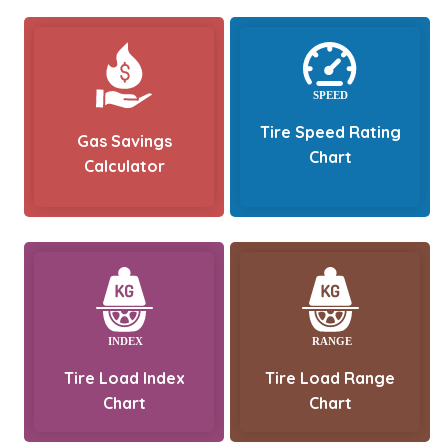
Tire Speed Rating
Gas Savings
Chart
Calculator
Tire Load Index
Tire Load Range
Chart
Chart