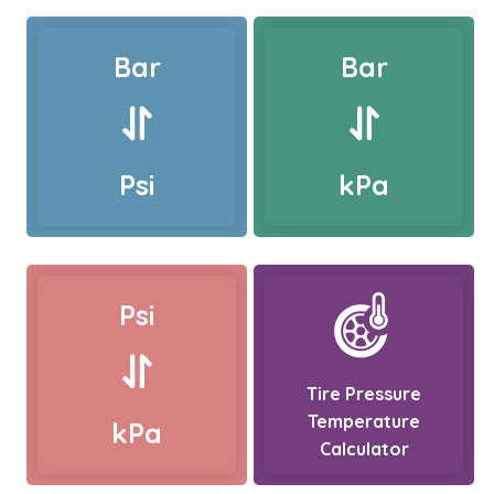
Bar
Bar
Psi
kPa
Psi
Tire Pressure
Temperature
kPa
Calculator