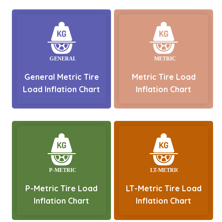
General Metric Tire
Metric Tire Load
Load Inflation Chart
Inflation Chart
P-Metric Tire Load
LT-Metric Tire Load
Inflation Chart
Inflation Chart