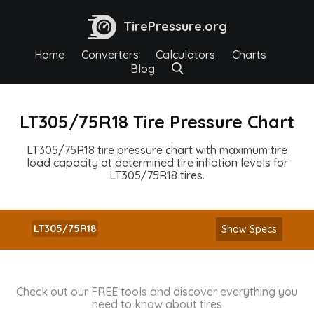
TirePressure.org
Home
Converters
Calculators
Charts
Blog
LT305/75R18 Tire Pressure Chart
LT305/75R18 tire pressure chart with maximum tire
load capacity at determined tire inflation levels for
LT305/75R18 tires.
LT305/75R18
Show Specs
Check out our FREE tools and discover everything you
need to know about tires