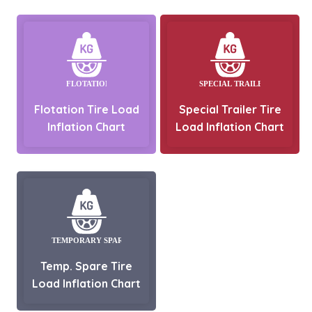
Flotation Tire Load
Special Trailer Tire
Inflation Chart
Load Inflation Chart
Temp. Spare Tire
Load Inflation Chart