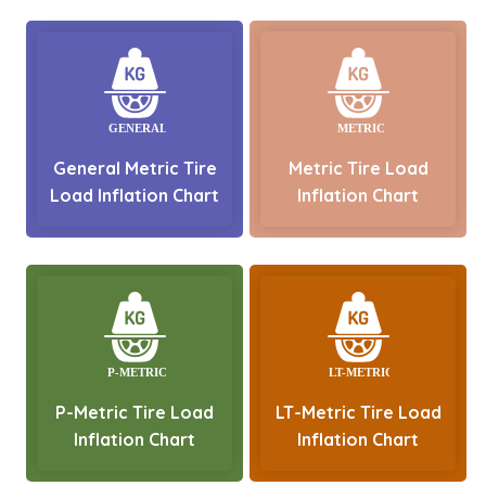
General Metric Tire
Metric Tire Load
Load Inflation Chart
Inflation Chart
P-Metric Tire Load
LT-Metric Tire Load
Inflation Chart
Inflation Chart