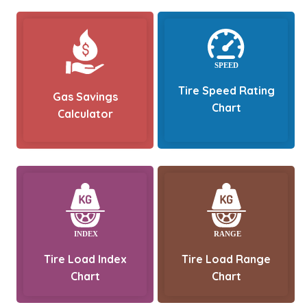
Tire Speed Rating
Gas Savings
Chart
Calculator
Tire Load Index
Tire Load Range
Chart
Chart