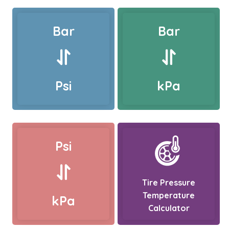
Bar
Bar
Psi
kPa
Psi
Tire Pressure
Temperature
kPa
Calculator