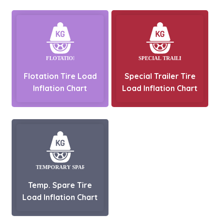
Flotation Tire Load
Special Trailer Tire
Inflation Chart
Load Inflation Chart
Temp. Spare Tire
Load Inflation Chart