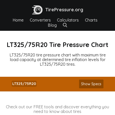
TirePressure.org
Home
Converters
Calculators
Charts
Blog
LT325/75R20 Tire Pressure Chart
LT325/75R20 tire pressure chart with maximum tire
load capacity at determined tire inflation levels for
LT325/75R20 tires.
LT325/75R20
Show Specs
Check out our FREE tools and discover everything you
need to know about tires