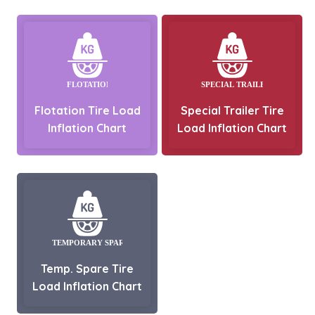
Flotation Tire Load
Special Trailer Tire
Inflation Chart
Load Inflation Chart
Temp. Spare Tire
Load Inflation Chart