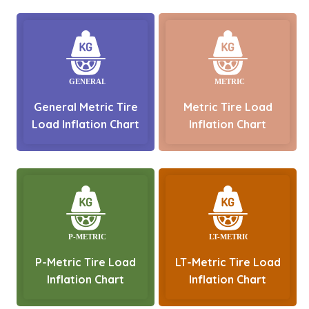
General Metric Tire
Metric Tire Load
Load Inflation Chart
Inflation Chart
P-Metric Tire Load
LT-Metric Tire Load
Inflation Chart
Inflation Chart