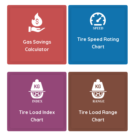
Tire Speed Rating
Gas Savings
Chart
Calculator
Tire Load Index
Tire Load Range
Chart
Chart