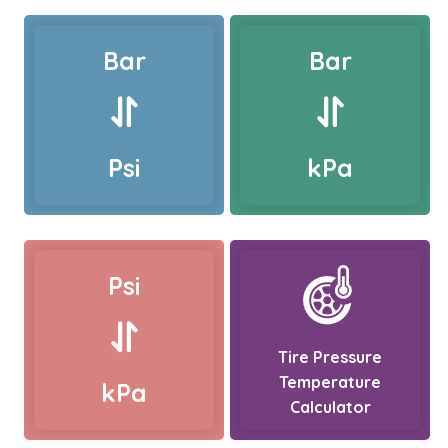
Bar
Bar
Psi
kPa
Psi
Tire Pressure
Temperature
kPa
Calculator