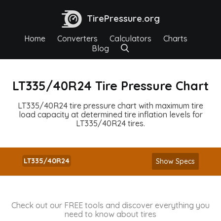
TirePressure.org
Home
Converters
Calculators
Charts
Blog
LT335/40R24 Tire Pressure Chart
LT335/40R24 tire pressure chart with maximum tire
load capacity at determined tire inflation levels for
LT335/40R24 tires.
LT335/40R24
Show Specs
Check out our FREE tools and discover everything you
need to know about tires