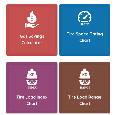
Tire Speed Rating
Gas Savings
Chart
Calculator
Tire Load Index
Tire Load Range
Chart
Chart