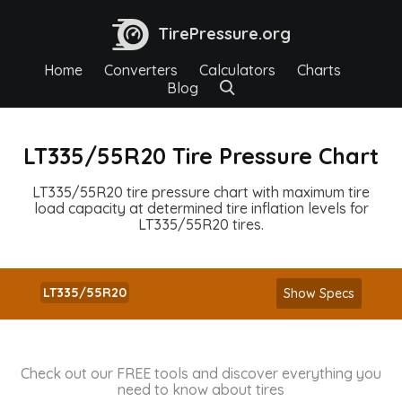
TirePressure.org
Home
Converters
Calculators
Charts
Blog
LT335/55R20 Tire Pressure Chart
LT335/55R20 tire pressure chart with maximum tire
load capacity at determined tire inflation levels for
LT335/55R20 tires.
LT335/55R20
Show Specs
Check out our FREE tools and discover everything you
need to know about tires