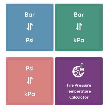
Bar
Bar
Psi
kPa
Psi
Tire Pressure
Temperature
kPa
Calculator