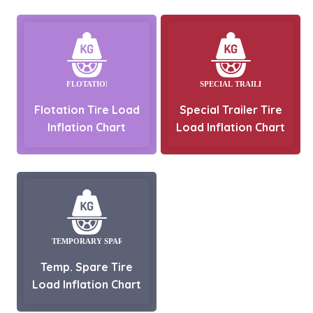
Flotation Tire Load
Special Trailer Tire
Inflation Chart
Load Inflation Chart
Temp. Spare Tire
Load Inflation Chart