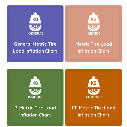
General Metric Tire
Metric Tire Load
Load Inflation Chart
Inflation Chart
P-Metric Tire Load
LT-Metric Tire Load
Inflation Chart
Inflation Chart