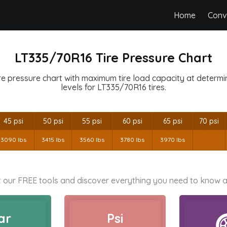
Home
Conv
LT335/70R16 Tire Pressure Chart
e pressure chart with maximum tire load capacity at determine
levels for LT335/70R16 tires.
45 psi
50 psi
55 psi
60 psi
65 psi
70 psi
3090 lbs
3415 lbs
3560 lbs
3780 lbs
3970 lbs
 our FREE tools and discover everything you need to know a
ar
Psi