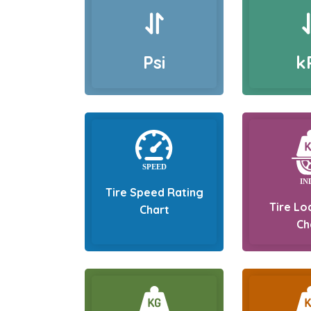
Psi
k
Tire Speed Rating
Tire Lo
Chart
Ch