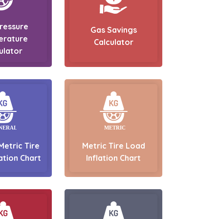
Pressure
Gas Savings
erature
Calculator
ulator
Metric Tire
Metric Tire Load
ation Chart
Inflation Chart