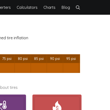
erters
Calculators
Charts
Blog
d tire inflation
75 psi
80 psi
85 psi
90 psi
95 psi
bout tires