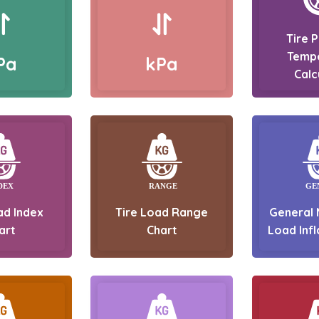
Tire 
Temp
Pa
kPa
Calc
ad Index
Tire Load Range
General 
art
Chart
Load Infl