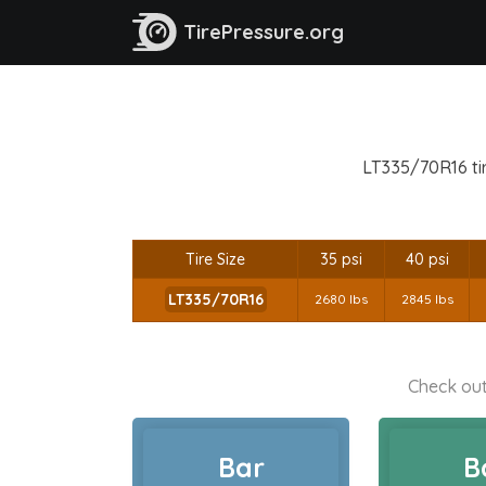
TirePressure.org
LT335/70R16 tir
Tire Size
35 psi
40 psi
LT335/70R16
2680 lbs
2845 lbs
Check out
Bar
B