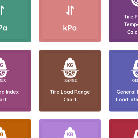
Tire 
Temp
Pa
kPa
Calc
ad Index
Tire Load Range
General 
art
Chart
Load Infl