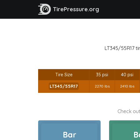
TirePressure.org
LT345/55R17 tir
Tire Size
35 psi
40 psi
LT345/55R17
2270 lbs
2410 lbs
Check out
Bar
B