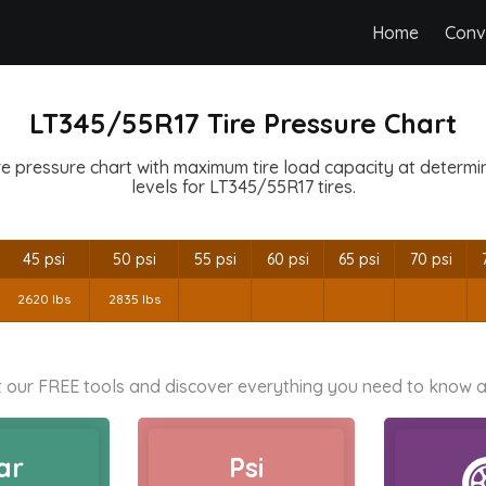
Home
Conv
LT345/55R17 Tire Pressure Chart
e pressure chart with maximum tire load capacity at determine
levels for LT345/55R17 tires.
45 psi
50 psi
55 psi
60 psi
65 psi
70 psi
2620 lbs
2835 lbs
 our FREE tools and discover everything you need to know a
ar
Psi