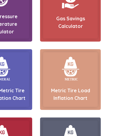
Pressure
Gas Savings
erature
Calculator
ulator
Metric Tire
Metric Tire Load
ation Chart
Inflation Chart