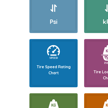
Psi
k
Tire Speed Rating
Tire Lo
Chart
Ch