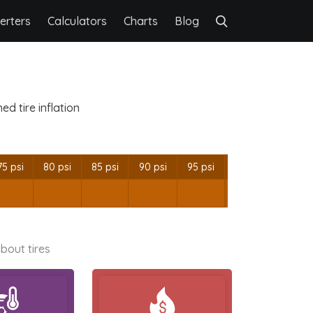
erters
Calculators
Charts
Blog
d tire inflation
75 psi
80 psi
85 psi
90 psi
95 psi
bout tires