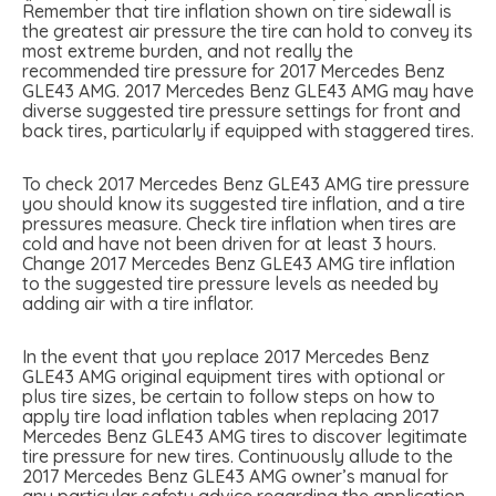
Remember that tire inflation shown on tire sidewall is
the greatest air pressure the tire can hold to convey its
most extreme burden, and not really the
recommended tire pressure for 2017 Mercedes Benz
GLE43 AMG. 2017 Mercedes Benz GLE43 AMG may have
diverse suggested tire pressure settings for front and
back tires, particularly if equipped with staggered tires.
To check 2017 Mercedes Benz GLE43 AMG tire pressure
you should know its suggested tire inflation, and a tire
pressures measure. Check tire inflation when tires are
cold and have not been driven for at least 3 hours.
Change 2017 Mercedes Benz GLE43 AMG tire inflation
to the suggested tire pressure levels as needed by
adding air with a tire inflator.
In the event that you replace 2017 Mercedes Benz
GLE43 AMG original equipment tires with optional or
plus tire sizes, be certain to follow steps on how to
apply tire load inflation tables when replacing 2017
Mercedes Benz GLE43 AMG tires to discover legitimate
tire pressure for new tires. Continuously allude to the
2017 Mercedes Benz GLE43 AMG owner’s manual for
any particular safety advice regarding the application