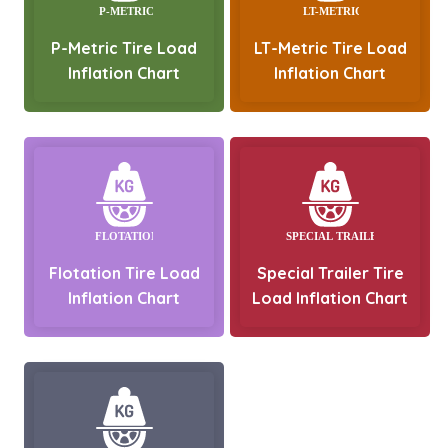
P-Metric Tire Load
LT-Metric Tire Load
Inflation Chart
Inflation Chart
Flotation Tire Load
Special Trailer Tire
Inflation Chart
Load Inflation Chart