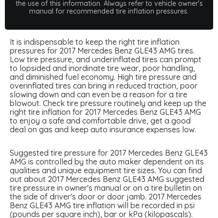
the use of this information. Always refer to vehicle owner's
manual for recommended tire inflation pressures.
It is indispensable to keep the right tire inflation
pressures for 2017 Mercedes Benz GLE43 AMG tires.
Low tire pressure, and underinflated tires can prompt
to lopsided and inordinate tire wear, poor handling,
and diminished fuel economy. High tire pressure and
overinflated tires can bring in reduced traction, poor
slowing down and can even be a reason for a tire
blowout. Check tire pressure routinely and keep up the
right tire inflation for 2017 Mercedes Benz GLE43 AMG
to enjoy a safe and comfortable drive, get a good
deal on gas and keep auto insurance expenses low.
Suggested tire pressure for 2017 Mercedes Benz GLE43
AMG is controlled by the auto maker dependent on its
qualities and unique equipment tire sizes. You can find
out about 2017 Mercedes Benz GLE43 AMG suggested
tire pressure in owner's manual or on a tire bulletin on
the side of driver's door or door jamb. 2017 Mercedes
Benz GLE43 AMG tire inflation will be recorded in psi
(pounds per square inch), bar or kPa (kilopascals).