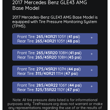
2017 Mercedes Benz GLE43 AMG
Base Model
2017 Mercedes-Benz GLE43 AMG Base Model is
equipped with Tire Pressure Monitoring System
(TPMS).
Front Tire:
265/40R21
105Y (
41 psi
)
Rear Tire:
265/40R21
105Y (
48 psi
)
Front Tire:
265/45R20
108H (
41 psi
)
Rear Tire:
265/45R20
108H (
45 psi
)
Front Tire:
275/45R21
107H (
44 psi
)
Rear Tire:
315/40R21
111H (
47 psi
)
Front Tire:
285/40R22
106Y (
44 psi
)
Rear Tire:
325/35R22
110Y (
47 psi
)
Note: All tire pressure data listed is for informational
purposes only. TirePressure.org does not warrant or make
any representations regarding the use of or the results of