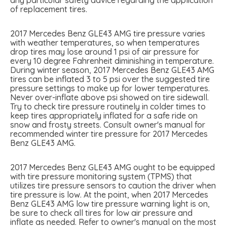
of replacement tires.
2017 Mercedes Benz GLE43 AMG tire pressure varies
with weather temperatures, so when temperatures
drop tires may lose around 1 psi of air pressure for
every 10 degree Fahrenheit diminishing in temperature.
During winter season, 2017 Mercedes Benz GLE43 AMG
tires can be inflated 3 to 5 psi over the suggested tire
pressure settings to make up for lower temperatures.
Never over-inflate above psi showed on tire sidewall.
Try to check tire pressure routinely in colder times to
keep tires appropriately inflated for a safe ride on
snow and frosty streets. Consult owner's manual for
recommended winter tire pressure for 2017 Mercedes
Benz GLE43 AMG.
2017 Mercedes Benz GLE43 AMG ought to be equipped
with tire pressure monitoring system (TPMS) that
utilizes tire pressure sensors to caution the driver when
tire pressure is low. At the point, when 2017 Mercedes
Benz GLE43 AMG low tire pressure warning light is on,
be sure to check all tires for low air pressure and
inflate as needed. Refer to owner's manual on the most