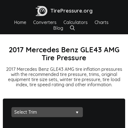
TirePressure.org
Home
Converters
Calculators
Charts
Blog
2017 Mercedes Benz GLE43 AMG
Tire Pressure
2017 Mercedes Benz GLE43 AMG tire inflation pressures
with the recommended tire pressure, trims, original
equipment tire size sets, winter tire pressure, tire load
index, tire speed rating and other information.