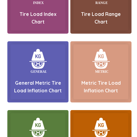
Tire Load Index
Tire Load Range
Chart
Chart
General Metric Tire
Metric Tire Load
Load Inflation Chart
Inflation Chart