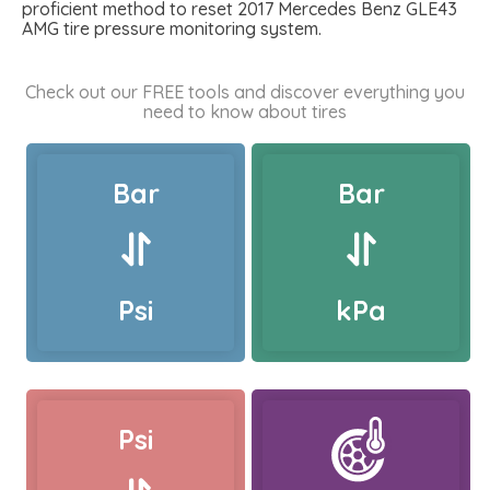
proficient method to reset 2017 Mercedes Benz GLE43
AMG tire pressure monitoring system.
Check out our FREE tools and discover everything you
need to know about tires
Bar
Bar
Psi
kPa
Psi