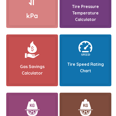
Tire Pressure
Temperature
kPa
Calculator
Tire Speed Rating
Gas Savings
Chart
Calculator