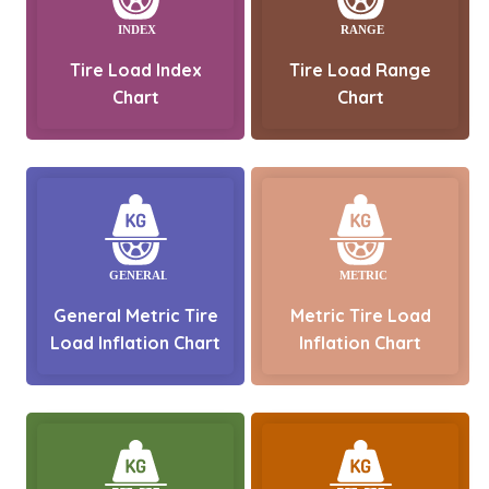
Tire Load Index
Tire Load Range
Chart
Chart
General Metric Tire
Metric Tire Load
Load Inflation Chart
Inflation Chart