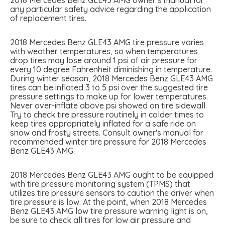
any particular safety advice regarding the application
of replacement tires.
2018 Mercedes Benz GLE43 AMG tire pressure varies
with weather temperatures, so when temperatures
drop tires may lose around 1 psi of air pressure for
every 10 degree Fahrenheit diminishing in temperature.
During winter season, 2018 Mercedes Benz GLE43 AMG
tires can be inflated 3 to 5 psi over the suggested tire
pressure settings to make up for lower temperatures.
Never over-inflate above psi showed on tire sidewall.
Try to check tire pressure routinely in colder times to
keep tires appropriately inflated for a safe ride on
snow and frosty streets. Consult owner's manual for
recommended winter tire pressure for 2018 Mercedes
Benz GLE43 AMG.
2018 Mercedes Benz GLE43 AMG ought to be equipped
with tire pressure monitoring system (TPMS) that
utilizes tire pressure sensors to caution the driver when
tire pressure is low. At the point, when 2018 Mercedes
Benz GLE43 AMG low tire pressure warning light is on,
be sure to check all tires for low air pressure and