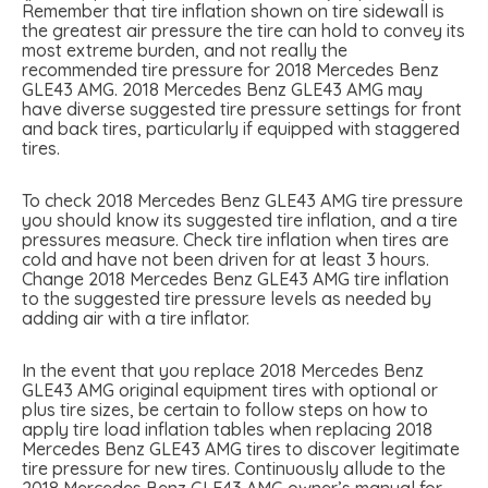
Remember that tire inflation shown on tire sidewall is
the greatest air pressure the tire can hold to convey its
most extreme burden, and not really the
recommended tire pressure for 2018 Mercedes Benz
GLE43 AMG. 2018 Mercedes Benz GLE43 AMG may
have diverse suggested tire pressure settings for front
and back tires, particularly if equipped with staggered
tires.
To check 2018 Mercedes Benz GLE43 AMG tire pressure
you should know its suggested tire inflation, and a tire
pressures measure. Check tire inflation when tires are
cold and have not been driven for at least 3 hours.
Change 2018 Mercedes Benz GLE43 AMG tire inflation
to the suggested tire pressure levels as needed by
adding air with a tire inflator.
In the event that you replace 2018 Mercedes Benz
GLE43 AMG original equipment tires with optional or
plus tire sizes, be certain to follow steps on how to
apply tire load inflation tables when replacing 2018
Mercedes Benz GLE43 AMG tires to discover legitimate
tire pressure for new tires. Continuously allude to the
2018 Mercedes Benz GLE43 AMG owner’s manual for