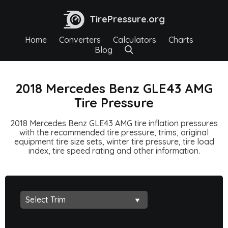
TirePressure.org
Home
Converters
Calculators
Charts
Blog
2018 Mercedes Benz GLE43 AMG
Tire Pressure
2018 Mercedes Benz GLE43 AMG tire inflation pressures
with the recommended tire pressure, trims, original
equipment tire size sets, winter tire pressure, tire load
index, tire speed rating and other information.