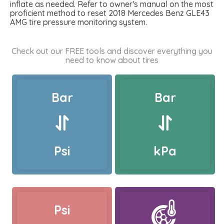
inflate as needed. Refer to owner's manual on the most
proficient method to reset 2018 Mercedes Benz GLE43
AMG tire pressure monitoring system.
Check out our FREE tools and discover everything you
need to know about tires
Bar
Bar
Psi
kPa
Psi