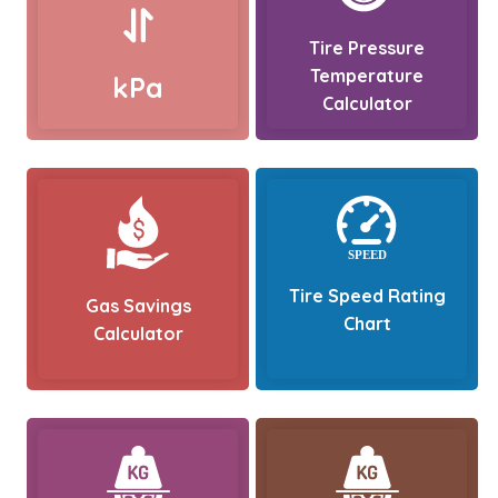
Tire Pressure
Temperature
kPa
Calculator
Tire Speed Rating
Gas Savings
Chart
Calculator