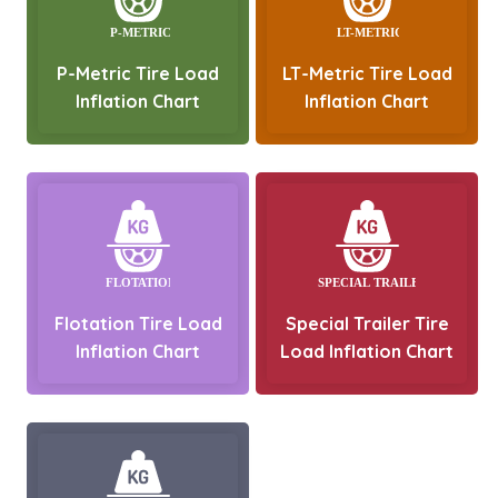
P-Metric Tire Load
LT-Metric Tire Load
Inflation Chart
Inflation Chart
Flotation Tire Load
Special Trailer Tire
Inflation Chart
Load Inflation Chart