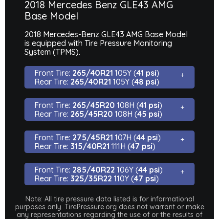
2018 Mercedes Benz GLE43 AMG
Base Model
2018 Mercedes-Benz GLE43 AMG Base Model
is equipped with Tire Pressure Monitoring
System (TPMS).
Front Tire:
265/40R21
105Y (
41 psi
)
Rear Tire:
265/40R21
105Y (
48 psi
)
Front Tire:
265/45R20
108H (
41 psi
)
Rear Tire:
265/45R20
108H (
45 psi
)
Front Tire:
275/45R21
107H (
44 psi
)
Rear Tire:
315/40R21
111H (
47 psi
)
Front Tire:
285/40R22
106Y (
44 psi
)
Rear Tire:
325/35R22
110Y (
47 psi
)
Note: All tire pressure data listed is for informational
purposes only. TirePressure.org does not warrant or make
any representations regarding the use of or the results of