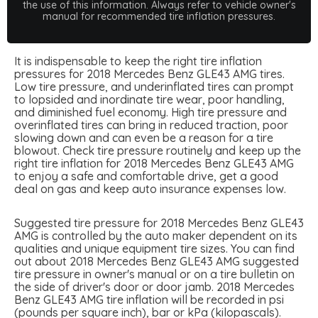
the use of this information. Always refer to vehicle owner's
manual for recommended tire inflation pressures.
It is indispensable to keep the right tire inflation
pressures for 2018 Mercedes Benz GLE43 AMG tires.
Low tire pressure, and underinflated tires can prompt
to lopsided and inordinate tire wear, poor handling,
and diminished fuel economy. High tire pressure and
overinflated tires can bring in reduced traction, poor
slowing down and can even be a reason for a tire
blowout. Check tire pressure routinely and keep up the
right tire inflation for 2018 Mercedes Benz GLE43 AMG
to enjoy a safe and comfortable drive, get a good
deal on gas and keep auto insurance expenses low.
Suggested tire pressure for 2018 Mercedes Benz GLE43
AMG is controlled by the auto maker dependent on its
qualities and unique equipment tire sizes. You can find
out about 2018 Mercedes Benz GLE43 AMG suggested
tire pressure in owner's manual or on a tire bulletin on
the side of driver's door or door jamb. 2018 Mercedes
Benz GLE43 AMG tire inflation will be recorded in psi
(pounds per square inch), bar or kPa (kilopascals).