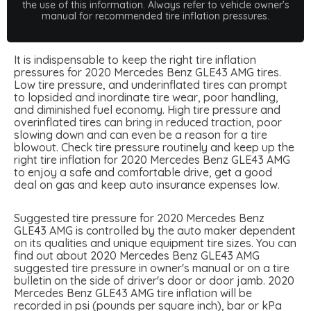
the use of this information. Always refer to vehicle owner's
manual for recommended tire inflation pressures.
It is indispensable to keep the right tire inflation
pressures for 2020 Mercedes Benz GLE43 AMG tires.
Low tire pressure, and underinflated tires can prompt
to lopsided and inordinate tire wear, poor handling,
and diminished fuel economy. High tire pressure and
overinflated tires can bring in reduced traction, poor
slowing down and can even be a reason for a tire
blowout. Check tire pressure routinely and keep up the
right tire inflation for 2020 Mercedes Benz GLE43 AMG
to enjoy a safe and comfortable drive, get a good
deal on gas and keep auto insurance expenses low.
Suggested tire pressure for 2020 Mercedes Benz
GLE43 AMG is controlled by the auto maker dependent
on its qualities and unique equipment tire sizes. You can
find out about 2020 Mercedes Benz GLE43 AMG
suggested tire pressure in owner's manual or on a tire
bulletin on the side of driver's door or door jamb. 2020
Mercedes Benz GLE43 AMG tire inflation will be
recorded in psi (pounds per square inch), bar or kPa