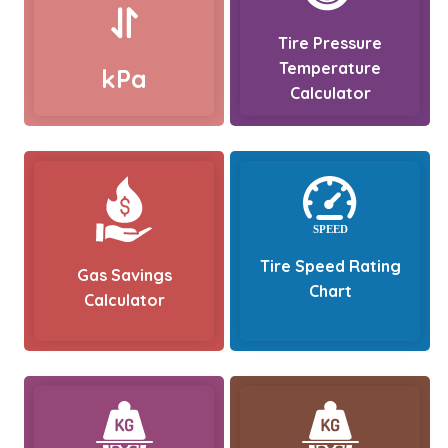
Tire Pressure
Temperature
kPa
Calculator
Tire Speed Rating
Gas Savings
Chart
Calculator