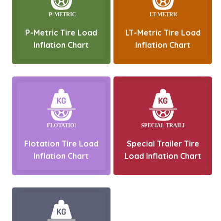
P-Metric Tire Load
LT-Metric Tire Load
Inflation Chart
Inflation Chart
Flotation Tire Load
Special Trailer Tire
Inflation Chart
Load Inflation Chart