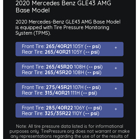
2020 Mercedes Benz GLE43 AMG
Base Model
2020 Mercedes-Benz GLE43 AMG Base Model
is equipped with Tire Pressure Monitoring
System (TPMS).
Front Tire:
265/40R21
105Y (
-- psi
)
Rear Tire:
265/40R21
105Y (
-- psi
)
Front Tire:
265/45R20
108H (
-- psi
)
Rear Tire:
265/45R20
108H (
-- psi
)
Front Tire:
275/45R21
107H (
-- psi
)
Rear Tire:
315/40R21
111H (
-- psi
)
Front Tire:
285/40R22
106Y (
-- psi
)
Rear Tire:
325/35R22
110Y (
-- psi
)
Note: All tire pressure data listed is for informational
purposes only. TirePressure.org does not warrant or make
any representations regarding the use of or the results of