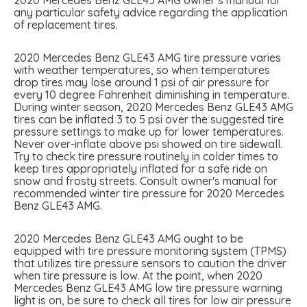
any particular safety advice regarding the application
of replacement tires.
2020 Mercedes Benz GLE43 AMG tire pressure varies
with weather temperatures, so when temperatures
drop tires may lose around 1 psi of air pressure for
every 10 degree Fahrenheit diminishing in temperature.
During winter season, 2020 Mercedes Benz GLE43 AMG
tires can be inflated 3 to 5 psi over the suggested tire
pressure settings to make up for lower temperatures.
Never over-inflate above psi showed on tire sidewall.
Try to check tire pressure routinely in colder times to
keep tires appropriately inflated for a safe ride on
snow and frosty streets. Consult owner's manual for
recommended winter tire pressure for 2020 Mercedes
Benz GLE43 AMG.
2020 Mercedes Benz GLE43 AMG ought to be
equipped with tire pressure monitoring system (TPMS)
that utilizes tire pressure sensors to caution the driver
when tire pressure is low. At the point, when 2020
Mercedes Benz GLE43 AMG low tire pressure warning
light is on, be sure to check all tires for low air pressure