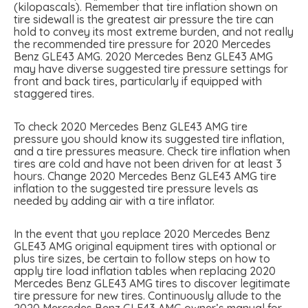
(kilopascals). Remember that tire inflation shown on
tire sidewall is the greatest air pressure the tire can
hold to convey its most extreme burden, and not really
the recommended tire pressure for 2020 Mercedes
Benz GLE43 AMG. 2020 Mercedes Benz GLE43 AMG
may have diverse suggested tire pressure settings for
front and back tires, particularly if equipped with
staggered tires.
To check 2020 Mercedes Benz GLE43 AMG tire
pressure you should know its suggested tire inflation,
and a tire pressures measure. Check tire inflation when
tires are cold and have not been driven for at least 3
hours. Change 2020 Mercedes Benz GLE43 AMG tire
inflation to the suggested tire pressure levels as
needed by adding air with a tire inflator.
In the event that you replace 2020 Mercedes Benz
GLE43 AMG original equipment tires with optional or
plus tire sizes, be certain to follow steps on how to
apply tire load inflation tables when replacing 2020
Mercedes Benz GLE43 AMG tires to discover legitimate
tire pressure for new tires. Continuously allude to the
2020 Mercedes Benz GLE43 AMG owner’s manual for