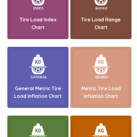
Tire Load Index
Tire Load Range
Chart
Chart
General Metric Tire
Metric Tire Load
Load Inflation Chart
Inflation Chart