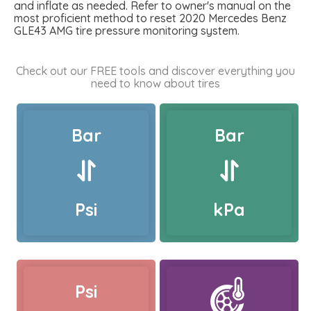
and inflate as needed. Refer to owner's manual on the
most proficient method to reset 2020 Mercedes Benz
GLE43 AMG tire pressure monitoring system.
Check out our FREE tools and discover everything you
need to know about tires
Bar
Bar
Psi
kPa
Psi