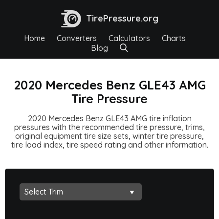
TirePressure.org
Home
Converters
Calculators
Charts
Blog
2020 Mercedes Benz GLE43 AMG
Tire Pressure
2020 Mercedes Benz GLE43 AMG tire inflation
pressures with the recommended tire pressure, trims,
original equipment tire size sets, winter tire pressure,
tire load index, tire speed rating and other information.